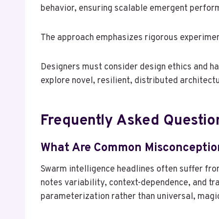
behavior, ensuring scalable emergent perform
The approach emphasizes rigorous experiment
Designers must consider design ethics and ha
explore novel, resilient, distributed architect
Frequently Asked Questio
What Are Common Misconception
Swarm intelligence headlines often suffer fr
notes variability, context-dependence, and tr
parameterization rather than universal, magi