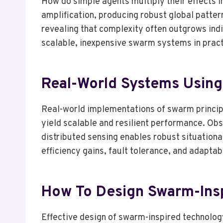
How do simple agents multiply their effects i
amplification, producing robust global patt
revealing that complexity often outgrows indi
scalable, inexpensive swarm systems in pract
Real-World Systems Using
Real-world implementations of swarm principle
yield scalable and resilient performance. Ob
distributed sensing enables robust situation
efficiency gains, fault tolerance, and adapta
How To Design Swarm-Ins
Effective design of swarm-inspired technology