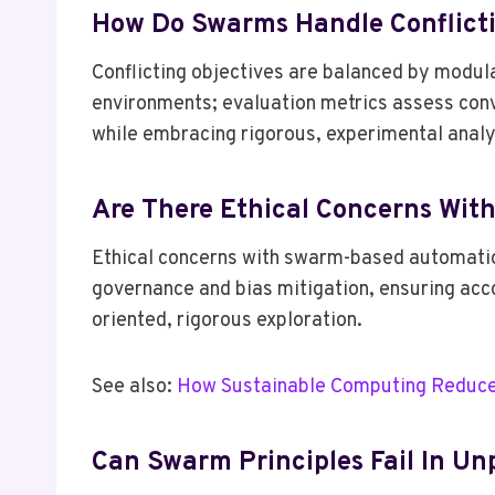
How Do Swarms Handle Conflicti
Conflicting objectives are balanced by modul
environments; evaluation metrics assess conv
while embracing rigorous, experimental analyt
Are There Ethical Concerns Wi
Ethical concerns with swarm-based automation
governance and bias mitigation, ensuring acc
oriented, rigorous exploration.
See also:
How Sustainable Computing Reduce
Can Swarm Principles Fail In U