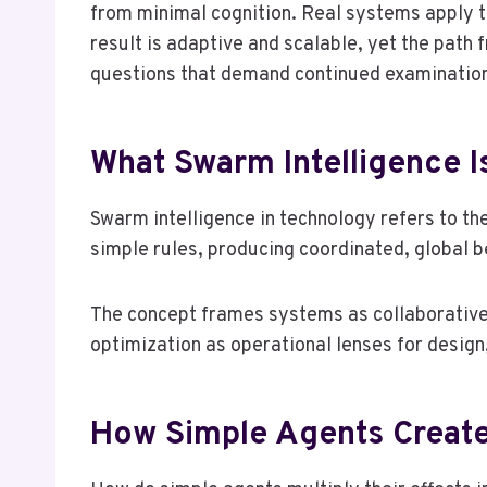
from minimal cognition. Real systems apply the
result is adaptive and scalable, yet the path
questions that demand continued examinatio
What Swarm Intelligence I
Swarm intelligence in technology refers to th
simple rules, producing coordinated, global b
The concept frames systems as collaborative 
optimization as operational lenses for desig
How Simple Agents Create