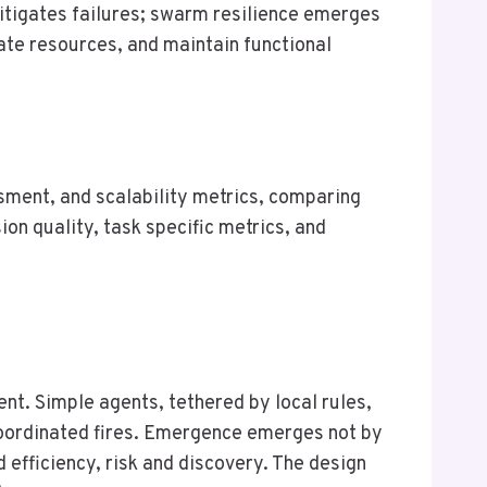
mitigates failures; swarm resilience emerges
ate resources, and maintain functional
ment, and scalability metrics, comparing
on quality, task specific metrics, and
nt. Simple agents, tethered by local rules,
coordinated fires. Emergence emerges not by
d efficiency, risk and discovery. The design