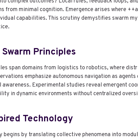
nto complex outcomes? Local rules, feedback loops, and 
erns from minimal cognition. Emergence arises where ++
vidual capabilities. This scrutiny demystifies swarm my
ice.
 Swarm Principles
s span domains from logistics to robotics, where distri
servations emphasize autonomous navigation as agents c
al awareness. Experimental studies reveal emergent coord
bility in dynamic environments without centralized oversi
pired Technology
 begins by translating collective phenomena into modular