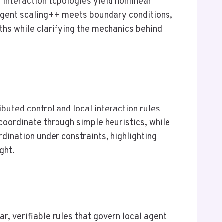
interaction topologies yield nonlinear
agent scaling++ meets boundary conditions,
ths while clarifying the mechanics behind
buted control and local interaction rules
oordinate through simple heuristics, while
ination under constraints, highlighting
ght.
, verifiable rules that govern local agent