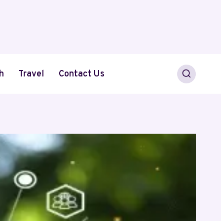
h
Travel
Contact Us