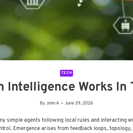
TECH
Intelligence Works In
By
John A
June 29, 2026
y simple agents following local rules and interacting wi
trol. Emergence arises from feedback loops, topology, 