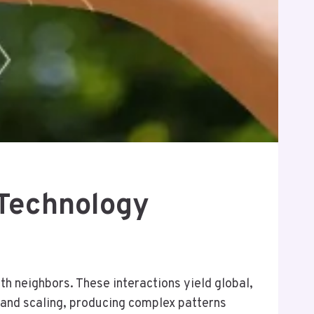
 Technology
th neighbors. These interactions yield global,
and scaling, producing complex patterns