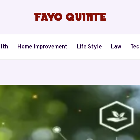
lth
Home Improvement
Life Style
Law
Tec