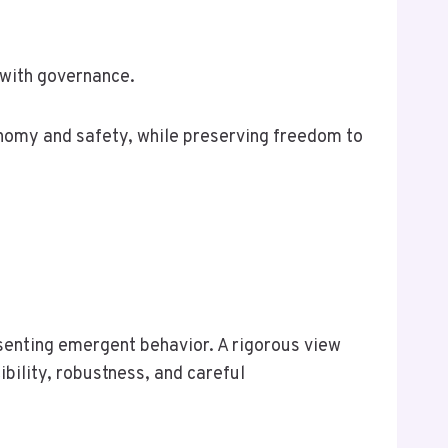
 with governance.
nomy and safety, while preserving freedom to
senting emergent behavior. A rigorous view
bility, robustness, and careful