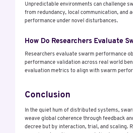
Unpredictable environments can challenge swa
from redundancy, local communication, and ad
performance under novel disturbances.
How Do Researchers Evaluate S
Researchers evaluate swarm performance obje
performance validation across real world benc
evaluation metrics to align with swarm perfo
Conclusion
In the quiet hum of distributed systems, swar
weave global coherence through feedback and
decree but by interaction, trial, and scaling.