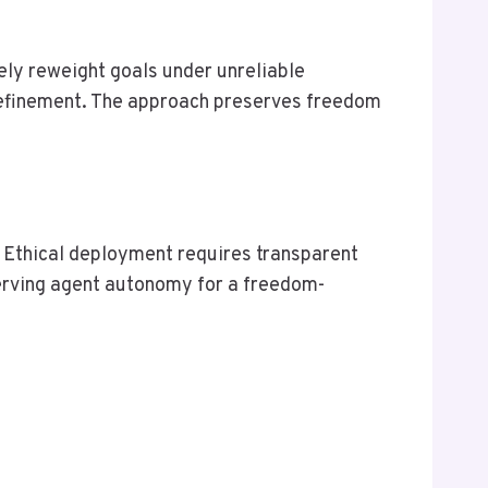
ely reweight goals under unreliable
 refinement. The approach preserves freedom
. Ethical deployment requires transparent
serving agent autonomy for a freedom-