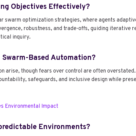
ng Objectives Effectively?
ar swarm optimization strategies, where agents adaptiv
ergence, robustness, and trade-offs, guiding iterative
ical inquiry.
th Swarm-Based Automation?
 arise, though fears over control are often overstated
ountability, safeguards, and inclusive design while pre
s Environmental Impact
npredictable Environments?