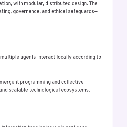
ation, with modular, distributed design. The
testing, governance, and ethical safeguards—
multiple agents interact locally according to
 emergent programming and collective
, and scalable technological ecosystems.