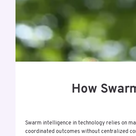
How Swarm 
Swarm intelligence in technology relies on man
coordinated outcomes without centralized con