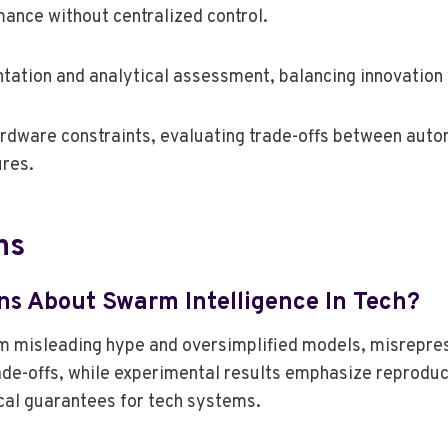
ance without centralized control.
ation and analytical assessment, balancing innovation
rdware constraints, evaluating trade-offs between auto
ures.
ns
s About Swarm Intelligence In Tech?
om misleading hype and oversimplified models, misrepre
ade-offs, while experimental results emphasize reproduci
cal guarantees for tech systems.