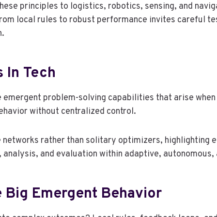
se principles to logistics, robotics, sensing, and navig
 from local rules to robust performance invites careful 
n.
s In Tech
e emergent problem-solving capabilities that arise when 
ehavior without centralized control.
networks rather than solitary optimizers, highlighting
n, analysis, and evaluation within adaptive, autonomous
 Big Emergent Behavior