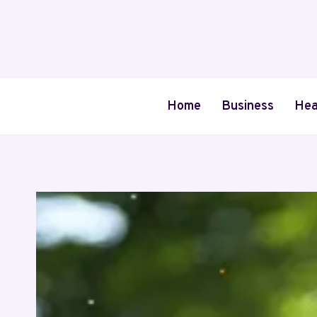
Skip
to
content
Home
Business
Hea