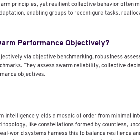
rm principles, yet resilient collective behavior often 
aptation, enabling groups to reconfigure tasks, realloc
warm Performance Objectively?
ctively via objective benchmarking, robustness assess
hmarks. They assess swarm reliability, collective decisi
rmance objectives.
m intelligence yields a mosaic of order from minimal inte
 topology, like constellations formed by countless, un
 Real-world systems harness this to balance resilience an