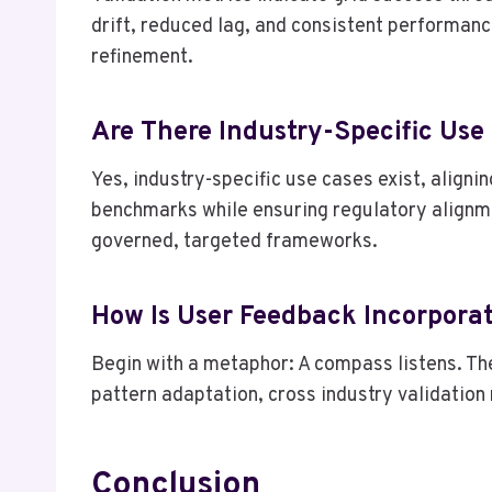
drift, reduced lag, and consistent performanc
refinement.
Are There Industry-Specific Use
Yes, industry-specific use cases exist, align
benchmarks while ensuring regulatory alignmen
governed, targeted frameworks.
How Is User Feedback Incorpora
Begin with a metaphor: A compass listens. Th
pattern adaptation, cross industry validation
Conclusion