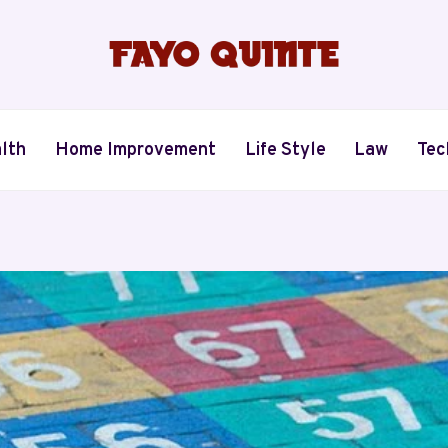
lth
Home Improvement
Life Style
Law
Tec