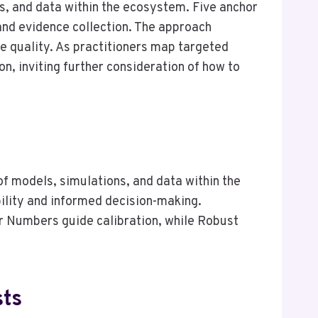
s, and data within the ecosystem. Five anchor
 and evidence collection. The approach
 quality. As practitioners map targeted
n, inviting further consideration of how to
s
of models, simulations, and data within the
ility and informed decision-making.
r Numbers guide calibration, while Robust
sts