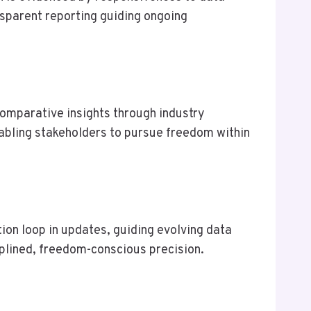
nsparent reporting guiding ongoing
comparative insights through industry
nabling stakeholders to pursue freedom within
on loop in updates, guiding evolving data
iplined, freedom-conscious precision.