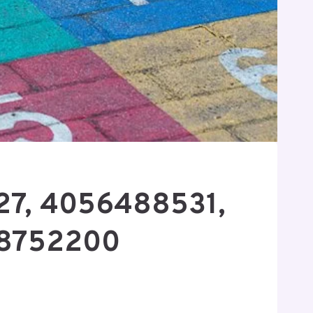
427, 4056488531,
68752200