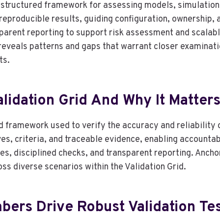
 structured framework for assessing models, simulation
 reproducible results, guiding configuration, ownership,
rent reporting to support risk assessment and scalable
 reveals patterns and gaps that warrant closer examinatio
ts.
lidation Grid And Why It Matter
d framework used to verify the accuracy and reliability 
es, criteria, and traceable evidence, enabling accountab
, disciplined checks, and transparent reporting. Ancho
ss diverse scenarios within the Validation Grid.
ers Drive Robust Validation Te