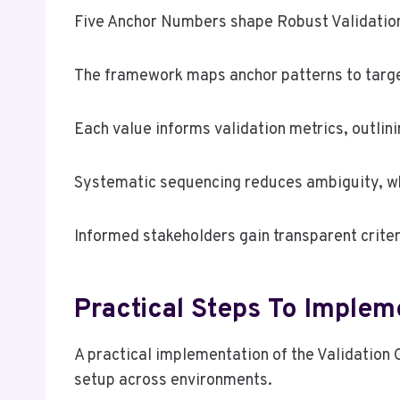
Five Anchor Numbers shape Robust Validation 
The framework maps anchor patterns to targ
Each value informs validation metrics, outlin
Systematic sequencing reduces ambiguity, whi
Informed stakeholders gain transparent criter
Practical Steps To Implem
A practical implementation of the Validation
setup across environments.