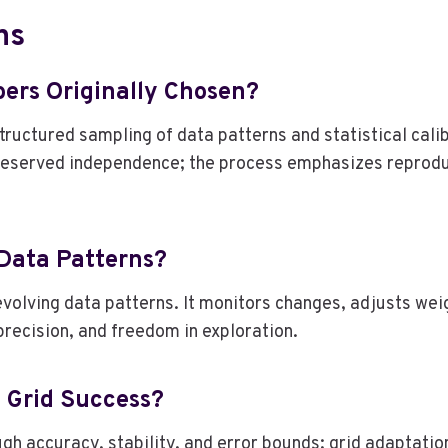
ns
ers Originally Chosen?
ructured sampling of data patterns and statistical cali
preserved independence; the process emphasizes reprodu
 Data Patterns?
evolving data patterns. It monitors changes, adjusts we
precision, and freedom in exploration.
n Grid Success?
ugh accuracy, stability, and error bounds; grid adaptati