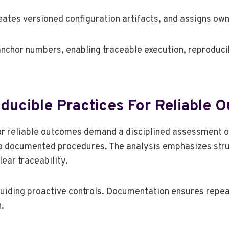
ates versioned configuration artifacts, and assigns own
anchor numbers, enabling traceable execution, reproducib
oducible Practices For Reliable
for reliable outcomes demand a disciplined assessment o
to documented procedures. The analysis emphasizes str
lear traceability.
iding proactive controls. Documentation ensures repeata
.