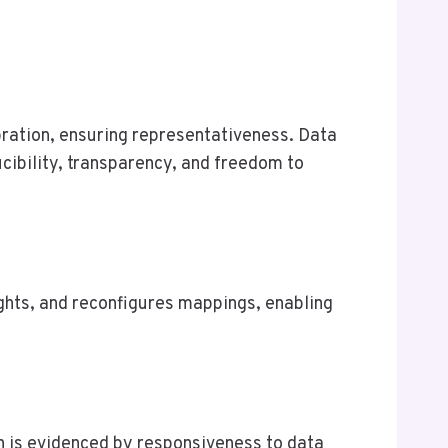
bration, ensuring representativeness. Data
cibility, transparency, and freedom to
ights, and reconfigures mappings, enabling
on is evidenced by responsiveness to data