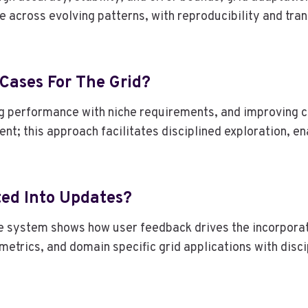
e across evolving patterns, with reproducibility and tra
 Cases For The Grid?
ing performance with niche requirements, and improving 
t; this approach facilitates disciplined exploration, e
ted Into Updates?
e system shows how user feedback drives the incorporati
 metrics, and domain specific grid applications with disc