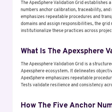
The ApexSphere Validation Grid establishes a
numbers anchor calibration, traceability, and
emphasizes repeatable procedures and transpa
domains and assign responsibilities, the grid
institutionalize these practices across projec
What Is The Apexsphere Va
The Apexsphere Validation Grid is a structure
Apexsphere ecosystem. It delineates objectiv
ApexSphere emphasizes repeatable procedures
Tests validate resilience and consistency acro
How The Five Anchor Numb