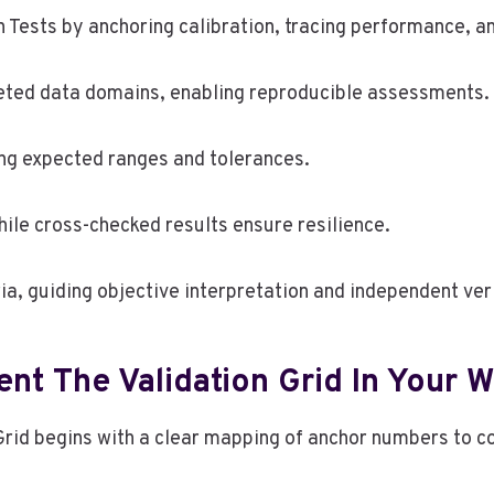
Tests by anchoring calibration, tracing performance, a
eted data domains, enabling reproducible assessments.
ing expected ranges and tolerances.
le cross-checked results ensure resilience.
ia, guiding objective interpretation and independent veri
ent The Validation Grid In Your 
 Grid begins with a clear mapping of anchor numbers to 