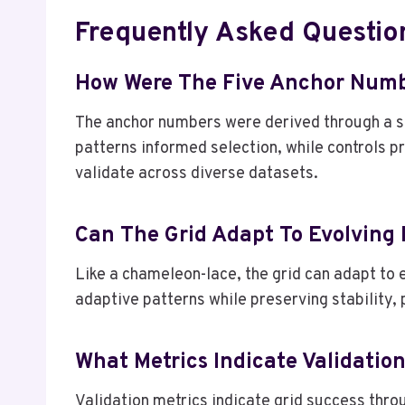
Frequently Asked Questio
How Were The Five Anchor Numb
The anchor numbers were derived through a st
patterns informed selection, while controls 
validate across diverse datasets.
Can The Grid Adapt To Evolving
Like a chameleon-lace, the grid can adapt to 
adaptive patterns while preserving stability, 
What Metrics Indicate Validatio
Validation metrics indicate grid success thro