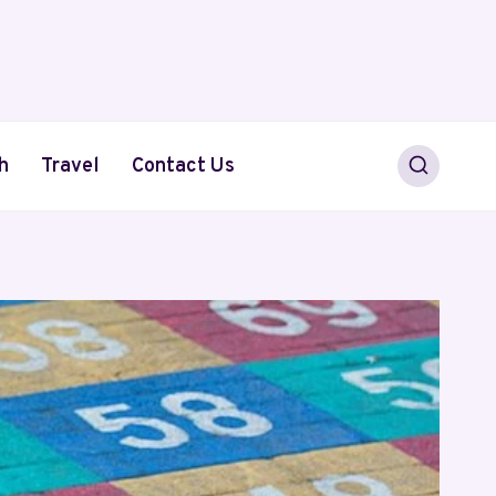
h
Travel
Contact Us