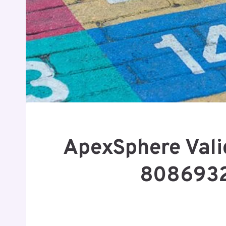
ApexSphere Vali
8086932