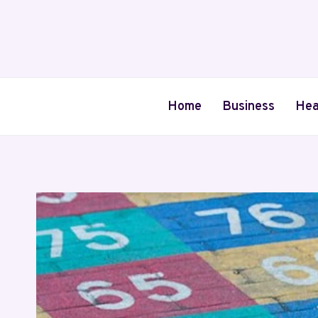
Skip
to
content
Home
Business
Hea