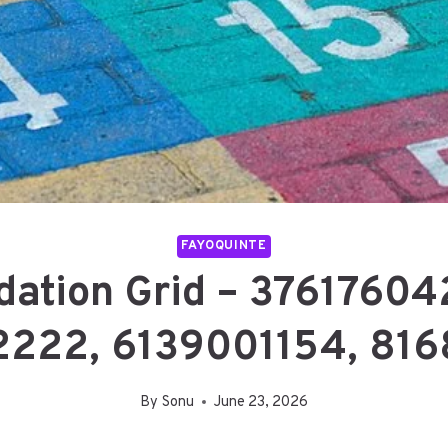
FAYOQUINTE
dation Grid – 3761760
222, 6139001154, 81
By
Sonu
June 23, 2026