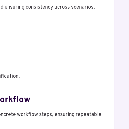
nd ensuring consistency across scenarios.
fication.
Workflow
concrete workflow steps, ensuring repeatable