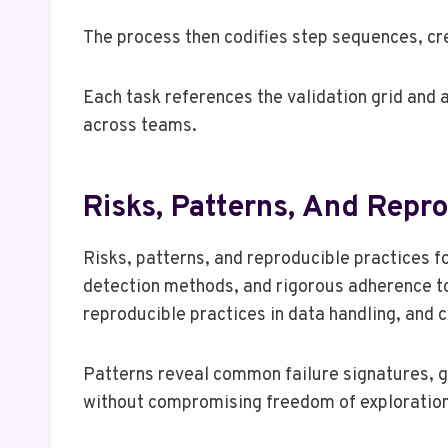
The process then codifies step sequences, cre
Each task references the validation grid and 
across teams.
Risks, Patterns, And Repr
Risks, patterns, and reproducible practices 
detection methods, and rigorous adherence 
reproducible practices in data handling, and c
Patterns reveal common failure signatures, gu
without compromising freedom of exploration