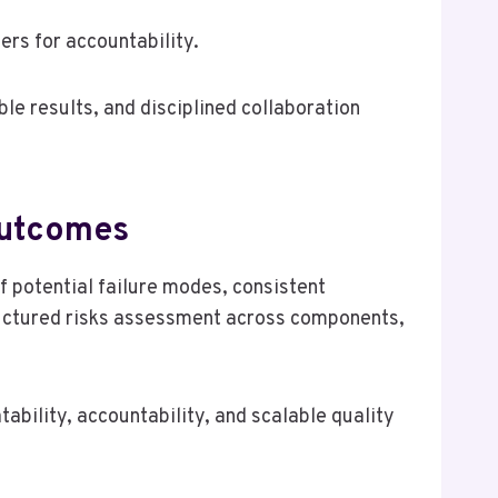
ers for accountability.
le results, and disciplined collaboration
 Outcomes
f potential failure modes, consistent
uctured risks assessment across components,
bility, accountability, and scalable quality