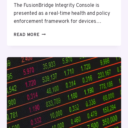
The FusionBridge Integrity Console is
presented as a real-time health and policy
enforcement framework for devices…
FUSIONBRIDGE
READ MORE
INTEGRITY
CONSOLE
–
2315981817,
9094676085,
8174761844,
5025155312,
8885502127