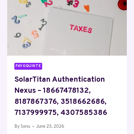
7037770280
FAYOQUINTE
SolarTitan Authentication
Nexus – 18667478132,
8187867376, 3518662686,
7137999975, 4307585386
By
Sonu
June 23, 2026