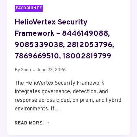
FAYOQUINTE
HelioVertex Security
Framework – 8446149088,
9085339038, 2812053796,
7869669510, 18002819799
By
Sonu
June 23, 2026
The HelioVertex Security Framework
integrates governance, detection, and
response across cloud, on-prem, and hybrid
environments. It…
HELIOVERTEX
READ MORE
SECURITY
FRAMEWORK