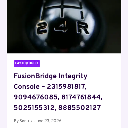
8168752200
FAYOQUINTE
FusionBridge Integrity
Console – 2315981817,
9094676085, 8174761844,
5025155312, 8885502127
By
Sonu
June 23, 2026