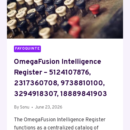
FAYOQUINTE
OmegaFusion Intelligence
Register – 5124107876,
2317360708, 9738810100,
3294918307, 18889841903
By
Sonu
June 23, 2026
The OmegaFusion Intelligence Register
functions as a centralized catalog of