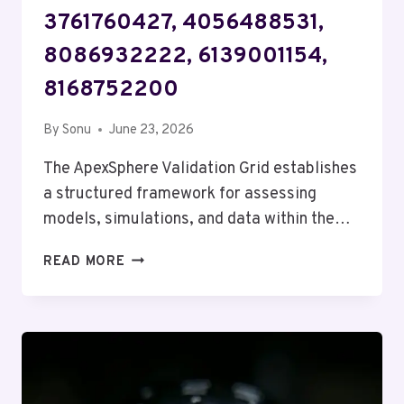
3761760427, 4056488531,
8086932222, 6139001154,
8168752200
By
Sonu
June 23, 2026
The ApexSphere Validation Grid establishes
a structured framework for assessing
models, simulations, and data within the…
APEXSPHERE
READ MORE
VALIDATION
GRID
–
3761760427,
4056488531,
8086932222,
6139001154,