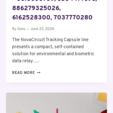
886279325026,
6162528300, 7037770280
By
Sonu
June 23, 2026
The NovaCircuit Tracking Capsule line
presents a compact, self-contained
solution for environmental and biometric
data relay….
NOVACIRCUIT
READ MORE
TRACKING
CAPSULE
–
3613606709,
3534477698,
886279325026,
6162528300,