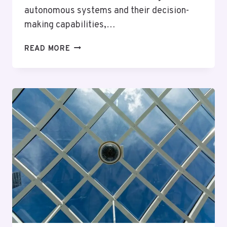
autonomous systems and their decision-
making capabilities,…
OMEGAFUSION
READ MORE
INTELLIGENCE
REGISTER
–
5124107876,
2317360708,
9738810100,
3294918307,
18889841903