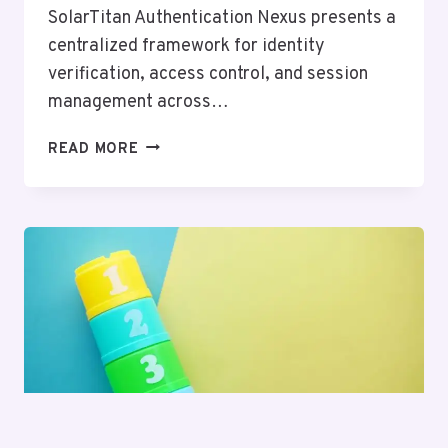
SolarTitan Authentication Nexus presents a
centralized framework for identity
verification, access control, and session
management across…
SOLARTITAN
READ MORE
AUTHENTICATION
NEXUS
–
18667478132,
8187867376,
3518662686,
7137999975,
4307585386