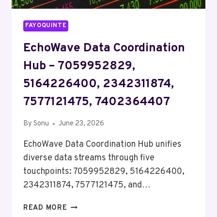
FAYOQUINTE
EchoWave Data Coordination
Hub – 7059952829,
5164226400, 2342311874,
7577121475, 7402364407
By
Sonu
June 23, 2026
EchoWave Data Coordination Hub unifies
diverse data streams through five
touchpoints: 7059952829, 5164226400,
2342311874, 7577121475, and…
ECHOWAVE
READ MORE