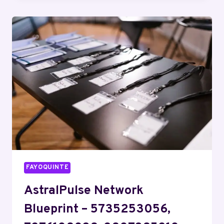
–
8446149088,
9085339038,
2812053796,
7869669510,
18002819799
FAYOQUINTE
AstralPulse Network
Blueprint – 5735253056,