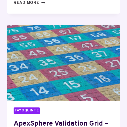
CIPHERORBIT
READ MORE
SYNCHRONIZATION
LEDGER
–
18003997189,
9057558201,
2109873496,
8337930746,
2109423035
FAYOQUINTE
ApexSphere Validation Grid –