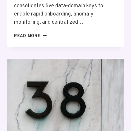
consolidates five data-domain keys to
enable rapid onboarding, anomaly
monitoring, and centralized…
TITANMATRIX
READ MORE
OPERATIONAL
ARCHIVE
–
6057917592,
3444078373,
7039727517,
8665326646,
5168128999