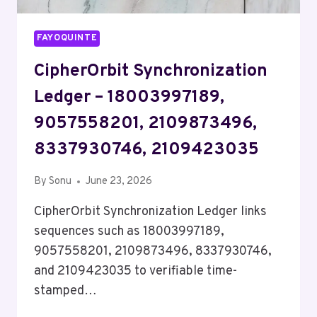
FAYOQUINTE
CipherOrbit Synchronization
Ledger – 18003997189,
9057558201, 2109873496,
8337930746, 2109423035
By
Sonu
June 23, 2026
CipherOrbit Synchronization Ledger links
sequences such as 18003997189,
9057558201, 2109873496, 8337930746,
and 2109423035 to verifiable time-
stamped…