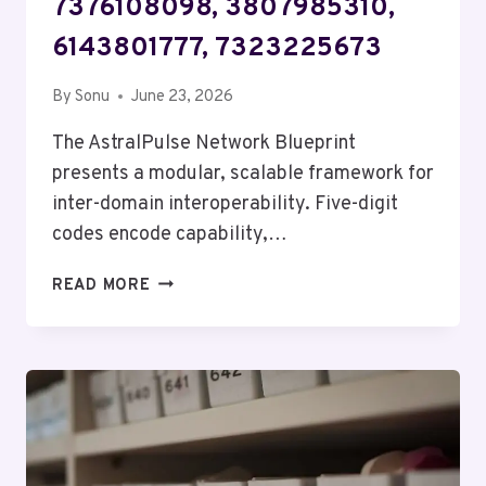
7376108098, 3807985310,
6143801777, 7323225673
By
Sonu
June 23, 2026
The AstralPulse Network Blueprint
presents a modular, scalable framework for
inter-domain interoperability. Five-digit
codes encode capability,…
ASTRALPULSE
READ MORE
NETWORK
BLUEPRINT
–
5735253056,
7376108098,
3807985310,
6143801777,
7323225673