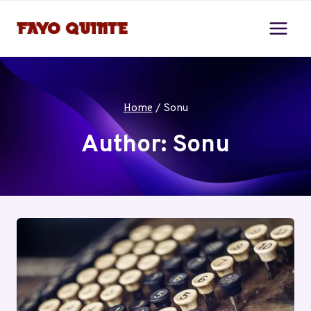
Skip
to
content
Home
/
Sonu
Author: Sonu