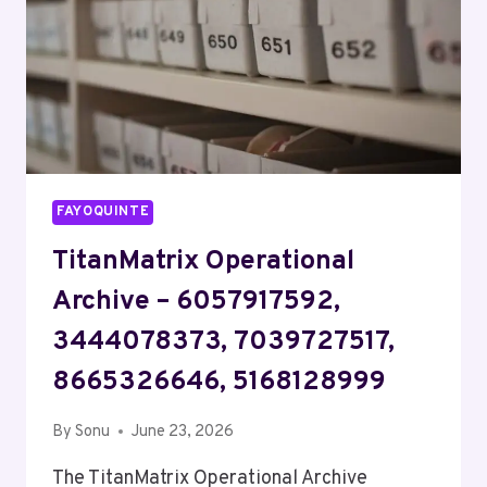
FAYOQUINTE
TitanMatrix Operational
Archive – 6057917592,
3444078373, 7039727517,
8665326646, 5168128999
By
Sonu
June 23, 2026
The TitanMatrix Operational Archive