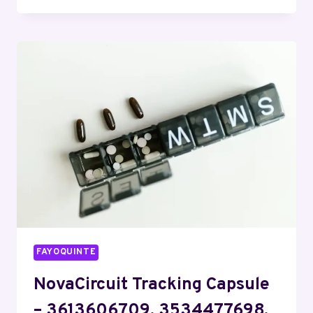
DATA
COORDINATION
HUB
–
7059952829,
5164226400,
2342311874,
7577121475,
7402364407
FAYOQUINTE
NovaCircuit Tracking Capsule
– 3613606709, 3534477698,