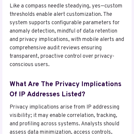
Like a compass needle steadying, yes—custom
thresholds enable alert customization. The
system supports configurable parameters for
anomaly detection, mindful of data retention
and privacy implications, with mobile alerts and
comprehensive audit reviews ensuring
transparent, proactive control over privacy-
conscious users.
What Are The Privacy Implications
Of IP Addresses Listed?
Privacy implications arise from IP addressing
visibility; it may enable correlation, tracking,
and profiling across systems. Analysts should
assess data minimization, access controls,