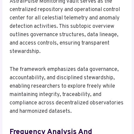
AstralPulse Monitoring Vault serves as the
centralized repository and operational control
center for all celestial telemetry and anomaly
detection activities. This subtopic overview
outlines governance structures, data lineage,
and access controls, ensuring transparent
stewardship.
The framework emphasizes data governance,
accountability, and disciplined stewardship,
enabling researchers to explore freely while
maintaining integrity, traceability, and
compliance across decentralized observatories
and harmonized datasets.
Frequency Analysis And