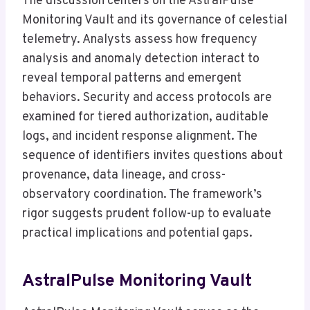
The discussion centers on the AstralPulse
Monitoring Vault and its governance of celestial
telemetry. Analysts assess how frequency
analysis and anomaly detection interact to
reveal temporal patterns and emergent
behaviors. Security and access protocols are
examined for tiered authorization, auditable
logs, and incident response alignment. The
sequence of identifiers invites questions about
provenance, data lineage, and cross-
observatory coordination. The framework’s
rigor suggests prudent follow-up to evaluate
practical implications and potential gaps.
AstralPulse Monitoring Vault