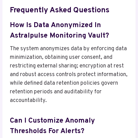
Frequently Asked Questions
How Is Data Anonymized In
Astralpulse Monitoring Vault?
The system anonymizes data by enforcing data
minimization, obtaining user consent, and
restricting external sharing; encryption at rest
and robust access controls protect information,
while defined data retention policies govern
retention periods and auditability for
accountability.
Can I Customize Anomaly
Thresholds For Alerts?