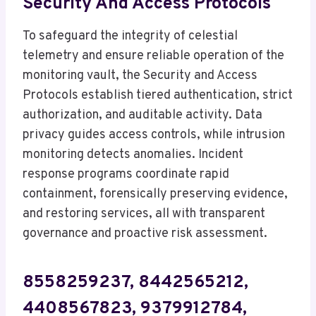
Security And Access Protocols
To safeguard the integrity of celestial
telemetry and ensure reliable operation of the
monitoring vault, the Security and Access
Protocols establish tiered authentication, strict
authorization, and auditable activity. Data
privacy guides access controls, while intrusion
monitoring detects anomalies. Incident
response programs coordinate rapid
containment, forensically preserving evidence,
and restoring services, all with transparent
governance and proactive risk assessment.
8558259237, 8442565212,
4408567823, 9379912784,