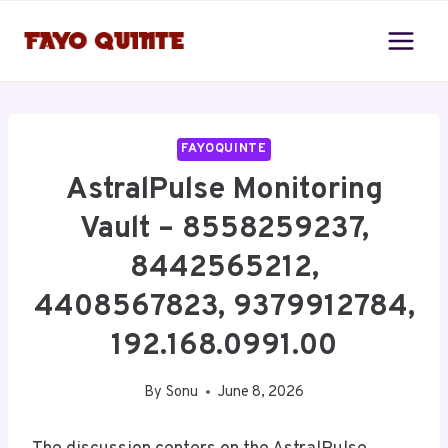
Skip
to
content
FAYOQUINTE
AstralPulse Monitoring
Vault – 8558259237,
8442565212,
4408567823, 9379912784,
192.168.0991.00
By
Sonu
June 8, 2026