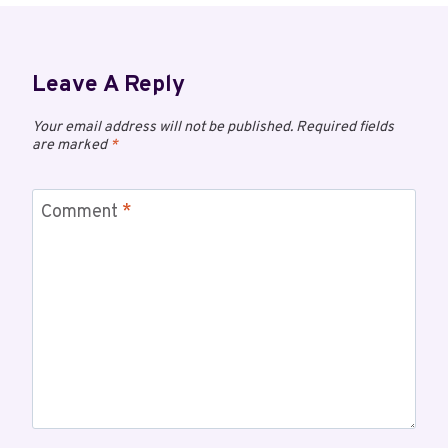
Leave A Reply
Your email address will not be published.
Required fields
are marked
*
Comment
*