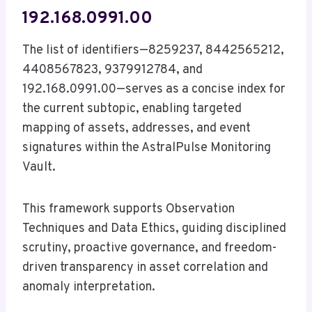
192.168.0991.00
The list of identifiers—8259237, 8442565212,
4408567823, 9379912784, and
192.168.0991.00—serves as a concise index for
the current subtopic, enabling targeted
mapping of assets, addresses, and event
signatures within the AstralPulse Monitoring
Vault.
This framework supports Observation
Techniques and Data Ethics, guiding disciplined
scrutiny, proactive governance, and freedom-
driven transparency in asset correlation and
anomaly interpretation.