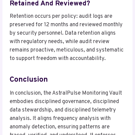
Retained And Reviewed?
Retention occurs per policy: audit logs are
preserved for 12 months and reviewed monthly
by security personnel. Data retention aligns
with regulatory needs, while audit review
remains proactive, meticulous, and systematic
to support freedom with accountability.
Conclusion
In conclusion, the AstralPulse Monitoring Vault
embodies disciplined governance, disciplined
data stewardship, and disciplined telemetry
analysis. It aligns frequency analysis with
anomaly detection, ensuring patterns are