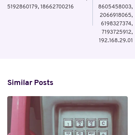
5192860179, 18662700216
8605458003,
2066918065,
6198327374,
7193725912,
192.168.29.01
Similar Posts