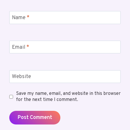
Name
*
Email
*
Website
Save my name, email, and website in this browser
for the next time I comment.