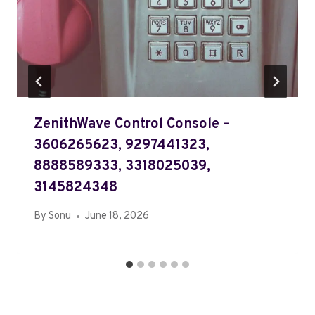
ZenithWave Control Console –
3606265623, 9297441323,
8888589333, 3318025039,
3145824348
By
Sonu
June 18, 2026