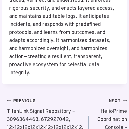
traced, verified, and understood. It enforces
rigorous security, and enacts layered access,
and maintains auditable logs. It anticipates
incidents, and responds with predefined
protocols, and learns from outcomes, and
adapts accordingly. It harmonizes datasets,
and harmonizes oversight, and harmonizes
action—creating a resilient, transparent,
proactive ecosystem for celestial data
integrity.
Post
PREVIOUS
NEXT
Navigation
TitanLink Signal Repository –
HelioPrime
3096364463, 672927042,
Coordination
12x12x12x12x12x12x12x12x12x12,
Console –