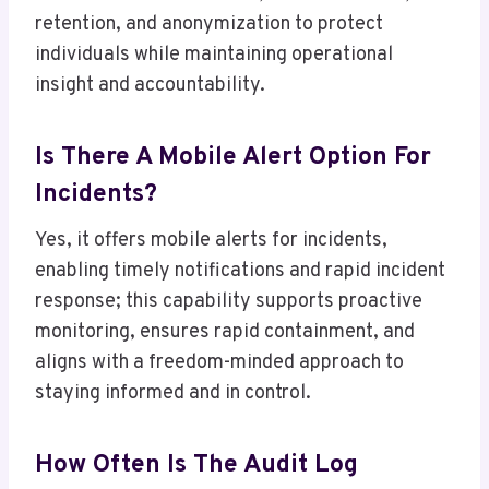
retention, and anonymization to protect
individuals while maintaining operational
insight and accountability.
Is There A Mobile Alert Option For
Incidents?
Yes, it offers mobile alerts for incidents,
enabling timely notifications and rapid incident
response; this capability supports proactive
monitoring, ensures rapid containment, and
aligns with a freedom-minded approach to
staying informed and in control.
How Often Is The Audit Log