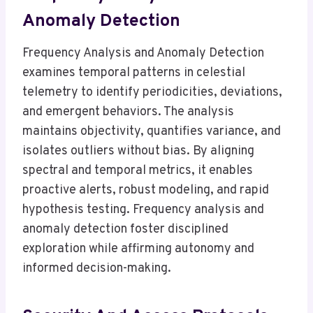
Anomaly Detection
Frequency Analysis and Anomaly Detection
examines temporal patterns in celestial
telemetry to identify periodicities, deviations,
and emergent behaviors. The analysis
maintains objectivity, quantifies variance, and
isolates outliers without bias. By aligning
spectral and temporal metrics, it enables
proactive alerts, robust modeling, and rapid
hypothesis testing. Frequency analysis and
anomaly detection foster disciplined
exploration while affirming autonomy and
informed decision-making.