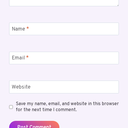
Name
*
Email
*
Website
Save my name, email, and website in this browser
for the next time I comment.