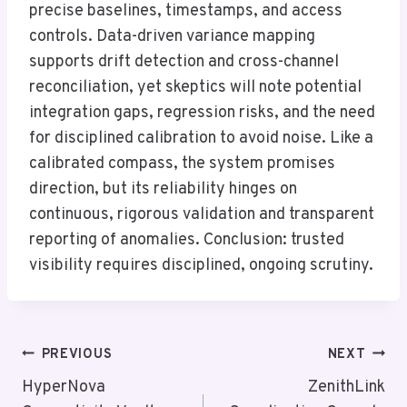
precise baselines, timestamps, and access
controls. Data-driven variance mapping
supports drift detection and cross-channel
reconciliation, yet skeptics will note potential
integration gaps, regression risks, and the need
for disciplined calibration to avoid noise. Like a
calibrated compass, the system promises
direction, but its reliability hinges on
continuous, rigorous validation and transparent
reporting of anomalies. Conclusion: trusted
visibility requires disciplined, ongoing scrutiny.
Post
PREVIOUS
NEXT
Navigation
HyperNova
ZenithLink