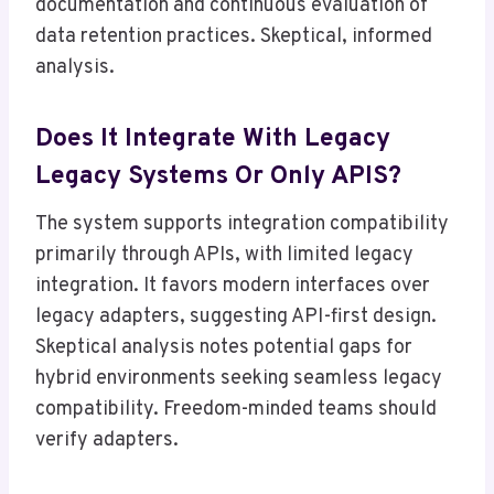
documentation and continuous evaluation of
data retention practices. Skeptical, informed
analysis.
Does It Integrate With Legacy
Legacy Systems Or Only APIS?
The system supports integration compatibility
primarily through APIs, with limited legacy
integration. It favors modern interfaces over
legacy adapters, suggesting API-first design.
Skeptical analysis notes potential gaps for
hybrid environments seeking seamless legacy
compatibility. Freedom-minded teams should
verify adapters.