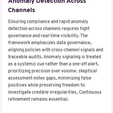
Anomaly Detection Across
Channels
Ensuring compliance and rapid anomaly
detection across channels requires tight
governance and real-time visibility. The
framework emphasizes data governance,
aligning policies with cross-channel signals and
traceable audits. Anomaly signaling is treated
as a systemic cue rather than a one-off alert,
prioritizing precision over volume. skeptical
assessment notes gaps, minimizing false
positives while preserving freedom to
investigate credible irregularities. Continuous
refinement remains essential.