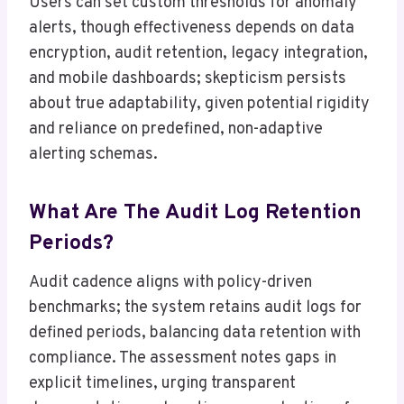
Users can set custom thresholds for anomaly
alerts, though effectiveness depends on data
encryption, audit retention, legacy integration,
and mobile dashboards; skepticism persists
about true adaptability, given potential rigidity
and reliance on predefined, non-adaptive
alerting schemas.
What Are The Audit Log Retention
Periods?
Audit cadence aligns with policy-driven
benchmarks; the system retains audit logs for
defined periods, balancing data retention with
compliance. The assessment notes gaps in
explicit timelines, urging transparent