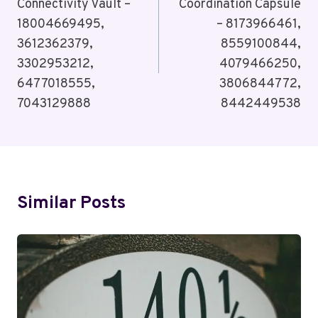
Connectivity Vault –
Coordination Capsule
18004669495,
– 8173966461,
3612362379,
8559100844,
3302953212,
4079466250,
6477018555,
3806844772,
7043129888
8442449538
Similar Posts