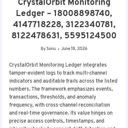
CrystalOrbit Monitoring
Ledger – 18008898740,
4147718228, 3122340781,
8122478631, 5595124500
By
Sonu
June 18, 2026
CrystalOrbit Monitoring Ledger integrates
tamper-evident logs to track multi-channel
indicators and auditable trails across the listed
numbers. The framework emphasizes events,
transactions, thresholds, and anomaly
frequency, with cross-channel reconciliation
and real-time governance. Its value hinges on
precise access controls, timestamps, and