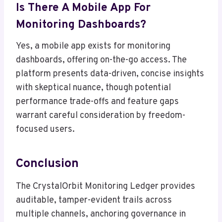
Is There A Mobile App For
Monitoring Dashboards?
Yes, a mobile app exists for monitoring
dashboards, offering on-the-go access. The
platform presents data-driven, concise insights
with skeptical nuance, though potential
performance trade-offs and feature gaps
warrant careful consideration by freedom-
focused users.
Conclusion
The CrystalOrbit Monitoring Ledger provides
auditable, tamper-evident trails across
multiple channels, anchoring governance in