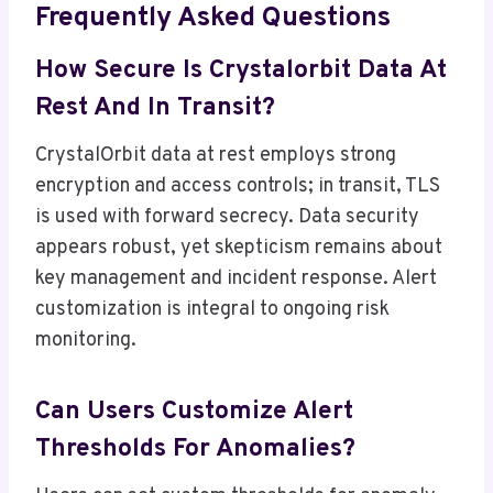
Frequently Asked Questions
How Secure Is Crystalorbit Data At
Rest And In Transit?
CrystalOrbit data at rest employs strong
encryption and access controls; in transit, TLS
is used with forward secrecy. Data security
appears robust, yet skepticism remains about
key management and incident response. Alert
customization is integral to ongoing risk
monitoring.
Can Users Customize Alert
Thresholds For Anomalies?