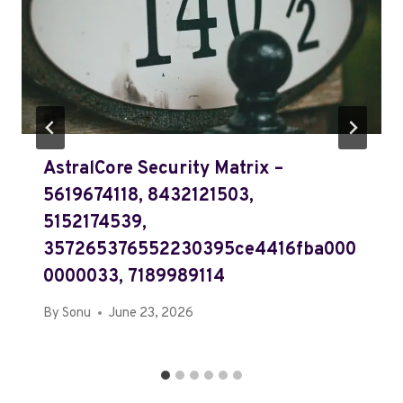
AstralCore Security Matrix –
5619674118, 8432121503,
5152174539,
357265376552230395ce4416fba000
0000033, 7189989114
By
Sonu
June 23, 2026