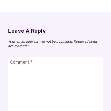
Leave A Reply
Your email address will not be published.
Required fields
are marked
*
Comment
*