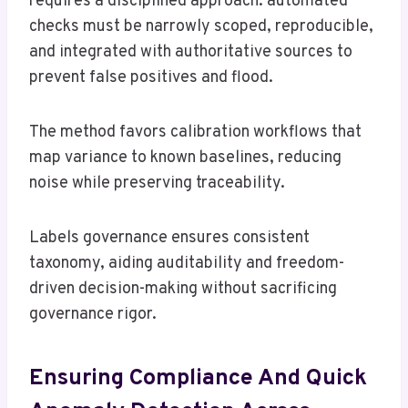
requires a disciplined approach: automated
checks must be narrowly scoped, reproducible,
and integrated with authoritative sources to
prevent false positives and flood.
The method favors calibration workflows that
map variance to known baselines, reducing
noise while preserving traceability.
Labels governance ensures consistent
taxonomy, aiding auditability and freedom-
driven decision-making without sacrificing
governance rigor.
Ensuring Compliance And Quick