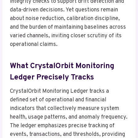
integrity checks to support drift detection and
data-driven decisions. Yet questions remain
about noise reduction, calibration discipline,
and the burden of maintaining baselines across
varied channels, inviting closer scrutiny of its
operational claims.
What CrystalOrbit Monitoring
Ledger Precisely Tracks
CrystalOrbit Monitoring Ledger tracks a
defined set of operational and financial
indicators that collectively measure system
health, usage patterns, and anomaly frequency.
The ledger emphasizes precise tracking of
events, transactions, and thresholds, providing