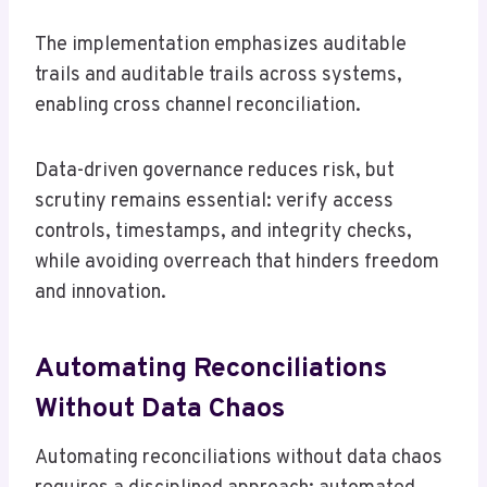
The implementation emphasizes auditable
trails and auditable trails across systems,
enabling cross channel reconciliation.
Data-driven governance reduces risk, but
scrutiny remains essential: verify access
controls, timestamps, and integrity checks,
while avoiding overreach that hinders freedom
and innovation.
Automating Reconciliations
Without Data Chaos
Automating reconciliations without data chaos