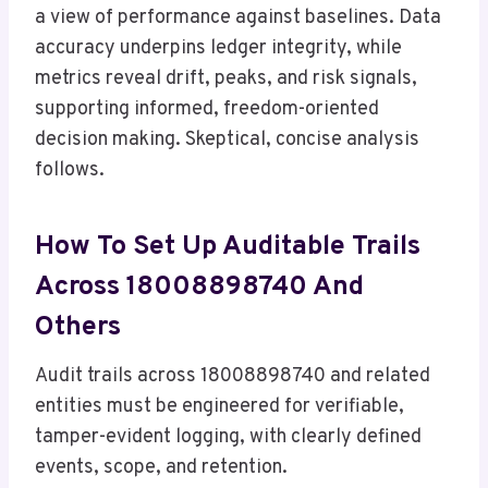
a view of performance against baselines. Data
accuracy underpins ledger integrity, while
metrics reveal drift, peaks, and risk signals,
supporting informed, freedom-oriented
decision making. Skeptical, concise analysis
follows.
How To Set Up Auditable Trails
Across 18008898740 And
Others
Audit trails across 18008898740 and related
entities must be engineered for verifiable,
tamper-evident logging, with clearly defined
events, scope, and retention.