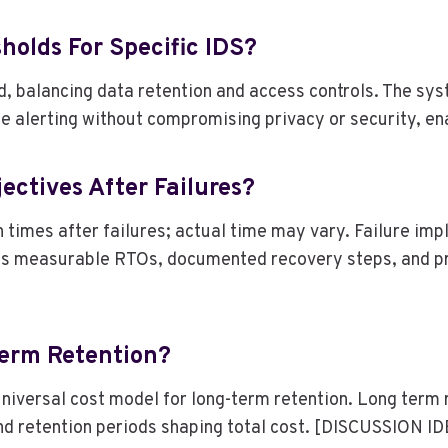
holds For Specific IDS?
id, balancing data retention and access controls. The s
ise alerting without compromising privacy or security, en
ctives After Failures?
 times after failures; actual time may vary. Failure imp
s measurable RTOs, documented recovery steps, and proa
Term Retention?
 universal cost model for long-term retention. Long term 
and retention periods shaping total cost. [DISCUSSION I