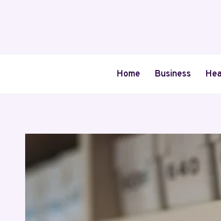
Skip
to
content
Home
Business
Hea