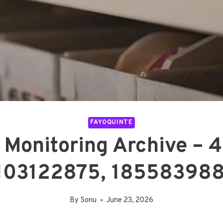
FAYOQUINTE
 Monitoring Archive –
103122875, 185583988
By
Sonu
June 23, 2026