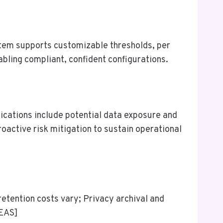
ystem supports customizable thresholds, per
abling compliant, confident configurations.
lications include potential data exposure and
ctive risk mitigation to sustain operational
retention costs vary; Privacy archival and
DEAS]