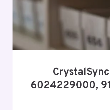
CrystalSync
6024229000, 9