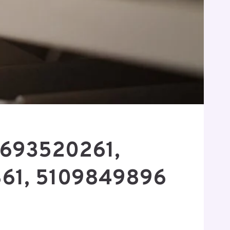
 4693520261,
61, 5109849896