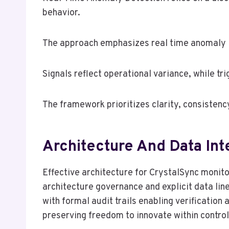
behavior.
The approach emphasizes real time anomaly id
Signals reflect operational variance, while tr
The framework prioritizes clarity, consistency
Architecture And Data Int
Effective architecture for CrystalSync monit
architecture governance and explicit data lin
with formal audit trails enabling verificatio
preserving freedom to innovate within contro