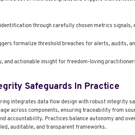
entification through carefully chosen metrics signals, 
iggers formalize threshold breaches for alerts, audits, 
, and actionable insight for freedom-loving practitioner
egrity Safeguards In Practice
oring integrates data flow design with robust integrity
eage across components, ensuring traceability from sourc
n and accountability. Practices balance autonomy and over
lled, auditable, and transparent frameworks.