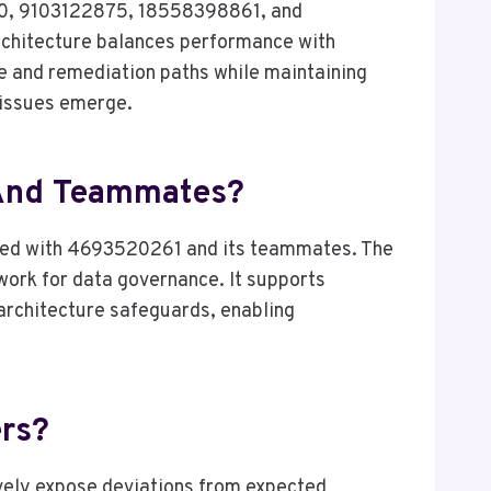
00, 9103122875, 18558398861, and
rchitecture balances performance with
e and remediation paths while maintaining
s issues emerge.
 And Teammates?
iated with 4693520261 and its teammates. The
work for data governance. It supports
 architecture safeguards, enabling
ers?
tively expose deviations from expected