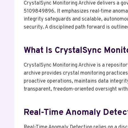
CrystalSync Monitoring Archive delivers a
5109849896. It emphasizes real-time anomaly
integrity safeguards and scalable, autonomo
security. A disciplined path forward is outlin
What Is CrystalSync Mon
CrystalSync Monitoring Archive is a reposit
archive provides crystal monitoring practice
proactive operations, maintains data integrit
transparent, freedom-oriented oversight with
Real-Time Anomaly Detecti
Real-Time Anomaly Detection relies on a disci