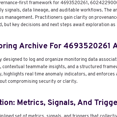
 governance-first framework for 4693520261, 60242290
 signals, data lineage, and auditable workflows. The a
us management. Practitioners gain clarity on provenanc
ed, but key decisions and next steps await exploration a
itoring Archive For 4693520261
ory designed to log and organize monitoring data assoc
s, contextual teammate insights, and a structured frame
y, highlights real time anomaly indicators, and enforces
out compromising security or clarity.
on: Metrics, Signals, And Trigg
plined set of metrics, signals, and triggers that collec