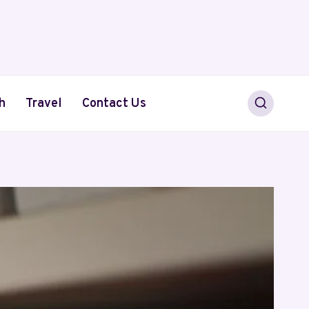
h
Travel
Contact Us