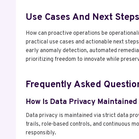
Use Cases And Next Steps
How can proactive operations be operationali
practical use cases and actionable next step
early anomaly detection, automated remediat
prioritizing freedom to innovate while prese
Frequently Asked Questio
How Is Data Privacy Maintained
Data privacy is maintained via strict data p
trails, role-based controls, and continuous m
responsibly.