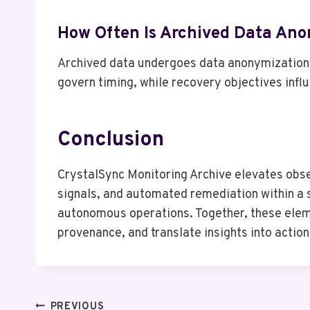
How Often Is Archived Data An
Archived data undergoes data anonymization o
govern timing, while recovery objectives infl
Conclusion
CrystalSync Monitoring Archive elevates obs
signals, and automated remediation within a s
autonomous operations. Together, these elemen
provenance, and translate insights into acti
PREVIOUS