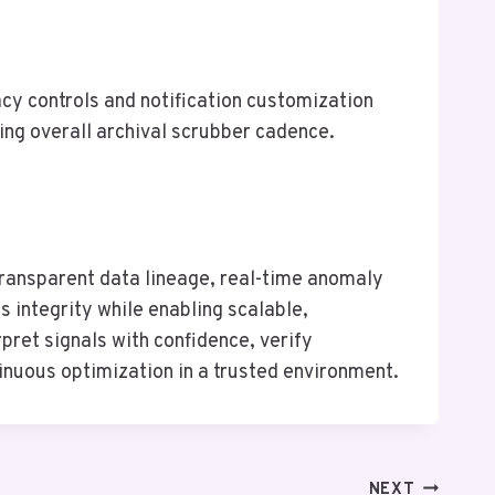
cy controls and notification customization
ing overall archival scrubber cadence.
ransparent data lineage, real-time anomaly
 integrity while enabling scalable,
pret signals with confidence, verify
inuous optimization in a trusted environment.
NEXT