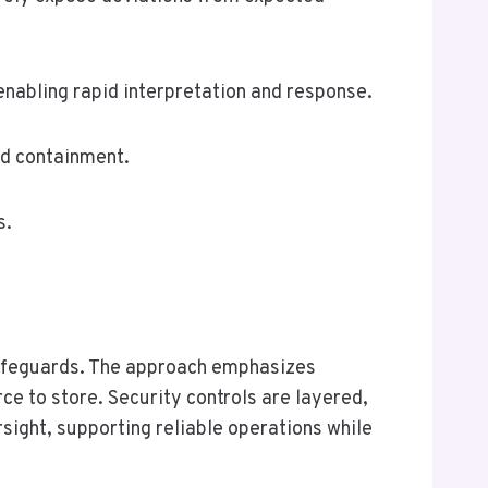
enabling rapid interpretation and response.
and containment.
s.
 safeguards. The approach emphasizes
e to store. Security controls are layered,
sight, supporting reliable operations while