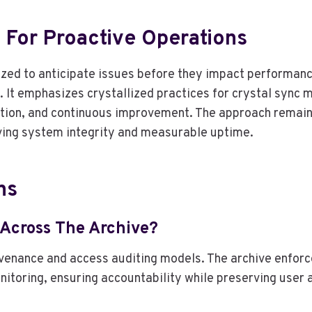
 For Proactive Operations
zed to anticipate issues before they impact performance
s. It emphasizes crystallized practices for crystal sync
ion, and continuous improvement. The approach remains
rving system integrity and measurable uptime.
ns
 Across The Archive?
rovenance and access auditing models. The archive enfo
onitoring, ensuring accountability while preserving use