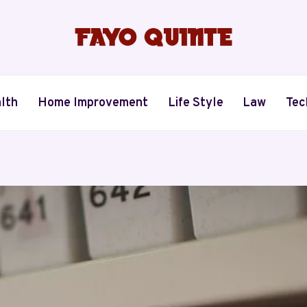
lth
Home Improvement
Life Style
Law
Tec