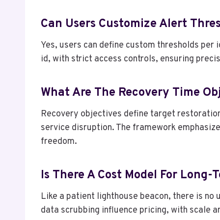
Can Users Customize Alert Thres
Yes, users can define custom thresholds per 
id, with strict access controls, ensuring prec
What Are The Recovery Time Obje
Recovery objectives define target restoration
service disruption. The framework emphasize
freedom.
Is There A Cost Model For Long-
Like a patient lighthouse beacon, there is no
data scrubbing influence pricing, with scale 