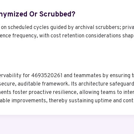
onymized Or Scrubbed?
n scheduled cycles guided by archival scrubbers; priva
uence frequency, with cost retention considerations shap
ervability for 4693520261 and teammates by ensuring t
ecure, auditable framework. Its architecture safeguards
ts foster proactive resilience, allowing teams to inter
onable improvements, thereby sustaining uptime and cont