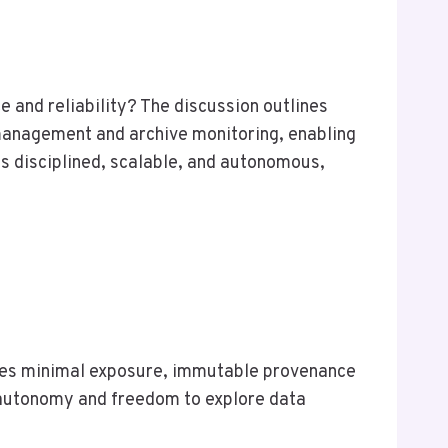
 and reliability? The discussion outlines
 management and archive monitoring, enabling
 disciplined, scalable, and autonomous,
rces minimal exposure, immutable provenance
r autonomy and freedom to explore data