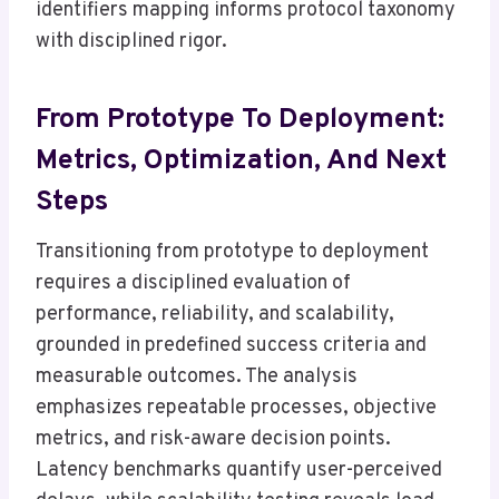
identifiers mapping informs protocol taxonomy
with disciplined rigor.
From Prototype To Deployment:
Metrics, Optimization, And Next
Steps
Transitioning from prototype to deployment
requires a disciplined evaluation of
performance, reliability, and scalability,
grounded in predefined success criteria and
measurable outcomes. The analysis
emphasizes repeatable processes, objective
metrics, and risk-aware decision points.
Latency benchmarks quantify user-perceived