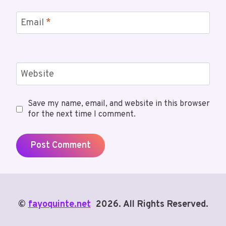
Email
*
Website
Save my name, email, and website in this browser
for the next time I comment.
©
fayoquinte.net
2026. All Rights Reserved.