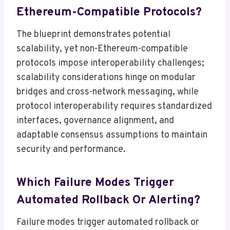
Ethereum-Compatible Protocols?
The blueprint demonstrates potential
scalability, yet non-Ethereum-compatible
protocols impose interoperability challenges;
scalability considerations hinge on modular
bridges and cross-network messaging, while
protocol interoperability requires standardized
interfaces, governance alignment, and
adaptable consensus assumptions to maintain
security and performance.
Which Failure Modes Trigger
Automated Rollback Or Alerting?
Failure modes trigger automated rollback or