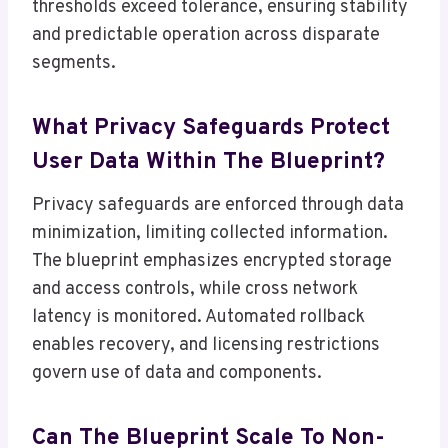
thresholds exceed tolerance, ensuring stability
and predictable operation across disparate
segments.
What Privacy Safeguards Protect
User Data Within The Blueprint?
Privacy safeguards are enforced through data
minimization, limiting collected information.
The blueprint emphasizes encrypted storage
and access controls, while cross network
latency is monitored. Automated rollback
enables recovery, and licensing restrictions
govern use of data and components.
Can The Blueprint Scale To Non-