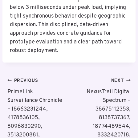
below 3 milliseconds under peak load, implying
tight synchronous behavior despite geographic
dispersion. This disciplined, data-driven
approach provides concrete guidance for
prototype evaluation and a clear path toward
robust deployment.
Post
PREVIOUS
NEXT
Navigation
PrimeLink
NexusTrail Digital
Surveillance Chronicle
Spectrum –
– 18663231244,
38675112353,
4178836105,
8138737367,
8096830290,
18774489544,
3513200881,
8332420718,