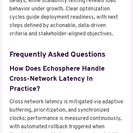
delays, while scalability testing reveals load
behavior under growth. Clear optimization
cycles guide deployment readiness, with next
steps defined by actionable, data-driven
criteria and stakeholder-aligned objectives.
Frequently Asked Questions
How Does Echosphere Handle
Cross-Network Latency In
Practice?
Cross network latency is mitigated via adaptive
buffering, prioritization, and synchronized
clocks; performance is measured continuously,
with automated rollback triggered when