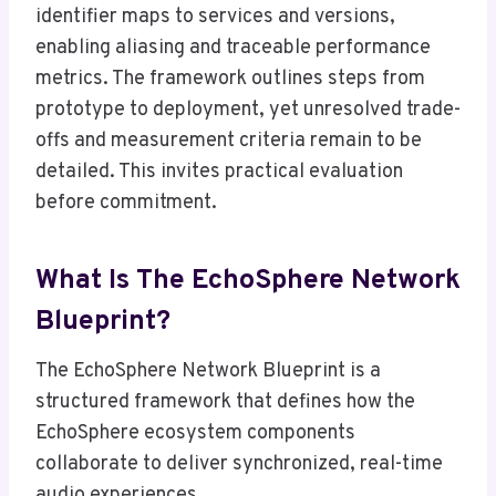
identifier maps to services and versions,
enabling aliasing and traceable performance
metrics. The framework outlines steps from
prototype to deployment, yet unresolved trade-
offs and measurement criteria remain to be
detailed. This invites practical evaluation
before commitment.
What Is The EchoSphere Network
Blueprint?
The EchoSphere Network Blueprint is a
structured framework that defines how the
EchoSphere ecosystem components
collaborate to deliver synchronized, real-time
audio experiences.