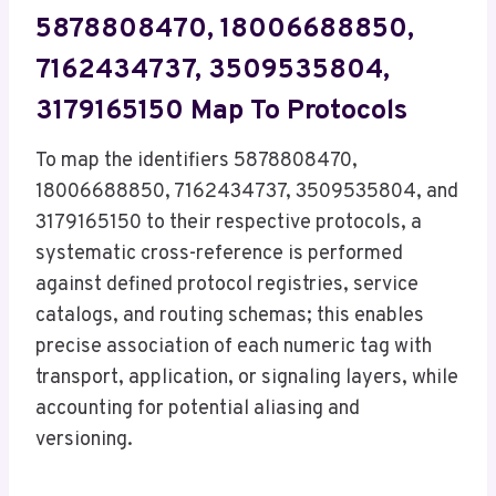
5878808470, 18006688850,
7162434737, 3509535804,
3179165150 Map To Protocols
To map the identifiers 5878808470,
18006688850, 7162434737, 3509535804, and
3179165150 to their respective protocols, a
systematic cross-reference is performed
against defined protocol registries, service
catalogs, and routing schemas; this enables
precise association of each numeric tag with
transport, application, or signaling layers, while
accounting for potential aliasing and
versioning.