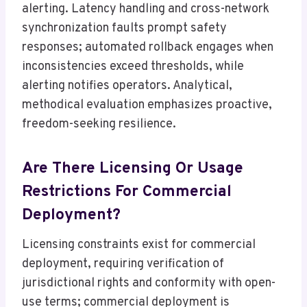
alerting. Latency handling and cross-network
synchronization faults prompt safety
responses; automated rollback engages when
inconsistencies exceed thresholds, while
alerting notifies operators. Analytical,
methodical evaluation emphasizes proactive,
freedom-seeking resilience.
Are There Licensing Or Usage
Restrictions For Commercial
Deployment?
Licensing constraints exist for commercial
deployment, requiring verification of
jurisdictional rights and conformity with open-
use terms; commercial deployment is