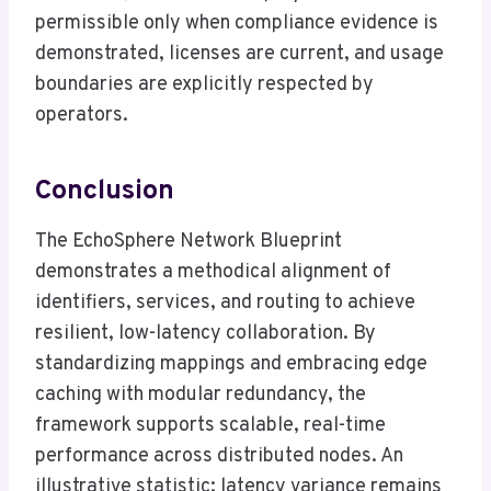
permissible only when compliance evidence is
demonstrated, licenses are current, and usage
boundaries are explicitly respected by
operators.
Conclusion
The EchoSphere Network Blueprint
demonstrates a methodical alignment of
identifiers, services, and routing to achieve
resilient, low-latency collaboration. By
standardizing mappings and embracing edge
caching with modular redundancy, the
framework supports scalable, real-time
performance across distributed nodes. An
illustrative statistic: latency variance remains