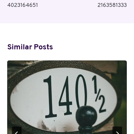
4023164651
2163581333
Similar Posts