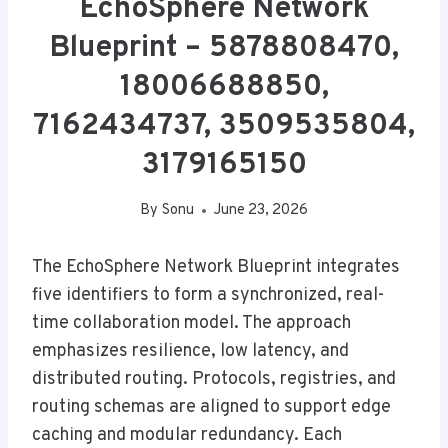
EchoSphere Network
Blueprint – 5878808470,
18006688850,
7162434737, 3509535804,
3179165150
By
Sonu
June 23, 2026
The EchoSphere Network Blueprint integrates
five identifiers to form a synchronized, real-
time collaboration model. The approach
emphasizes resilience, low latency, and
distributed routing. Protocols, registries, and
routing schemas are aligned to support edge
caching and modular redundancy. Each