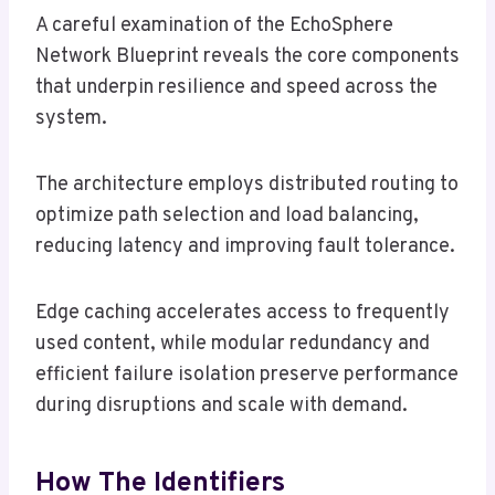
A careful examination of the EchoSphere
Network Blueprint reveals the core components
that underpin resilience and speed across the
system.
The architecture employs distributed routing to
optimize path selection and load balancing,
reducing latency and improving fault tolerance.
Edge caching accelerates access to frequently
used content, while modular redundancy and
efficient failure isolation preserve performance
during disruptions and scale with demand.
How The Identifiers