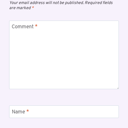
Your email address will not be published.
Required fields
are marked
*
Comment
*
Name
*