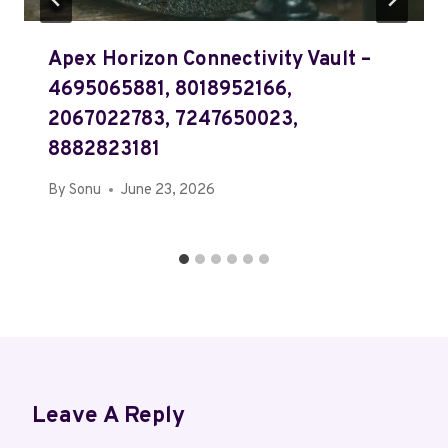
Apex Horizon Connectivity Vault –
4695065881, 8018952166,
2067022783, 7247650023,
8882823181
By
Sonu
June 23, 2026
Leave A Reply