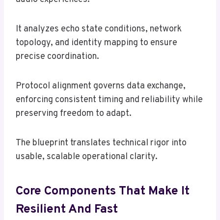
It analyzes echo state conditions, network
topology, and identity mapping to ensure
precise coordination.
Protocol alignment governs data exchange,
enforcing consistent timing and reliability while
preserving freedom to adapt.
The blueprint translates technical rigor into
usable, scalable operational clarity.
Core Components That Make It
Resilient And Fast