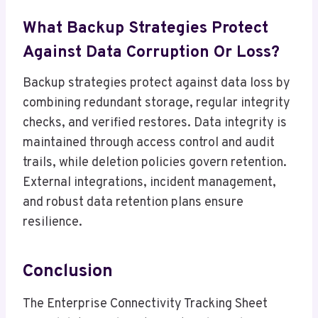
What Backup Strategies Protect
Against Data Corruption Or Loss?
Backup strategies protect against data loss by
combining redundant storage, regular integrity
checks, and verified restores. Data integrity is
maintained through access control and audit
trails, while deletion policies govern retention.
External integrations, incident management,
and robust data retention plans ensure
resilience.
Conclusion
The Enterprise Connectivity Tracking Sheet