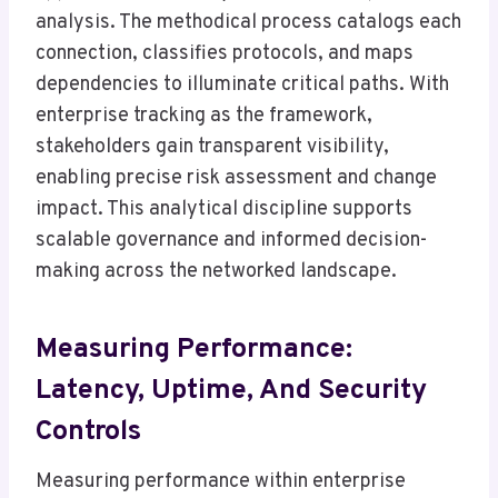
analysis. The methodical process catalogs each
connection, classifies protocols, and maps
dependencies to illuminate critical paths. With
enterprise tracking as the framework,
stakeholders gain transparent visibility,
enabling precise risk assessment and change
impact. This analytical discipline supports
scalable governance and informed decision-
making across the networked landscape.
Measuring Performance:
Latency, Uptime, And Security
Controls
Measuring performance within enterprise