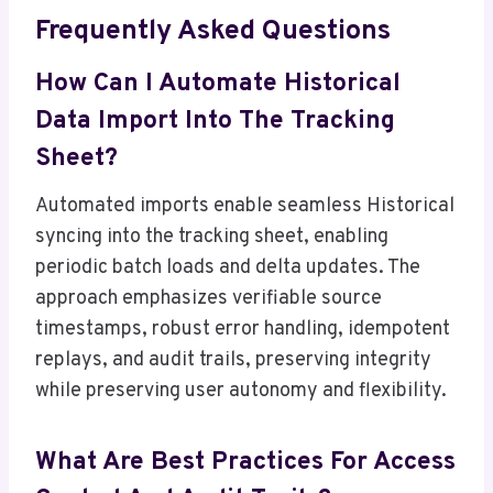
Frequently Asked Questions
How Can I Automate Historical
Data Import Into The Tracking
Sheet?
Automated imports enable seamless Historical
syncing into the tracking sheet, enabling
periodic batch loads and delta updates. The
approach emphasizes verifiable source
timestamps, robust error handling, idempotent
replays, and audit trails, preserving integrity
while preserving user autonomy and flexibility.
What Are Best Practices For Access