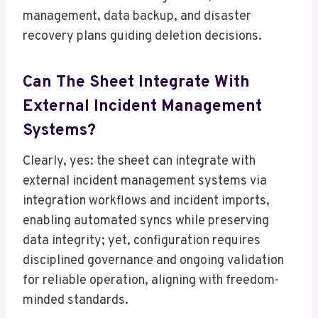
management, data backup, and disaster
recovery plans guiding deletion decisions.
Can The Sheet Integrate With
External Incident Management
Systems?
Clearly, yes: the sheet can integrate with
external incident management systems via
integration workflows and incident imports,
enabling automated syncs while preserving
data integrity; yet, configuration requires
disciplined governance and ongoing validation
for reliable operation, aligning with freedom-
minded standards.