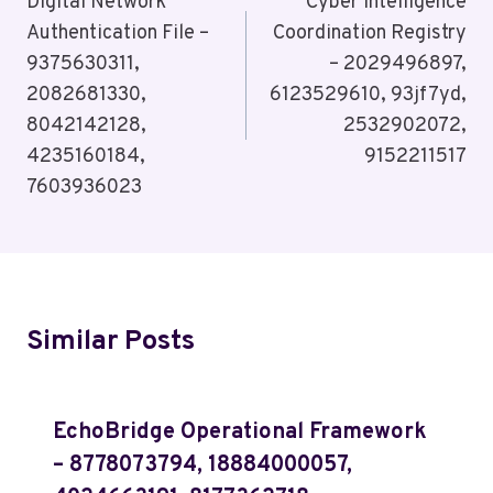
Navigation
Digital Network
Cyber Intelligence
Authentication File –
Coordination Registry
9375630311,
– 2029496897,
2082681330,
6123529610, 93jf7yd,
8042142128,
2532902072,
4235160184,
9152211517
7603936023
Similar Posts
EchoBridge Operational Framework
– 8778073794, 18884000057,