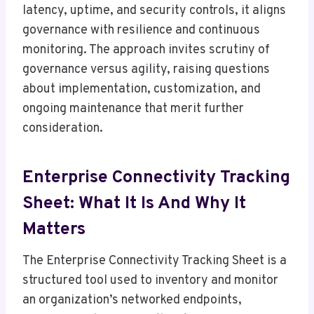
latency, uptime, and security controls, it aligns
governance with resilience and continuous
monitoring. The approach invites scrutiny of
governance versus agility, raising questions
about implementation, customization, and
ongoing maintenance that merit further
consideration.
Enterprise Connectivity Tracking
Sheet: What It Is And Why It
Matters
The Enterprise Connectivity Tracking Sheet is a
structured tool used to inventory and monitor
an organization’s networked endpoints,