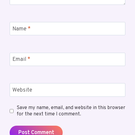
Name
*
Email
*
Website
Save my name, email, and website in this browser
for the next time I comment.