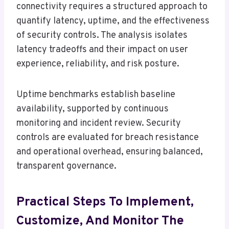
connectivity requires a structured approach to
quantify latency, uptime, and the effectiveness
of security controls. The analysis isolates
latency tradeoffs and their impact on user
experience, reliability, and risk posture.
Uptime benchmarks establish baseline
availability, supported by continuous
monitoring and incident review. Security
controls are evaluated for breach resistance
and operational overhead, ensuring balanced,
transparent governance.
Practical Steps To Implement,
Customize, And Monitor The