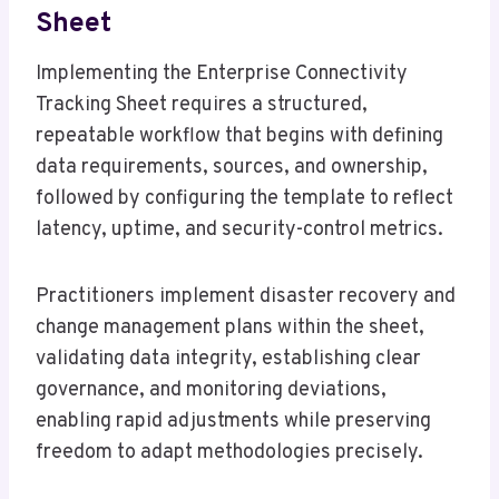
Sheet
Implementing the Enterprise Connectivity
Tracking Sheet requires a structured,
repeatable workflow that begins with defining
data requirements, sources, and ownership,
followed by configuring the template to reflect
latency, uptime, and security-control metrics.
Practitioners implement disaster recovery and
change management plans within the sheet,
validating data integrity, establishing clear
governance, and monitoring deviations,
enabling rapid adjustments while preserving
freedom to adapt methodologies precisely.