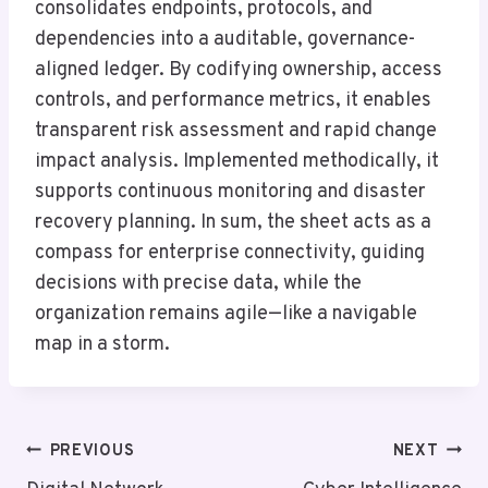
consolidates endpoints, protocols, and
dependencies into a auditable, governance-
aligned ledger. By codifying ownership, access
controls, and performance metrics, it enables
transparent risk assessment and rapid change
impact analysis. Implemented methodically, it
supports continuous monitoring and disaster
recovery planning. In sum, the sheet acts as a
compass for enterprise connectivity, guiding
decisions with precise data, while the
organization remains agile—like a navigable
map in a storm.
Post
PREVIOUS
NEXT