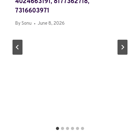
4024663191, 8177362718,
7316603971
By
Sonu
June 8, 2026