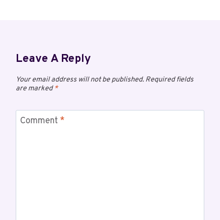
Leave A Reply
Your email address will not be published.
Required fields
are marked
*
Comment
*