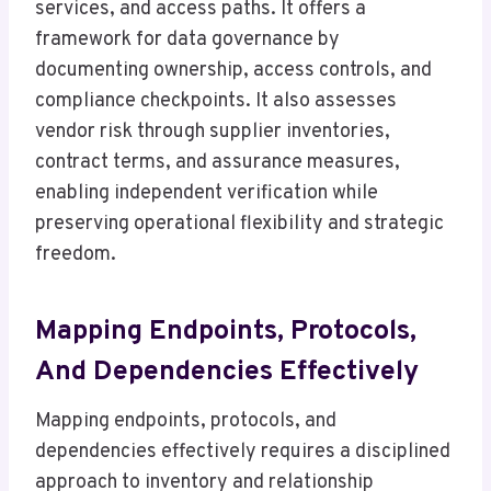
services, and access paths. It offers a
framework for data governance by
documenting ownership, access controls, and
compliance checkpoints. It also assesses
vendor risk through supplier inventories,
contract terms, and assurance measures,
enabling independent verification while
preserving operational flexibility and strategic
freedom.
Mapping Endpoints, Protocols,
And Dependencies Effectively
Mapping endpoints, protocols, and
dependencies effectively requires a disciplined
approach to inventory and relationship