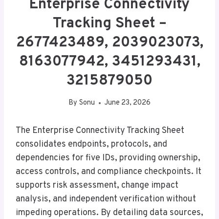
Enterprise Connectivity
Tracking Sheet –
2677423489, 2039023073,
8163077942, 3451293431,
3215879050
By
Sonu
June 23, 2026
The Enterprise Connectivity Tracking Sheet
consolidates endpoints, protocols, and
dependencies for five IDs, providing ownership,
access controls, and compliance checkpoints. It
supports risk assessment, change impact
analysis, and independent verification without
impeding operations. By detailing data sources,