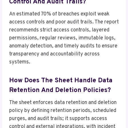
Control And Audit Trails?
An estimated 70% of breaches exploit weak
access controls and poor audit trails. The report
recommends strict access controls, layered
permissions, regular reviews, immutable logs,
anomaly detection, and timely audits to ensure
transparency and accountability across
systems.
How Does The Sheet Handle Data
Retention And Deletion Policies?
The sheet enforces data retention and deletion
policy by defining retention periods, scheduled
purges, and audit trails; it supports access
control and external integrations, with incident