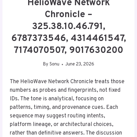
HelioWave Network
Chronicle –
325.38.10.46.791,
6787373546, 4314461547,
7174070507, 9017630200
By
Sonu
June 23, 2026
The HelioWave Network Chronicle treats those
numbers as probes and fingerprints, not fixed
IDs. The tone is analytical, focusing on
patterns, timing, and provenance cues. Each
sequence may suggest routing intents,
platform lineage, or architectural choices,
rather than definitive answers. The discussion