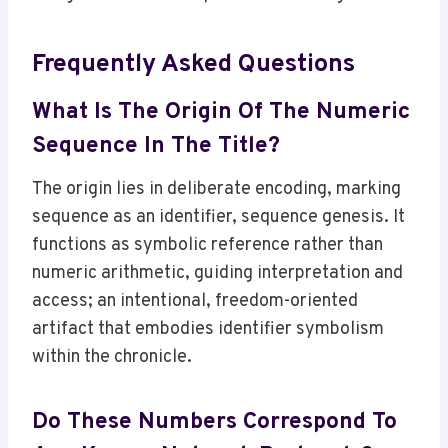
Frequently Asked Questions
What Is The Origin Of The Numeric
Sequence In The Title?
The origin lies in deliberate encoding, marking
sequence as an identifier, sequence genesis. It
functions as symbolic reference rather than
numeric arithmetic, guiding interpretation and
access; an intentional, freedom-oriented
artifact that embodies identifier symbolism
within the chronicle.
Do These Numbers Correspond To