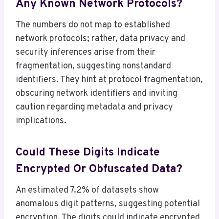
Any Known Network Protocols?
The numbers do not map to established
network protocols; rather, data privacy and
security inferences arise from their
fragmentation, suggesting nonstandard
identifiers. They hint at protocol fragmentation,
obscuring network identifiers and inviting
caution regarding metadata and privacy
implications.
Could These Digits Indicate
Encrypted Or Obfuscated Data?
An estimated 7.2% of datasets show
anomalous digit patterns, suggesting potential
encryption. The digits could indicate encrypted