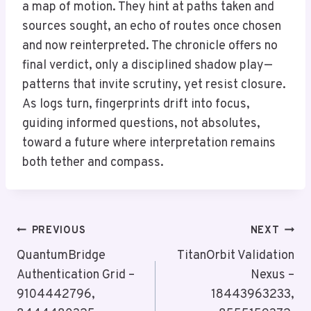
a map of motion. They hint at paths taken and
sources sought, an echo of routes once chosen
and now reinterpreted. The chronicle offers no
final verdict, only a disciplined shadow play—
patterns that invite scrutiny, yet resist closure.
As logs turn, fingerprints drift into focus,
guiding informed questions, not absolutes,
toward a future where interpretation remains
both tether and compass.
Post
PREVIOUS
NEXT
Navigation
QuantumBridge
TitanOrbit Validation
Authentication Grid –
Nexus –
9104442796,
18443963233,