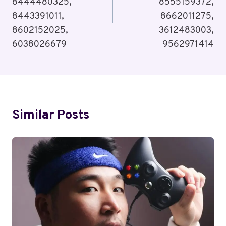
8444480325,
8555159372,
8443391011,
8662011275,
8602152025,
3612483003,
6038026679
9562971414
Similar Posts