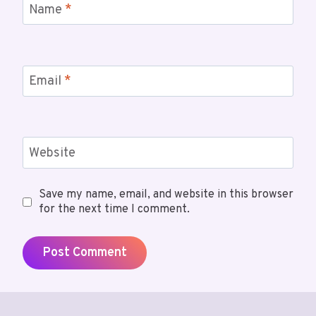
Name
*
Email
*
Website
Save my name, email, and website in this browser
for the next time I comment.