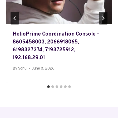
HelioPrime Coordination Console –
8605458003, 2066918065,
6198327374, 7193725912,
192.168.29.01
By
Sonu
June 8, 2026