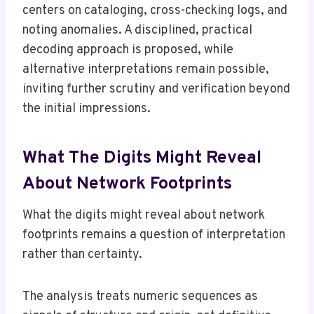
centers on cataloging, cross-checking logs, and
noting anomalies. A disciplined, practical
decoding approach is proposed, while
alternative interpretations remain possible,
inviting further scrutiny and verification beyond
the initial impressions.
What The Digits Might Reveal
About Network Footprints
What the digits might reveal about network
footprints remains a question of interpretation
rather than certainty.
The analysis treats numeric sequences as