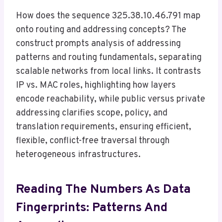
How does the sequence 325.38.10.46.791 map
onto routing and addressing concepts? The
construct prompts analysis of addressing
patterns and routing fundamentals, separating
scalable networks from local links. It contrasts
IP vs. MAC roles, highlighting how layers
encode reachability, while public versus private
addressing clarifies scope, policy, and
translation requirements, ensuring efficient,
flexible, conflict-free traversal through
heterogeneous infrastructures.
Reading The Numbers As Data
Fingerprints: Patterns And