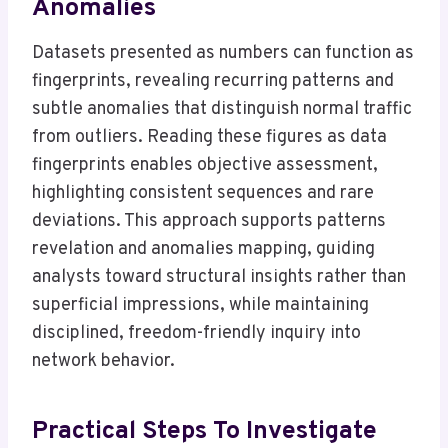
Anomalies
Datasets presented as numbers can function as
fingerprints, revealing recurring patterns and
subtle anomalies that distinguish normal traffic
from outliers. Reading these figures as data
fingerprints enables objective assessment,
highlighting consistent sequences and rare
deviations. This approach supports patterns
revelation and anomalies mapping, guiding
analysts toward structural insights rather than
superficial impressions, while maintaining
disciplined, freedom-friendly inquiry into
network behavior.
Practical Steps To Investigate