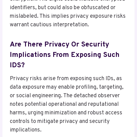
identifiers, but could also be obfuscated or
mislabeled. This implies privacy exposure risks
warrant cautious interpretation.
Are There Privacy Or Security
Implications From Exposing Such
IDS?
Privacy risks arise from exposing such IDs, as
data exposure may enable profiling, targeting,
or social engineering. The detached observer
notes potential operational and reputational
harms, urging minimization and robust access
controls to mitigate privacy and security
implications.