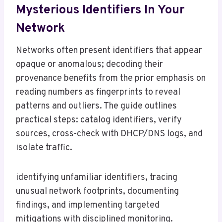
Mysterious Identifiers In Your
Network
Networks often present identifiers that appear
opaque or anomalous; decoding their
provenance benefits from the prior emphasis on
reading numbers as fingerprints to reveal
patterns and outliers. The guide outlines
practical steps: catalog identifiers, verify
sources, cross-check with DHCP/DNS logs, and
isolate traffic.
identifying unfamiliar identifiers, tracing
unusual network footprints, documenting
findings, and implementing targeted
mitigations with disciplined monitoring.