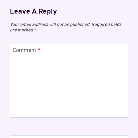
Leave A Reply
Your email address will not be published.
Required fields
are marked
*
Comment
*