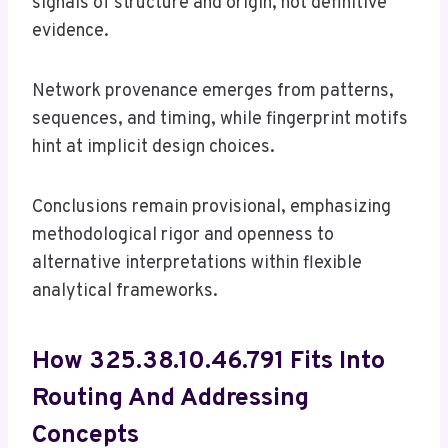
signals of structure and origin, not definitive
evidence.
Network provenance emerges from patterns,
sequences, and timing, while fingerprint motifs
hint at implicit design choices.
Conclusions remain provisional, emphasizing
methodological rigor and openness to
alternative interpretations within flexible
analytical frameworks.
How 325.38.10.46.791 Fits Into
Routing And Addressing
Concepts