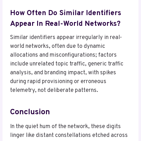
How Often Do Similar Identifiers
Appear In Real-World Networks?
Similar identifiers appear irregularly in real-
world networks, often due to dynamic
allocations and misconfigurations; factors
include unrelated topic traffic, generic traffic
analysis, and branding impact, with spikes
during rapid provisioning or erroneous
telemetry, not deliberate patterns.
Conclusion
In the quiet hum of the network, these digits
linger like distant constellations etched across