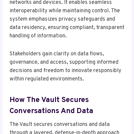
networks and devices. It enables seamless
interoperability while maintaining control. The
system emphasizes privacy safeguards and
data residency, ensuring compliant, transparent
handling of information.
Stakeholders gain clarity on data flows,
governance, and access, supporting informed
decisions and freedom to innovate responsibly
within regulated environments.
How The Vault Secures
Conversations And Data
The Vault secures conversations and data
through a layered, defense-in-depth approach