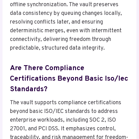
offline synchronization. The vault preserves
data consistency by queuing changes locally,
resolving conflicts later, and ensuring
deterministic merges, even with intermittent
connectivity, delivering freedom through
predictable, structured data integrity.
Are There Compliance
Certifications Beyond Basic Iso/Iec
Standards?
The vault supports compliance certifications
beyond basic ISO/IEC standards to address
enterprise workloads, including SOC 2, ISO
27001, and PCI DSS. It emphasizes control,
traceability, and risk management for freedom-