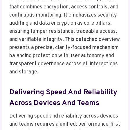
that combines encryption, access controls, and
continuous monitoring. It emphasizes security
auditing and data encryption as core pillars,
ensuring tamper resistance, traceable access,
and verifiable integrity. This detached overview
presents a precise, clarity-focused mechanism
balancing protection with user autonomy and
transparent governance across all interactions
and storage.
Delivering Speed And Reliability
Across Devices And Teams
Delivering speed and reliability across devices
and teams requires a unified, performance-first