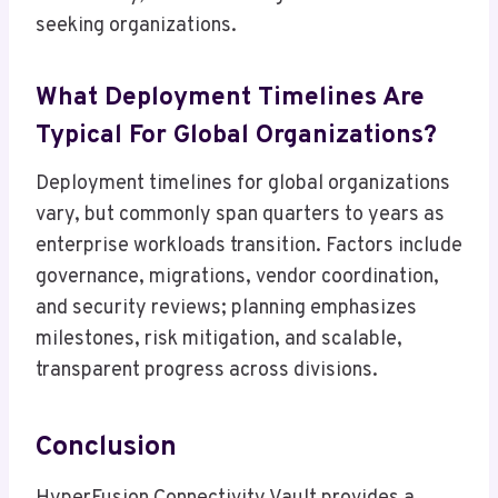
seeking organizations.
What Deployment Timelines Are
Typical For Global Organizations?
Deployment timelines for global organizations
vary, but commonly span quarters to years as
enterprise workloads transition. Factors include
governance, migrations, vendor coordination,
and security reviews; planning emphasizes
milestones, risk mitigation, and scalable,
transparent progress across divisions.
Conclusion