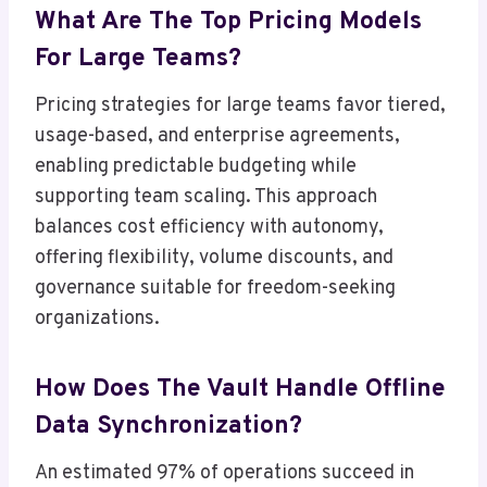
What Are The Top Pricing Models
For Large Teams?
Pricing strategies for large teams favor tiered,
usage-based, and enterprise agreements,
enabling predictable budgeting while
supporting team scaling. This approach
balances cost efficiency with autonomy,
offering flexibility, volume discounts, and
governance suitable for freedom-seeking
organizations.
How Does The Vault Handle Offline
Data Synchronization?
An estimated 97% of operations succeed in