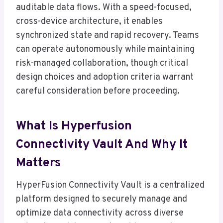
auditable data flows. With a speed-focused,
cross-device architecture, it enables
synchronized state and rapid recovery. Teams
can operate autonomously while maintaining
risk-managed collaboration, though critical
design choices and adoption criteria warrant
careful consideration before proceeding.
What Is Hyperfusion
Connectivity Vault And Why It
Matters
HyperFusion Connectivity Vault is a centralized
platform designed to securely manage and
optimize data connectivity across diverse