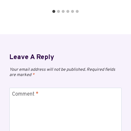
Leave A Reply
Your email address will not be published.
Required fields
are marked
*
Comment
*