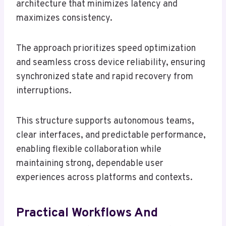
architecture that minimizes latency and
maximizes consistency.
The approach prioritizes speed optimization
and seamless cross device reliability, ensuring
synchronized state and rapid recovery from
interruptions.
This structure supports autonomous teams,
clear interfaces, and predictable performance,
enabling flexible collaboration while
maintaining strong, dependable user
experiences across platforms and contexts.
Practical Workflows And