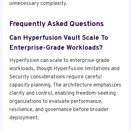
unnecessary complexity.
Frequently Asked Questions
Can Hyperfusion Vault Scale To
Enterprise-Grade Workloads?
HyperFusion can scale to enterprise-grade
workloads, though HyperFusion limitations and
Security considerations require careful
capacity planning. The architecture emphasizes
clarity and control, enabling freedom-seeking
organizations to evaluate performance,
resilience, and governance before broader
deployment.