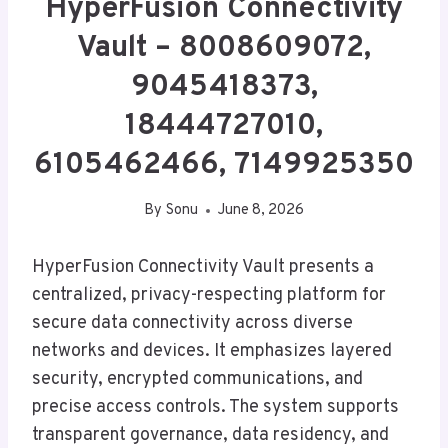
HyperFusion Connectivity
Vault – 8008609072,
9045418373,
18444727010,
6105462466, 7149925350
By
Sonu
June 8, 2026
HyperFusion Connectivity Vault presents a
centralized, privacy-respecting platform for
secure data connectivity across diverse
networks and devices. It emphasizes layered
security, encrypted communications, and
precise access controls. The system supports
transparent governance, data residency, and