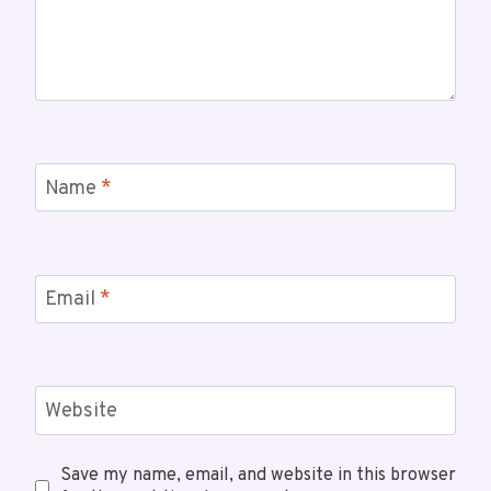
Name
*
Email
*
Website
Save my name, email, and website in this browser