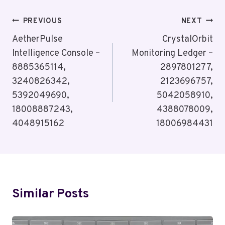
Post
PREVIOUS
NEXT
Navigation
AetherPulse
CrystalOrbit
Intelligence Console –
Monitoring Ledger –
8885365114,
2897801277,
3240826342,
2123696757,
5392049690,
5042058910,
18008887243,
4388078009,
4048915162
18006984431
Similar Posts