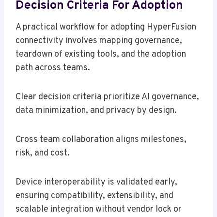
Decision Criteria For Adoption
A practical workflow for adopting HyperFusion
connectivity involves mapping governance,
teardown of existing tools, and the adoption
path across teams.
Clear decision criteria prioritize AI governance,
data minimization, and privacy by design.
Cross team collaboration aligns milestones,
risk, and cost.
Device interoperability is validated early,
ensuring compatibility, extensibility, and
scalable integration without vendor lock or