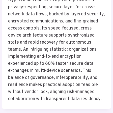
HyperFusion Connectivity Vault provides a
privacy-respecting, secure layer for cross-
network data flows, backed by layered security,
encrypted communications, and fine-grained
access controls. Its speed-focused, cross-
device architecture supports synchronized
state and rapid recovery for autonomous
teams. An intriguing statistic: organizations
implementing end-to-end encryption
experienced up to 60% faster secure data
exchanges in multi-device scenarios. This
balance of governance, interoperability, and
resilience makes practical adoption feasible
without vendor lock, aligning risk-managed
collaboration with transparent data residency.