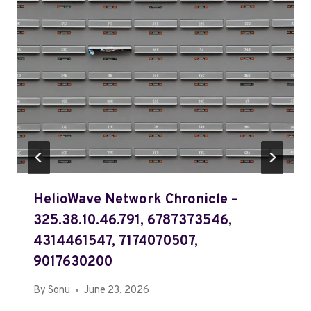
HelioWave Network Chronicle –
325.38.10.46.791, 6787373546,
4314461547, 7174070507,
9017630200
By
Sonu
June 23, 2026