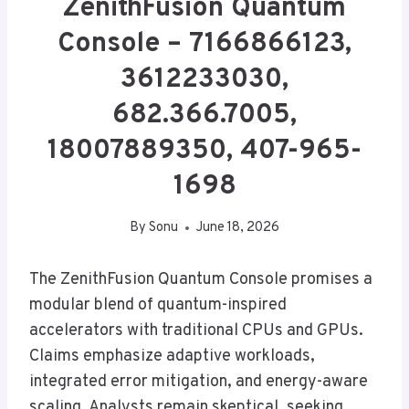
ZenithFusion Quantum
Console – 7166866123,
3612233030,
682.366.7005,
18007889350, 407-965-
1698
By
Sonu
June 18, 2026
The ZenithFusion Quantum Console promises a
modular blend of quantum-inspired
accelerators with traditional CPUs and GPUs.
Claims emphasize adaptive workloads,
integrated error mitigation, and energy-aware
scaling. Analysts remain skeptical, seeking