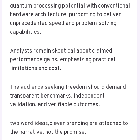
quantum processing potential with conventional
hardware architecture, purporting to deliver
unprecedented speed and problem-solving
capabilities.
Analysts remain skeptical about claimed
performance gains, emphasizing practical
limitations and cost.
The audience seeking freedom should demand
transparent benchmarks, independent
validation, and verifiable outcomes.
two word ideas,clever branding are attached to
the narrative, not the promise.