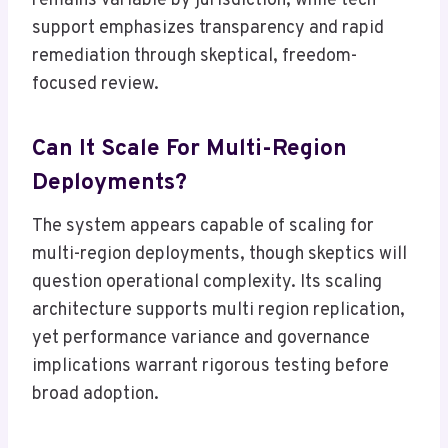
remains variable by jurisdiction, while tech
support emphasizes transparency and rapid
remediation through skeptical, freedom-
focused review.
Can It Scale For Multi-Region
Deployments?
The system appears capable of scaling for
multi-region deployments, though skeptics will
question operational complexity. Its scaling
architecture supports multi region replication,
yet performance variance and governance
implications warrant rigorous testing before
broad adoption.