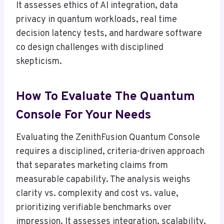
It assesses ethics of AI integration, data
privacy in quantum workloads, real time
decision latency tests, and hardware software
co design challenges with disciplined
skepticism.
How To Evaluate The Quantum
Console For Your Needs
Evaluating the ZenithFusion Quantum Console
requires a disciplined, criteria-driven approach
that separates marketing claims from
measurable capability. The analysis weighs
clarity vs. complexity and cost vs. value,
prioritizing verifiable benchmarks over
impression. It assesses integration, scalability,