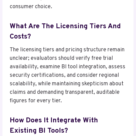
consumer choice.
What Are The Licensing Tiers And
Costs?
The licensing tiers and pricing structure remain
unclear; evaluators should verify free trial
availability, examine BI tool integration, assess
security certifications, and consider regional
scalability, while maintaining skepticism about
claims and demanding transparent, auditable
figures for every tier.
How Does It Integrate With
Existing BI Tools?