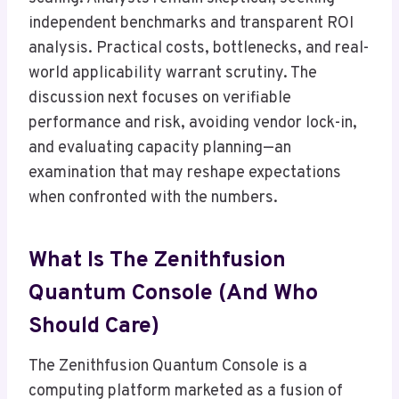
independent benchmarks and transparent ROI
analysis. Practical costs, bottlenecks, and real-
world applicability warrant scrutiny. The
discussion next focuses on verifiable
performance and risk, avoiding vendor lock-in,
and evaluating capacity planning—an
examination that may reshape expectations
when confronted with the numbers.
What Is The Zenithfusion
Quantum Console (And Who
Should Care)
The Zenithfusion Quantum Console is a
computing platform marketed as a fusion of