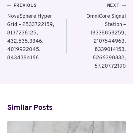
Post
PREVIOUS
NEXT
Navigation
NovaSphere Hyper
OmniCore Signal
Grid – 2533722159,
Station –
8137236125,
18338858259,
432.535.3346,
2107644963,
4019922045,
8339014153,
8434384166
6266390332,
67.207.72190
Similar Posts