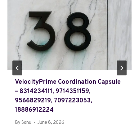
VelocityPrime Coordination Capsule
– 8314234111, 9714351159,
9566829219, 7097223053,
18886912224
By
Sonu
June 8, 2026