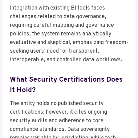
Integration with existing BI tools faces
challenges related to data governance,
requiring careful mapping and governance
policies; the system remains analytically
evaluative and skeptical, emphasizing freedom-
seeking users’ need for transparent,
interoperable, and controlled data workflows.
What Security Certifications Does
It Hold?
The entity holds no published security
certifications; however, it cites ongoing
security audits and adherence to core
compliance standards. Data sovereignty