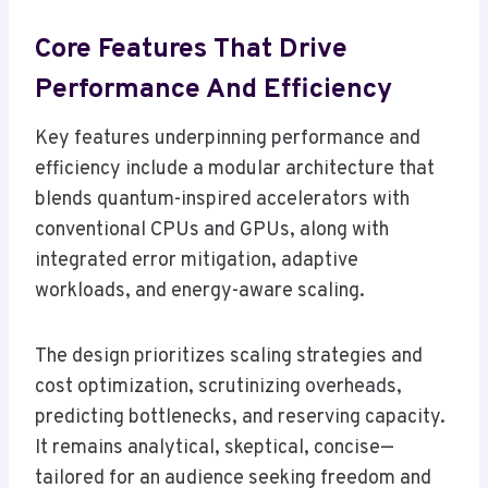
Core Features That Drive
Performance And Efficiency
Key features underpinning performance and
efficiency include a modular architecture that
blends quantum-inspired accelerators with
conventional CPUs and GPUs, along with
integrated error mitigation, adaptive
workloads, and energy-aware scaling.
The design prioritizes scaling strategies and
cost optimization, scrutinizing overheads,
predicting bottlenecks, and reserving capacity.
It remains analytical, skeptical, concise—
tailored for an audience seeking freedom and