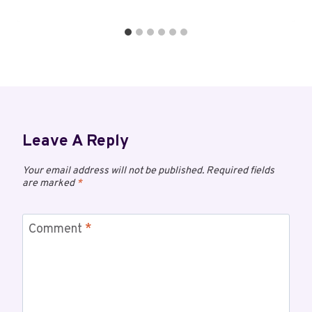
Leave A Reply
Your email address will not be published.
Required fields
are marked
*
Comment
*