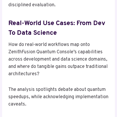
disciplined evaluation.
Real-World Use Cases: From Dev
To Data Science
How do real-world workflows map onto
ZenithFusion Quantum Console’s capabilities
across development and data science domains,
and where do tangible gains outpace traditional
architectures?
The analysis spotlights debate about quantum
speedups, while acknowledging implementation
caveats.