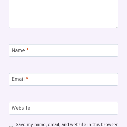
Name
*
Email
*
Website
Save my name, email, and website in this browser