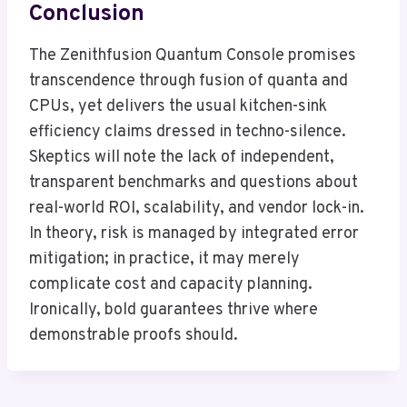
Conclusion
The Zenithfusion Quantum Console promises
transcendence through fusion of quanta and
CPUs, yet delivers the usual kitchen-sink
efficiency claims dressed in techno-silence.
Skeptics will note the lack of independent,
transparent benchmarks and questions about
real-world ROI, scalability, and vendor lock-in.
In theory, risk is managed by integrated error
mitigation; in practice, it may merely
complicate cost and capacity planning.
Ironically, bold guarantees thrive where
demonstrable proofs should.