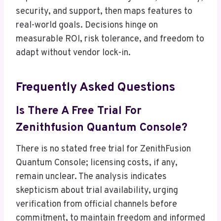
security, and support, then maps features to
real-world goals. Decisions hinge on
measurable ROI, risk tolerance, and freedom to
adapt without vendor lock-in.
Frequently Asked Questions
Is There A Free Trial For
Zenithfusion Quantum Console?
There is no stated free trial for ZenithFusion
Quantum Console; licensing costs, if any,
remain unclear. The analysis indicates
skepticism about trial availability, urging
verification from official channels before
commitment, to maintain freedom and informed