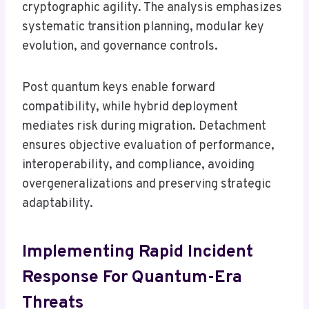
cryptographic agility. The analysis emphasizes
systematic transition planning, modular key
evolution, and governance controls.
Post quantum keys enable forward
compatibility, while hybrid deployment
mediates risk during migration. Detachment
ensures objective evaluation of performance,
interoperability, and compliance, avoiding
overgeneralizations and preserving strategic
adaptability.
Implementing Rapid Incident
Response For Quantum-Era
Threats