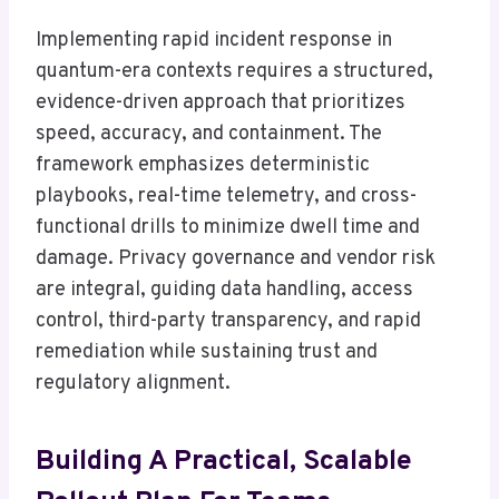
Implementing rapid incident response in
quantum-era contexts requires a structured,
evidence-driven approach that prioritizes
speed, accuracy, and containment. The
framework emphasizes deterministic
playbooks, real-time telemetry, and cross-
functional drills to minimize dwell time and
damage. Privacy governance and vendor risk
are integral, guiding data handling, access
control, third-party transparency, and rapid
remediation while sustaining trust and
regulatory alignment.
Building A Practical, Scalable