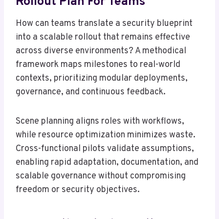
Rollout Plan For Teams
How can teams translate a security blueprint
into a scalable rollout that remains effective
across diverse environments? A methodical
framework maps milestones to real-world
contexts, prioritizing modular deployments,
governance, and continuous feedback.
Scene planning aligns roles with workflows,
while resource optimization minimizes waste.
Cross-functional pilots validate assumptions,
enabling rapid adaptation, documentation, and
scalable governance without compromising
freedom or security objectives.