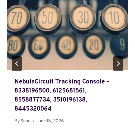
NebulaCircuit Tracking Console –
8338196500, 6125681561,
8558877734, 3510196138,
8445320064
By
Sonu
June 18, 2026