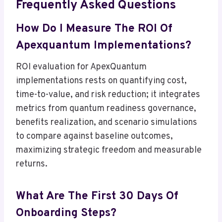
Frequently Asked Questions
How Do I Measure The ROI Of
Apexquantum Implementations?
ROI evaluation for ApexQuantum
implementations rests on quantifying cost,
time-to-value, and risk reduction; it integrates
metrics from quantum readiness governance,
benefits realization, and scenario simulations
to compare against baseline outcomes,
maximizing strategic freedom and measurable
returns.
What Are The First 30 Days Of
Onboarding Steps?