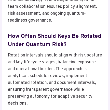
team collaboration ensures policy alignment,
risk assessment, and ongoing quantum-
readiness governance.
How Often Should Keys Be Rotated
Under Quantum Risk?
Rotation intervals should align with risk posture
and key lifecycle stages, balancing exposure
and operational burden. The approach is
analytical: schedule reviews, implement
automated rotation, and document intervals,
ensuring transparent governance while
preserving autonomy for adaptive security
decisions.