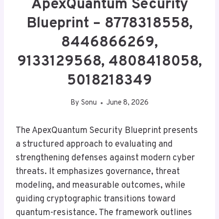
ApexQuantum Security
Blueprint – 8778318558,
8446866269,
9133129568, 4808418058,
5018218349
By
Sonu
June 8, 2026
The ApexQuantum Security Blueprint presents
a structured approach to evaluating and
strengthening defenses against modern cyber
threats. It emphasizes governance, threat
modeling, and measurable outcomes, while
guiding cryptographic transitions toward
quantum-resistance. The framework outlines