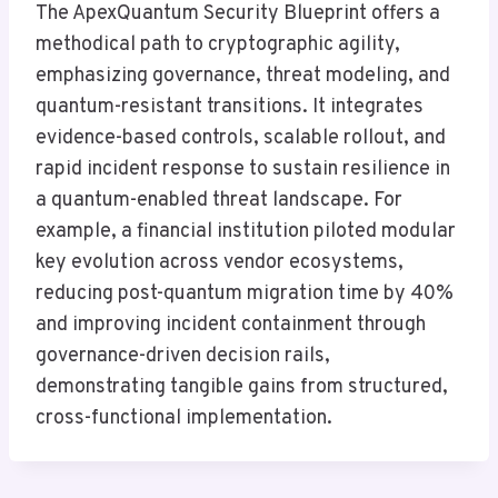
The ApexQuantum Security Blueprint offers a
methodical path to cryptographic agility,
emphasizing governance, threat modeling, and
quantum-resistant transitions. It integrates
evidence-based controls, scalable rollout, and
rapid incident response to sustain resilience in
a quantum-enabled threat landscape. For
example, a financial institution piloted modular
key evolution across vendor ecosystems,
reducing post-quantum migration time by 40%
and improving incident containment through
governance-driven decision rails,
demonstrating tangible gains from structured,
cross-functional implementation.