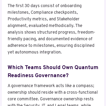
The first 30 days consist of onboarding
milestones, Compliance checkpoints,
Productivity metrics, and Stakeholder
alignment, evaluated methodically. The
analysis shows structured progress, freedom-
friendly pacing, and documented evidence of
adherence to milestones, ensuring disciplined
yet autonomous integration.
Which Teams Should Own Quantum
Readiness Governance?
A governance framework acts like a compass;
ownership should reside with a cross-functional
core committee. Governance ownership rests
with the Security, IT, and Legal teams, while