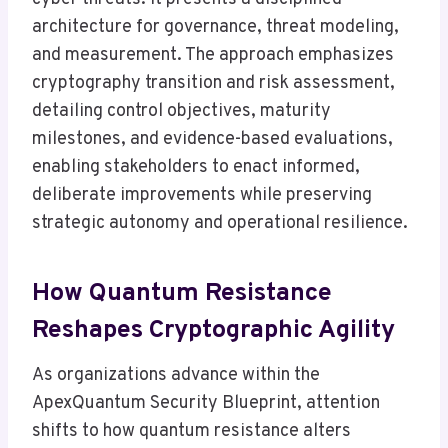
architecture for governance, threat modeling,
and measurement. The approach emphasizes
cryptography transition and risk assessment,
detailing control objectives, maturity
milestones, and evidence-based evaluations,
enabling stakeholders to enact informed,
deliberate improvements while preserving
strategic autonomy and operational resilience.
How Quantum Resistance
Reshapes Cryptographic Agility
As organizations advance within the
ApexQuantum Security Blueprint, attention
shifts to how quantum resistance alters