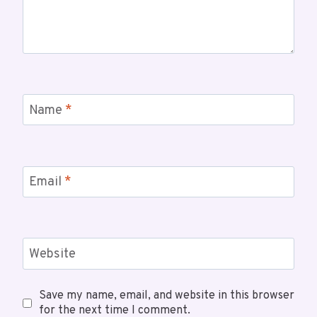
Name
*
Email
*
Website
Save my name, email, and website in this browser
for the next time I comment.