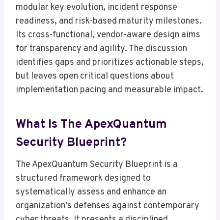
modular key evolution, incident response
readiness, and risk-based maturity milestones.
Its cross-functional, vendor-aware design aims
for transparency and agility. The discussion
identifies gaps and prioritizes actionable steps,
but leaves open critical questions about
implementation pacing and measurable impact.
What Is The ApexQuantum
Security Blueprint?
The ApexQuantum Security Blueprint is a
structured framework designed to
systematically assess and enhance an
organization’s defenses against contemporary
cyber threats. It presents a disciplined