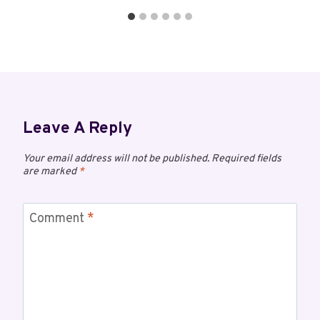
Leave A Reply
Your email address will not be published.
Required fields
are marked
*
Comment
*