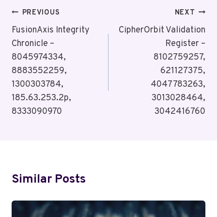
Post
PREVIOUS
NEXT
Navigation
FusionAxis Integrity
CipherOrbit Validation
Chronicle –
Register –
8045974334,
8102759257,
8883552259,
621127375,
1300303784,
4047783263,
185.63.253.2p,
3013028464,
8333090970
3042416760
Similar Posts