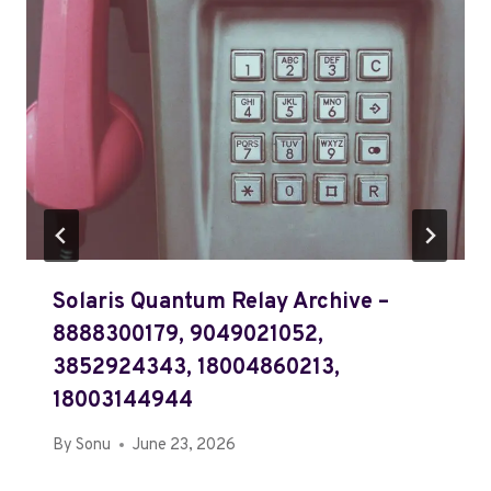
Solaris Quantum Relay Archive –
8888300179, 9049021052,
3852924343, 18004860213,
18003144944
By
Sonu
June 23, 2026