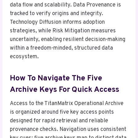
data flow and scalability. Data Provenance is
tracked to verify origins and integrity.
Technology Diffusion informs adoption
strategies, while Risk Mitigation measures
uncertainty, enabling resilient decision-making
within a freedom-minded, structured data
ecosystem.
How To Navigate The Five
Archive Keys For Quick Access
Access to the TitanMatrix Operational Archive
is organized around five key access points
designed for rapid retrieval and reliable
provenance checks. Navigation uses consistent