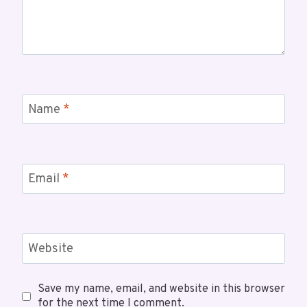
Name
*
Email
*
Website
Save my name, email, and website in this browser
for the next time I comment.