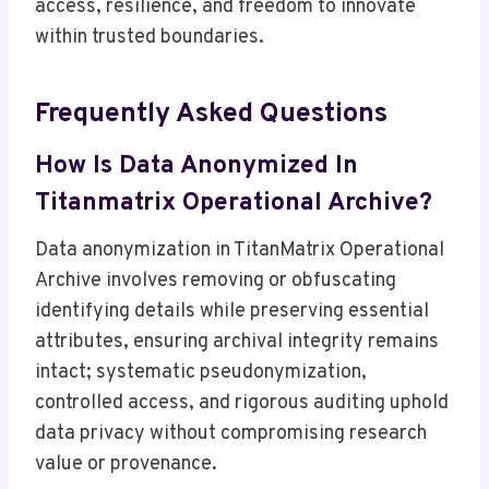
access, resilience, and freedom to innovate
within trusted boundaries.
Frequently Asked Questions
How Is Data Anonymized In
Titanmatrix Operational Archive?
Data anonymization in TitanMatrix Operational
Archive involves removing or obfuscating
identifying details while preserving essential
attributes, ensuring archival integrity remains
intact; systematic pseudonymization,
controlled access, and rigorous auditing uphold
data privacy without compromising research
value or provenance.