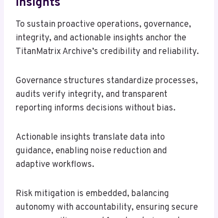
Insights
To sustain proactive operations, governance,
integrity, and actionable insights anchor the
TitanMatrix Archive’s credibility and reliability.
Governance structures standardize processes,
audits verify integrity, and transparent
reporting informs decisions without bias.
Actionable insights translate data into
guidance, enabling noise reduction and
adaptive workflows.
Risk mitigation is embedded, balancing
autonomy with accountability, ensuring secure