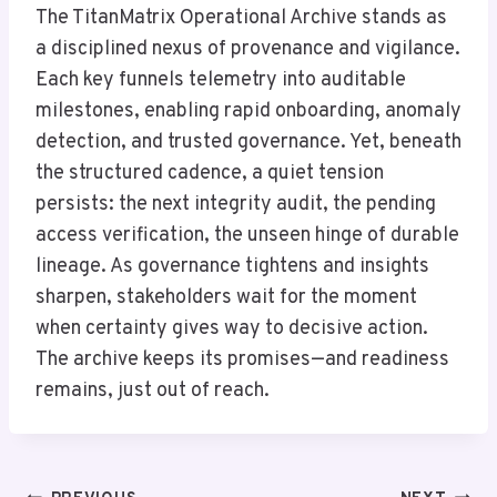
The TitanMatrix Operational Archive stands as
a disciplined nexus of provenance and vigilance.
Each key funnels telemetry into auditable
milestones, enabling rapid onboarding, anomaly
detection, and trusted governance. Yet, beneath
the structured cadence, a quiet tension
persists: the next integrity audit, the pending
access verification, the unseen hinge of durable
lineage. As governance tightens and insights
sharpen, stakeholders wait for the moment
when certainty gives way to decisive action.
The archive keeps its promises—and readiness
remains, just out of reach.