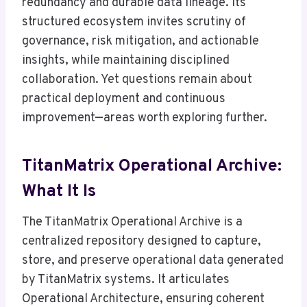
redundancy and durable data lineage. Its
structured ecosystem invites scrutiny of
governance, risk mitigation, and actionable
insights, while maintaining disciplined
collaboration. Yet questions remain about
practical deployment and continuous
improvement—areas worth exploring further.
TitanMatrix Operational Archive:
What It Is
The TitanMatrix Operational Archive is a
centralized repository designed to capture,
store, and preserve operational data generated
by TitanMatrix systems. It articulates
Operational Architecture, ensuring coherent