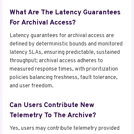
What Are The Latency Guarantees
For Archival Access?
Latency guarantees for archival access are
defined by deterministic bounds and monitored
latency SLAs, ensuring predictable, sustained
throughput; archival access adheres to
measured response times, with prioritization
policies balancing freshness, fault tolerance,
and user freedom.
Can Users Contribute New
Telemetry To The Archive?
Yes, users may contribute telemetry provided