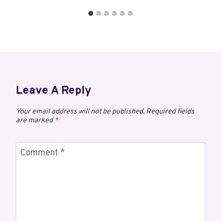
Leave A Reply
Your email address will not be published.
Required fields
are marked
*
Comment
*