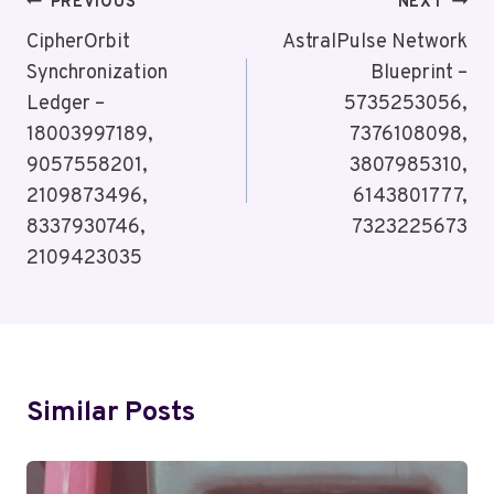
Post
PREVIOUS
NEXT
Navigation
CipherOrbit
AstralPulse Network
Synchronization
Blueprint –
Ledger –
5735253056,
18003997189,
7376108098,
9057558201,
3807985310,
2109873496,
6143801777,
8337930746,
7323225673
2109423035
Similar Posts