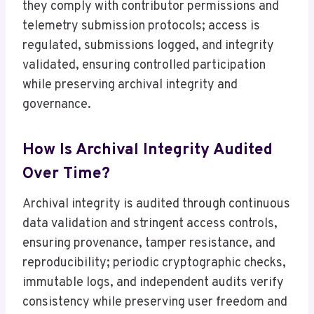
they comply with contributor permissions and
telemetry submission protocols; access is
regulated, submissions logged, and integrity
validated, ensuring controlled participation
while preserving archival integrity and
governance.
How Is Archival Integrity Audited
Over Time?
Archival integrity is audited through continuous
data validation and stringent access controls,
ensuring provenance, tamper resistance, and
reproducibility; periodic cryptographic checks,
immutable logs, and independent audits verify
consistency while preserving user freedom and