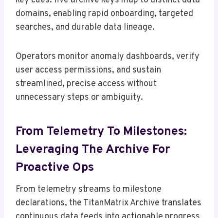
key cues: five archive keys map to distinct data
domains, enabling rapid onboarding, targeted
searches, and durable data lineage.
Operators monitor anomaly dashboards, verify
user access permissions, and sustain
streamlined, precise access without
unnecessary steps or ambiguity.
From Telemetry To Milestones:
Leveraging The Archive For
Proactive Ops
From telemetry streams to milestone
declarations, the TitanMatrix Archive translates
continuous data feeds into actionable progress