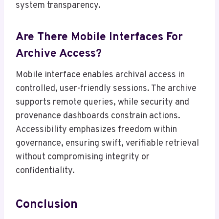
system transparency.
Are There Mobile Interfaces For
Archive Access?
Mobile interface enables archival access in
controlled, user-friendly sessions. The archive
supports remote queries, while security and
provenance dashboards constrain actions.
Accessibility emphasizes freedom within
governance, ensuring swift, verifiable retrieval
without compromising integrity or
confidentiality.
Conclusion