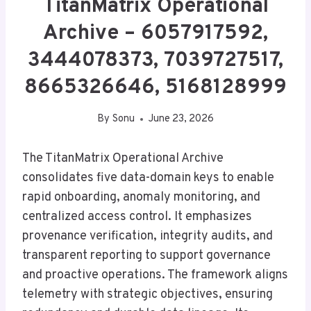
TitanMatrix Operational
Archive – 6057917592,
3444078373, 7039727517,
8665326646, 5168128999
By
Sonu
June 23, 2026
The TitanMatrix Operational Archive
consolidates five data-domain keys to enable
rapid onboarding, anomaly monitoring, and
centralized access control. It emphasizes
provenance verification, integrity audits, and
transparent reporting to support governance
and proactive operations. The framework aligns
telemetry with strategic objectives, ensuring