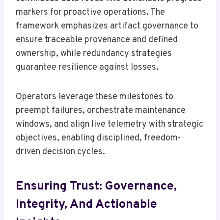
markers for proactive operations. The
framework emphasizes artifact governance to
ensure traceable provenance and defined
ownership, while redundancy strategies
guarantee resilience against losses.
Operators leverage these milestones to
preempt failures, orchestrate maintenance
windows, and align live telemetry with strategic
objectives, enabling disciplined, freedom-
driven decision cycles.
Ensuring Trust: Governance,
Integrity, And Actionable