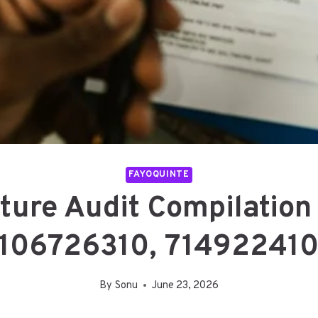
FAYOQUINTE
ucture Audit Compilatio
106726310, 71492241
By
Sonu
June 23, 2026