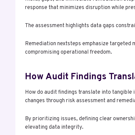
response that minimizes disruption while pre
The assessment highlights data gaps constrain
Remediation nextsteps emphasize targeted mit
compromising operational freedom.
How Audit Findings Transl
How do audit findings translate into tangibl
changes through risk assessment and remediati
By prioritizing issues, defining clear owners
elevating data integrity.