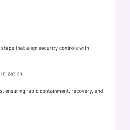
steps that align security controls with
ritization.
s, ensuring rapid containment, recovery, and