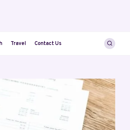
h
Travel
Contact Us