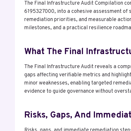
The Final Infrastructure Audit Compilation 
6195327000, into a cohesive assessment of sy
remediation priorities, and measurable actions
milestones, and a practical resilience roadma
What The Final Infrastruct
The Final Infrastructure Audit reveals a comp
gaps affecting verifiable metrics and highlight
minor weaknesses, enabling targeted remedia
evidence to guide governance without overst
Risks, Gaps, And Immedia
Risks, gaps, and immediate remediation steps 