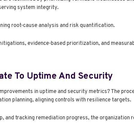
serving system integrity.
ing root-cause analysis and risk quantification.
igations, evidence-based prioritization, and measurabl
ate To Uptime And Security
e improvements in uptime and security metrics? The proc
on planning, aligning controls with resilience targets.
hip, and tracking remediation progress, the organization