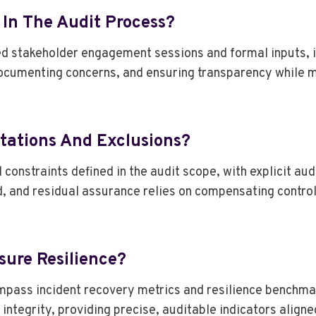
 In The Audit Process?
 stakeholder engagement sessions and formal inputs, in
ocumenting concerns, and ensuring transparency while 
tations And Exclusions?
onstraints defined in the audit scope, with explicit aud
 and residual assurance relies on compensating control
sure Resilience?
mpass incident recovery metrics and resilience benchma
integrity, providing precise, auditable indicators align