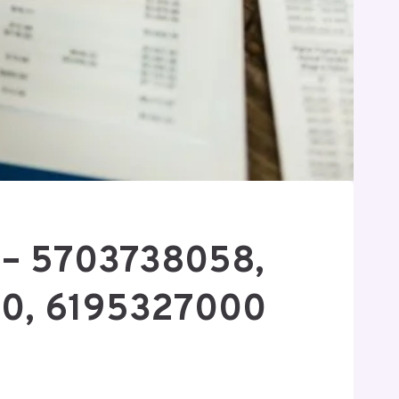
n – 5703738058,
00, 6195327000