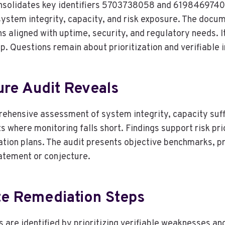
consolidates key identifiers 5703738058 and 619846974
stem integrity, capacity, and risk exposure. The docum
 aligned with uptime, security, and regulatory needs. It
p. Questions remain about prioritization and verifiable
ure Audit Reveals
rehensive assessment of system integrity, capacity suffic
s where monitoring falls short. Findings support risk prio
tion plans. The audit presents objective benchmarks, p
atement or conjecture.
te Remediation Steps
are identified by prioritizing verifiable weaknesses an