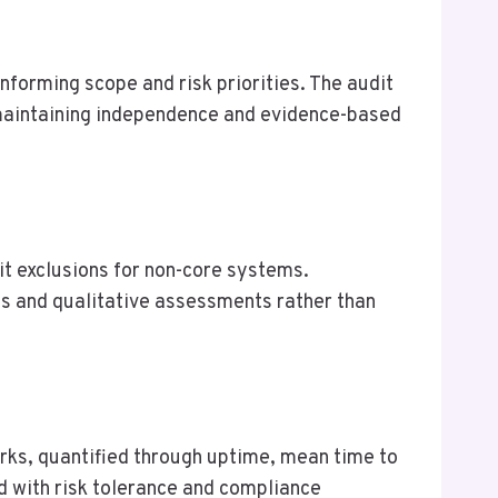
forming scope and risk priorities. The audit
maintaining independence and evidence-based
it exclusions for non-core systems.
s and qualitative assessments rather than
rks, quantified through uptime, mean time to
ed with risk tolerance and compliance