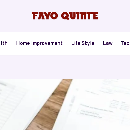
lth
Home Improvement
Life Style
Law
Tec