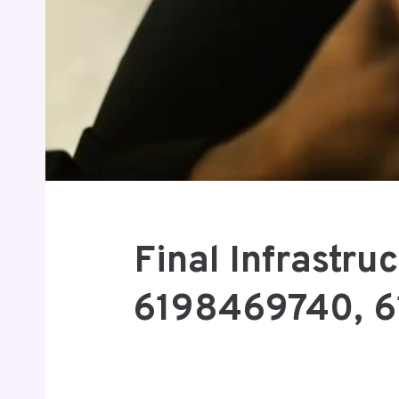
Final Infrastr
6198469740, 6