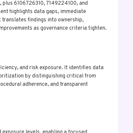
0, plus 6106726310, 7149224100, and
ent highlights data gaps, immediate
 translates findings into ownership,
 improvements as governance criteria tighten.
iency, and risk exposure. It identifies data
ritization by distinguishing critical from
rocedural adherence, and transparent
d exposure levels, enabling a focused