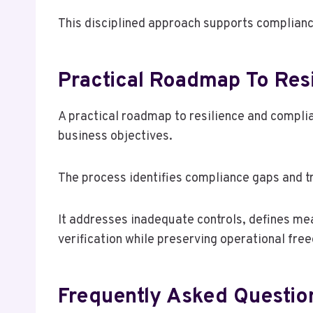
This disciplined approach supports complianc
Practical Roadmap To Res
A practical roadmap to resilience and complian
business objectives.
The process identifies compliance gaps and tra
It addresses inadequate controls, defines mea
verification while preserving operational fre
Frequently Asked Questio