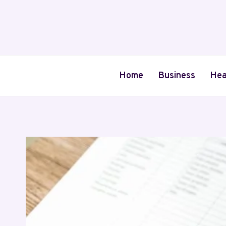
Skip
to
content
Home
Business
Hea