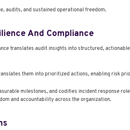
e, audits, and sustained operational freedom.
ilience And Compliance
ce translates audit insights into structured, actionable 
nslates them into prioritized actions, enabling risk prio
surable milestones, and codifies incident response role
edom and accountability across the organization.
ns