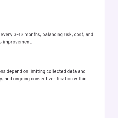
 every 3–12 months, balancing risk, cost, and
us improvement.
ons depend on limiting collected data and
, and ongoing consent verification within