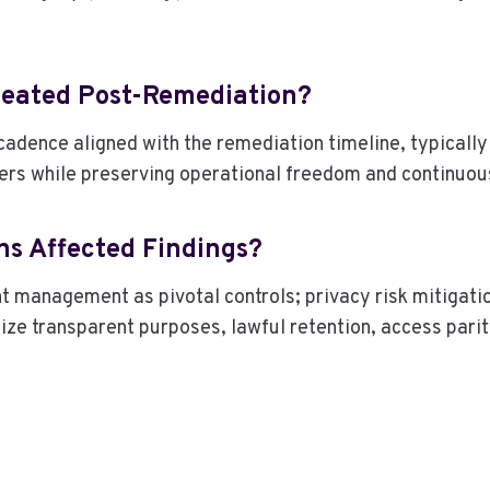
peated Post-Remediation?
cadence aligned with the remediation timeline, typically
ers while preserving operational freedom and continuo
ns Affected Findings?
t management as pivotal controls; privacy risk mitigati
ze transparent purposes, lawful retention, access parity