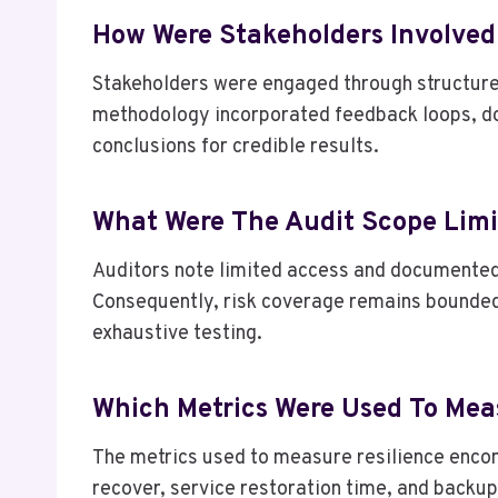
How Were Stakeholders Involved
Stakeholders were engaged through structured
methodology incorporated feedback loops, d
conclusions for credible results.
What Were The Audit Scope Limi
Auditors note limited access and documented c
Consequently, risk coverage remains bounded,
exhaustive testing.
Which Metrics Were Used To Mea
The metrics used to measure resilience enco
recover, service restoration time, and backup 