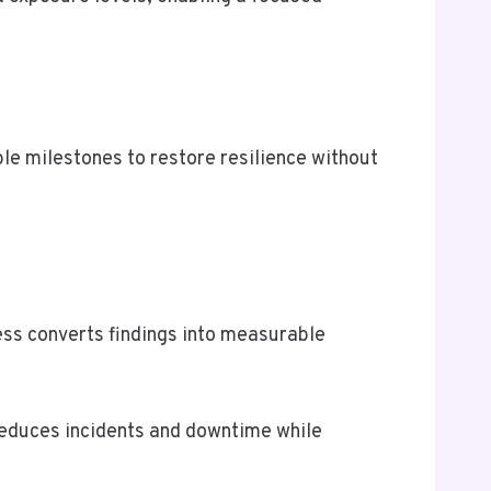
e milestones to restore resilience without
ess converts findings into measurable
 reduces incidents and downtime while