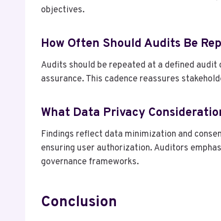
objectives.
How Often Should Audits Be Re
Audits should be repeated at a defined audit 
assurance. This cadence reassures stakehold
What Data Privacy Consideratio
Findings reflect data minimization and consen
ensuring user authorization. Auditors emphasi
governance frameworks.
Conclusion