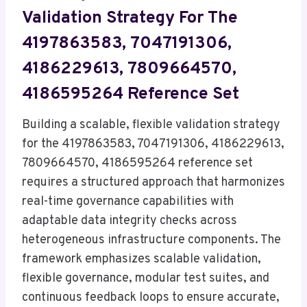
Validation Strategy For The
4197863583, 7047191306,
4186229613, 7809664570,
4186595264 Reference Set
Building a scalable, flexible validation strategy
for the 4197863583, 7047191306, 4186229613,
7809664570, 4186595264 reference set
requires a structured approach that harmonizes
real-time governance capabilities with
adaptable data integrity checks across
heterogeneous infrastructure components. The
framework emphasizes scalable validation,
flexible governance, modular test suites, and
continuous feedback loops to ensure accurate,