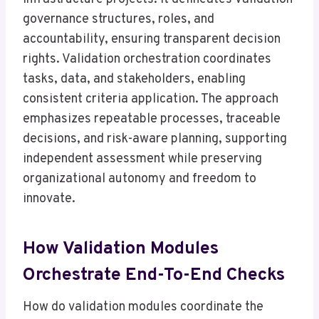
governance structures, roles, and
accountability, ensuring transparent decision
rights. Validation orchestration coordinates
tasks, data, and stakeholders, enabling
consistent criteria application. The approach
emphasizes repeatable processes, traceable
decisions, and risk-aware planning, supporting
independent assessment while preserving
organizational autonomy and freedom to
innovate.
How Validation Modules
Orchestrate End-To-End Checks
How do validation modules coordinate the