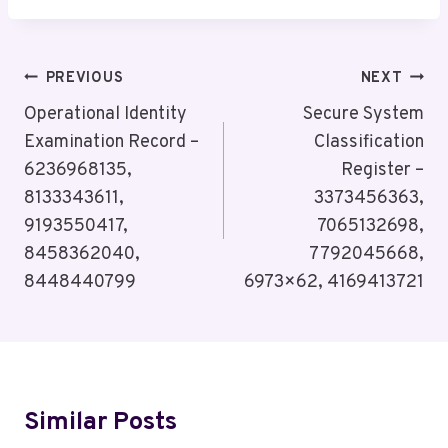
Post
PREVIOUS
NEXT
Navigation
Operational Identity
Secure System
Examination Record –
Classification
6236968135,
Register –
8133343611,
3373456363,
9193550417,
7065132698,
8458362040,
7792045668,
8448440799
6973×62, 4169413721
Similar Posts