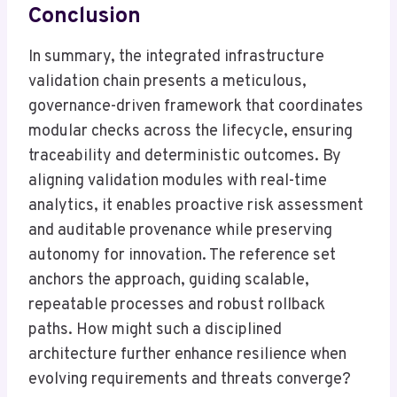
Conclusion
In summary, the integrated infrastructure
validation chain presents a meticulous,
governance-driven framework that coordinates
modular checks across the lifecycle, ensuring
traceability and deterministic outcomes. By
aligning validation modules with real-time
analytics, it enables proactive risk assessment
and auditable provenance while preserving
autonomy for innovation. The reference set
anchors the approach, guiding scalable,
repeatable processes and robust rollback
paths. How might such a disciplined
architecture further enhance resilience when
evolving requirements and threats converge?