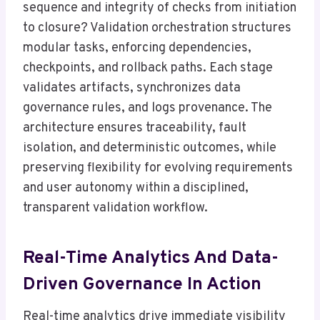
sequence and integrity of checks from initiation
to closure? Validation orchestration structures
modular tasks, enforcing dependencies,
checkpoints, and rollback paths. Each stage
validates artifacts, synchronizes data
governance rules, and logs provenance. The
architecture ensures traceability, fault
isolation, and deterministic outcomes, while
preserving flexibility for evolving requirements
and user autonomy within a disciplined,
transparent validation workflow.
Real-Time Analytics And Data-
Driven Governance In Action
Real-time analytics drive immediate visibility