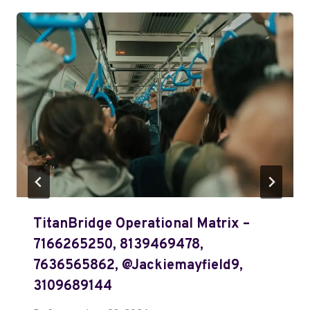
TitanBridge Operational Matrix –
7166265250, 8139469478,
7636565862, @jackiemayfield9,
3109689144