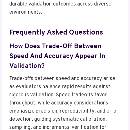
durable validation outcomes across diverse
environments.
Frequently Asked Questions
How Does Trade-Off Between
Speed And Accuracy Appear In
Validation?
Trade-offs between speed and accuracy arise
as evaluators balance rapid results against
rigorous validation. Speed tradeoffs favor
throughput, while accuracy considerations
emphasize precision, reproducibility, and error
detection, guiding systematic calibration,
sampling, and incremental verification for