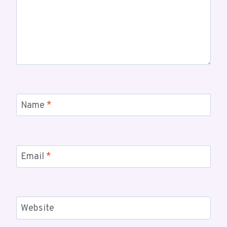
Name
*
Email
*
Website