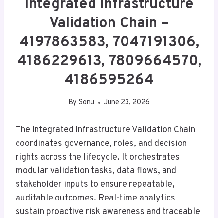
Integrated Infrastructure
Validation Chain –
4197863583, 7047191306,
4186229613, 7809664570,
4186595264
By
Sonu
June 23, 2026
The Integrated Infrastructure Validation Chain
coordinates governance, roles, and decision
rights across the lifecycle. It orchestrates
modular validation tasks, data flows, and
stakeholder inputs to ensure repeatable,
auditable outcomes. Real-time analytics
sustain proactive risk awareness and traceable