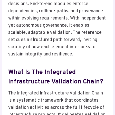
decisions. End-to-end modules enforce
dependencies, rollback paths, and provenance
within evolving requirements. With independent
yet autonomous governance, it enables
scalable, adaptable validation. The reference
set cues a structured path forward, inviting
scrutiny of how each element interlocks to
sustain integrity and resilience.
What Is The Integrated
Infrastructure Validation Chain?
The Integrated Infrastructure Validation Chain
is a systematic framework that coordinates
validation activities across the full lifecycle of
infrastructure projects. It delineates Validation