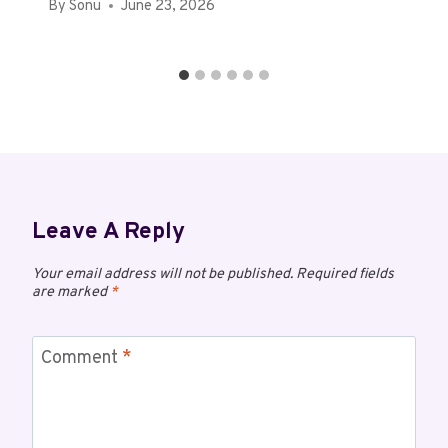
By
Sonu
June 23, 2026
Leave A Reply
Your email address will not be published.
Required fields
are marked
*
Comment
*