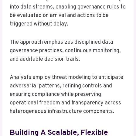
into data streams, enabling governance rules to
be evaluated on arrival and actions to be
triggered without delay.
The approach emphasizes disciplined data
governance practices, continuous monitoring,
and auditable decision trails.
Analysts employ threat modeling to anticipate
adversarial patterns, refining controls and
ensuring compliance while preserving
operational freedom and transparency across
heterogeneous infrastructure components.
Building A Scalable, Flexible