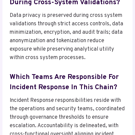
During Cross-System Validations?
Data privacy is preserved during cross system
validations through strict access controls, data
minimization, encryption, and audit trails; data
anonymization and tokenization reduce
exposure while preserving analytical utility
within cross system processes.
Which Teams Are Responsible For
Incident Response In This Chain?
Incident Response responsibilities reside with
the operations and security teams, coordinated
through governance thresholds to ensure
escalation. Accountability is delineated, with
cross-functional oversight aligning incident