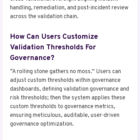
handling, remediation, and post-incident review
across the validation chain.
How Can Users Customize
Validation Thresholds For
Governance?
“A rolling stone gathers no moss.” Users can
adjust custom thresholds within governance
dashboards, defining validation governance and
risk thresholds; then the system applies these
custom thresholds to governance metrics,
ensuring meticulous, auditable, user-driven
governance optimization.