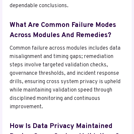
dependable conclusions.
What Are Common Failure Modes
Across Modules And Remedies?
Common failure across modules includes data
misalignment and timing gaps; remediation
steps involve targeted validation checks,
governance thresholds, and incident response
drills, ensuring cross system privacy is upheld
while maintaining validation speed through
disciplined monitoring and continuous
improvement.
How Is Data Privacy Maintained