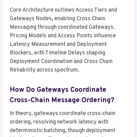
Core Architecture outlines Access Tiers and
Gateways Nodes, enabling Cross Chain
Messaging through coordinated Gateways.
Pricing Models and Access Points influence
Latency Measurement and Deployment
Blockers, with Timeline Delays shaping
Deployment Coordination and Cross Chain
Reliability across spectrum.
How Do Gateways Coordinate
Cross-Chain Message Ordering?
In theory, gateways coordinate cross-chain
ordering, resolving network latency with
deterministic batching, though deployment