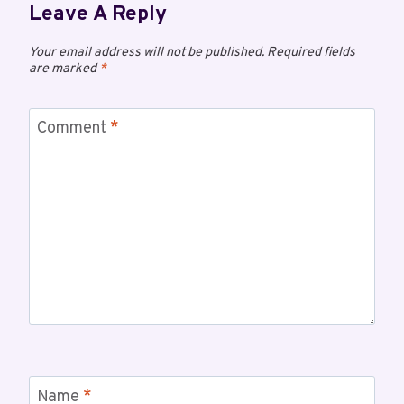
Leave A Reply
Your email address will not be published.
Required fields
are marked
*
Comment
*
Name
*