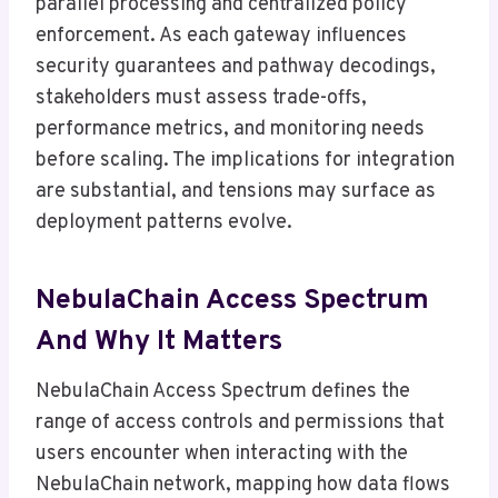
parallel processing and centralized policy
enforcement. As each gateway influences
security guarantees and pathway decodings,
stakeholders must assess trade-offs,
performance metrics, and monitoring needs
before scaling. The implications for integration
are substantial, and tensions may surface as
deployment patterns evolve.
NebulaChain Access Spectrum
And Why It Matters
NebulaChain Access Spectrum defines the
range of access controls and permissions that
users encounter when interacting with the
NebulaChain network, mapping how data flows