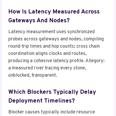
How Is Latency Measured Across
Gateways And Nodes?
Latency measurement uses synchronized
probes across gateways and nodes, compiling
round-trip times and hop counts; cross chain
coordination aligns clocks and routes,
producing a cohesive latency profile. Allegory:
a measured river tracing every stone,
unblocked, transparent.
Which Blockers Typically Delay
Deployment Timelines?
Blocker causes typically include resource