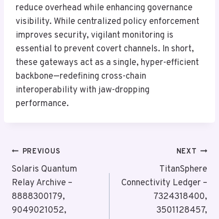
reduce overhead while enhancing governance
visibility. While centralized policy enforcement
improves security, vigilant monitoring is
essential to prevent covert channels. In short,
these gateways act as a single, hyper-efficient
backbone—redefining cross-chain
interoperability with jaw-dropping
performance.
Post
PREVIOUS
NEXT
Navigation
Solaris Quantum
TitanSphere
Relay Archive –
Connectivity Ledger –
8888300179,
7324318400,
9049021052,
3501128457,