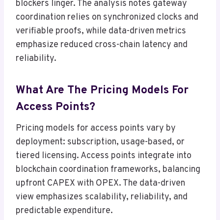
blockers linger. The analysis notes gateway
coordination relies on synchronized clocks and
verifiable proofs, while data-driven metrics
emphasize reduced cross-chain latency and
reliability.
What Are The Pricing Models For
Access Points?
Pricing models for access points vary by
deployment: subscription, usage-based, or
tiered licensing. Access points integrate into
blockchain coordination frameworks, balancing
upfront CAPEX with OPEX. The data-driven
view emphasizes scalability, reliability, and
predictable expenditure.