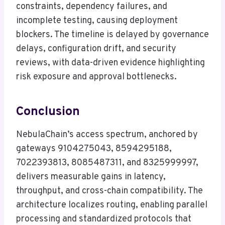
constraints, dependency failures, and
incomplete testing, causing deployment
blockers. The timeline is delayed by governance
delays, configuration drift, and security
reviews, with data-driven evidence highlighting
risk exposure and approval bottlenecks.
Conclusion
NebulaChain’s access spectrum, anchored by
gateways 9104275043, 8594295188,
7022393813, 8085487311, and 8325999997,
delivers measurable gains in latency,
throughput, and cross-chain compatibility. The
architecture localizes routing, enabling parallel
processing and standardized protocols that