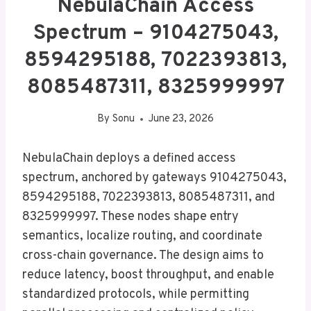
NebulaChain Access
Spectrum – 9104275043,
8594295188, 7022393813,
8085487311, 8325999997
By
Sonu
June 23, 2026
NebulaChain deploys a defined access
spectrum, anchored by gateways 9104275043,
8594295188, 7022393813, 8085487311, and
8325999997. These nodes shape entry
semantics, localize routing, and coordinate
cross-chain governance. The design aims to
reduce latency, boost throughput, and enable
standardized protocols, while permitting