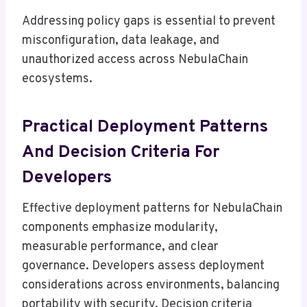
Addressing policy gaps is essential to prevent
misconfiguration, data leakage, and
unauthorized access across NebulaChain
ecosystems.
Practical Deployment Patterns
And Decision Criteria For
Developers
Effective deployment patterns for NebulaChain
components emphasize modularity,
measurable performance, and clear
governance. Developers assess deployment
considerations across environments, balancing
portability with security. Decision criteria