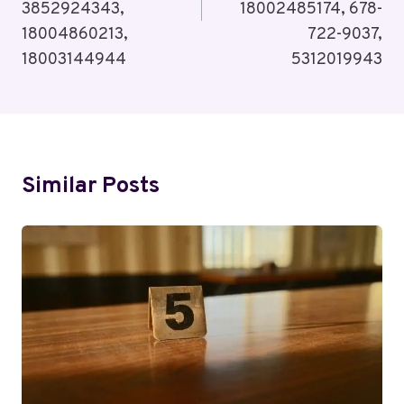
3852924343,
18002485174, 678-
18004860213,
722-9037,
18003144944
5312019943
Similar Posts