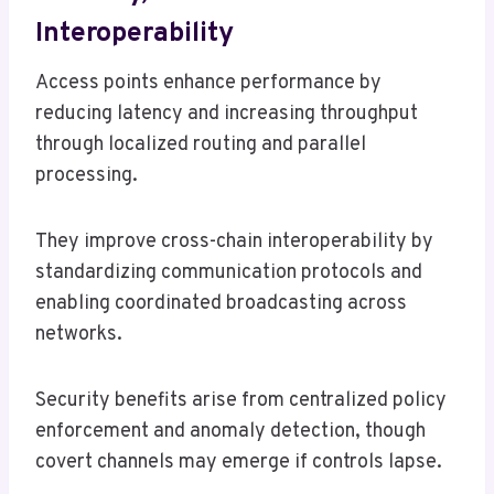
Interoperability
Access points enhance performance by
reducing latency and increasing throughput
through localized routing and parallel
processing.
They improve cross-chain interoperability by
standardizing communication protocols and
enabling coordinated broadcasting across
networks.
Security benefits arise from centralized policy
enforcement and anomaly detection, though
covert channels may emerge if controls lapse.