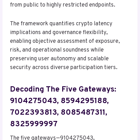
from public to highly restricted endpoints.
The framework quantifies crypto latency
implications and governance flexibility,
enabling objective assessment of exposure,
risk, and operational soundness while
preserving user autonomy and scalable
security across diverse participation tiers.
Decoding The Five Gateways:
9104275043, 8594295188,
7022393813, 8085487311,
8325999997
The five gateways—9104275043,