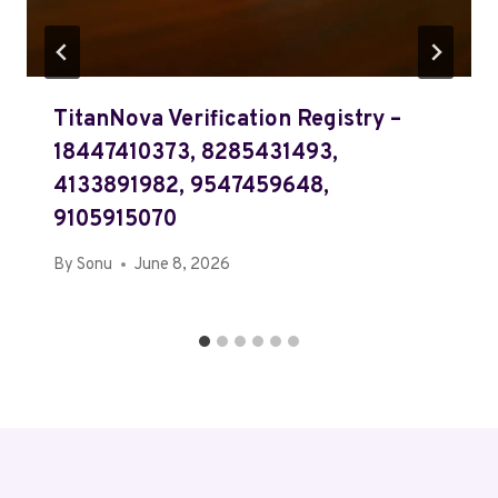
TitanNova Verification Registry –
18447410373, 8285431493,
4133891982, 9547459648,
9105915070
By
Sonu
June 8, 2026