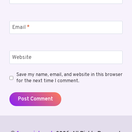
Email
*
Website
Save my name, email, and website in this browser
for the next time I comment.