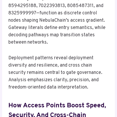
8594295188, 7022393813, 8085487311, and
8325999997—function as discrete control
nodes shaping NebulaChain’s access gradient.
Gateway literals define entry semantics, while
decoding pathways map transition states
between networks.
Deployment patterns reveal deployment
diversity and resilience, and cross chain
security remains central to gate governance.
Analysis emphasizes clarity, precision, and
freedom-oriented data interpretation.
How Access Points Boost Speed,
Security, And Cross-Chain