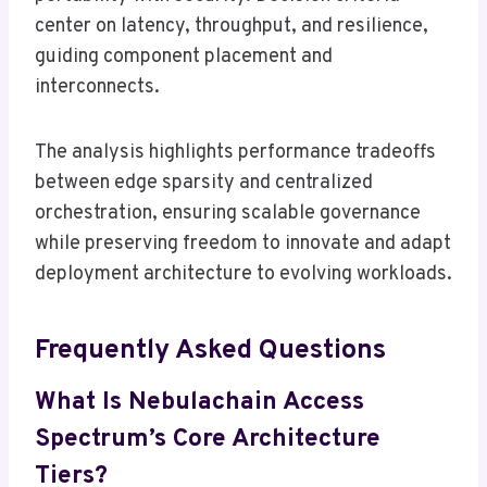
center on latency, throughput, and resilience,
guiding component placement and
interconnects.
The analysis highlights performance tradeoffs
between edge sparsity and centralized
orchestration, ensuring scalable governance
while preserving freedom to innovate and adapt
deployment architecture to evolving workloads.
Frequently Asked Questions
What Is Nebulachain Access
Spectrum’s Core Architecture
Tiers?