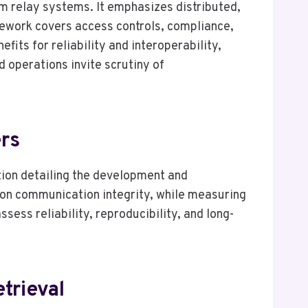
m relay systems. It emphasizes distributed,
ework covers access controls, compliance,
its for reliability and interoperability,
 operations invite scrutiny of
ers
ion detailing the development and
 on communication integrity, while measuring
ess reliability, reproducibility, and long-
trieval