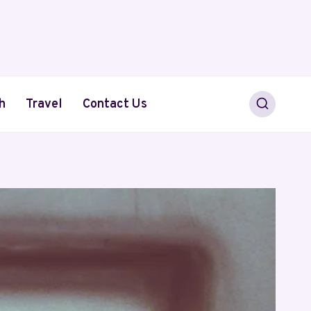
h
Travel
Contact Us