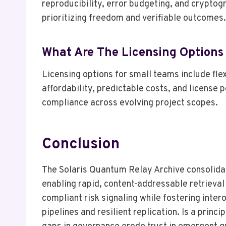
reproducibility, error budgeting, and cryptog
prioritizing freedom and verifiable outcomes.
What Are The Licensing Options
Licensing options for small teams include fle
affordability, predictable costs, and license
compliance across evolving project scopes.
Conclusion
The Solaris Quantum Relay Archive consolida
enabling rapid, content-addressable retrieva
compliant risk signaling while fostering int
pipelines and resilient replication. Is a prin