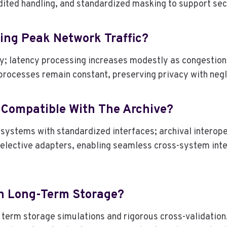
udited handling, and standardized masking to support se
ing Peak Network Traffic?
y; latency processing increases modestly as congestion 
processes remain constant, preserving privacy with negl
 Compatible With The Archive?
systems with standardized interfaces; archival interope
elective adapters, enabling seamless cross-system inte
In Long-Term Storage?
 term storage simulations and rigorous cross-validatio