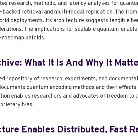
tes research, methods, and latency analyses for quantu
backed retrieval and multi-modal replication. The fram
d deployments. Its architecture suggests tangible benef
erations. The implications for scalable quantum-enabled
he roadmap unfolds.
ive: What It Is And Why It Matt
ed repository of research, experiments, and documentat
t documents quantum encoding methods and their effects
ction enables researchers and advocates of freedom to ass
prietary bias.
ure Enables Distributed, Fast Re