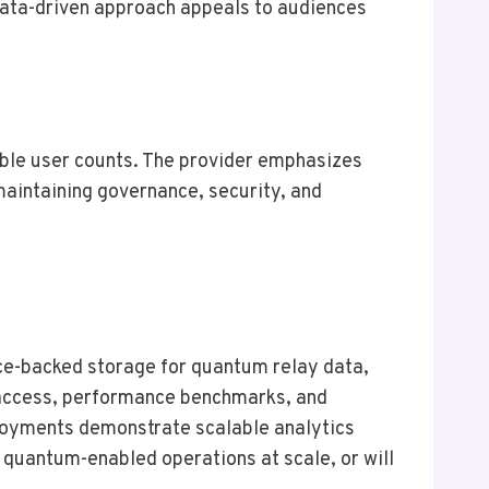
 data-driven approach appeals to audiences
lable user counts. The provider emphasizes
 maintaining governance, security, and
e-backed storage for quantum relay data,
e access, performance benchmarks, and
ployments demonstrate scalable analytics
le quantum-enabled operations at scale, or will