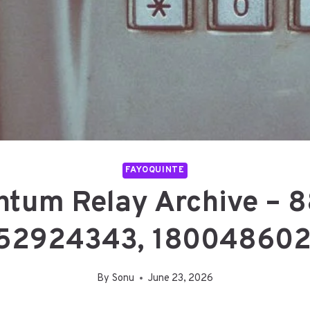
FAYOQUINTE
antum Relay Archive – 
52924343, 180048602
By
Sonu
June 23, 2026