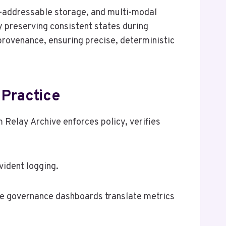
t-addressable storage, and multi-modal
y preserving consistent states during
 provenance, ensuring precise, deterministic
Practice
Relay Archive enforces policy, verifies
ident logging.
ile governance dashboards translate metrics