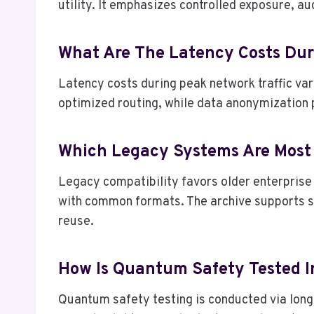
utility. It emphasizes controlled exposure, a
What Are The Latency Costs Dur
Latency costs during peak network traffic var
optimized routing, while data anonymization 
Which Legacy Systems Are Most
Legacy compatibility favors older enterprise 
with common formats. The archive supports s
reuse.
How Is Quantum Safety Tested 
Quantum safety testing is conducted via long