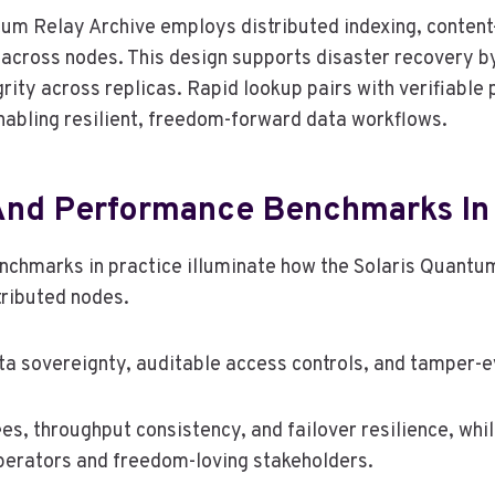
ntum Relay Archive employs distributed indexing, conten
al across nodes. This design supports disaster recovery b
grity across replicas. Rapid lookup pairs with verifiable
nabling resilient, freedom-forward data workflows.
And Performance Benchmarks In 
hmarks in practice illuminate how the Solaris Quantum 
tributed nodes.
 sovereignty, auditable access controls, and tamper-ev
s, throughput consistency, and failover resilience, wh
operators and freedom-loving stakeholders.