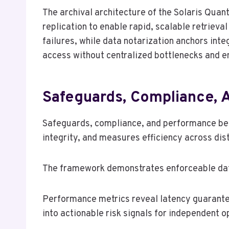
The archival architecture of the Solaris Qua
replication to enable rapid, scalable retriev
failures, while data notarization anchors inte
access without centralized bottlenecks and e
Safeguards, Compliance, 
Safeguards, compliance, and performance benc
integrity, and measures efficiency across dis
The framework demonstrates enforceable data
Performance metrics reveal latency guarantee
into actionable risk signals for independent 