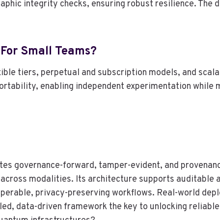
raphic integrity checks, ensuring robust resilience. The
 For Small Teams?
xible tiers, perpetual and subscription models, and sca
 portability, enabling independent experimentation while
tes governance-forward, tamper-evident, and provenanc
l across modalities. Its architecture supports auditabl
eroperable, privacy-preserving workflows. Real-world de
cipled, data-driven framework the key to unlocking reliab