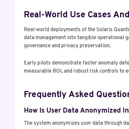
Real-World Use Cases An
Real-world deployments of the Solaris Quant
data management into tangible operational g
governance and privacy preservation.
Early pilots demonstrate faster anomaly detec
measurable ROI, and robust risk controls to 
Frequently Asked Questio
How Is User Data Anonymized In
The system anonymizes user data through data