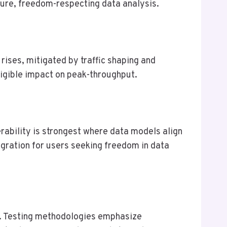
cure, freedom-respecting data analysis.
rises, mitigated by traffic shaping and
igible impact on peak-throughput.
rability is strongest where data models align
gration for users seeking freedom in data
n. Testing methodologies emphasize