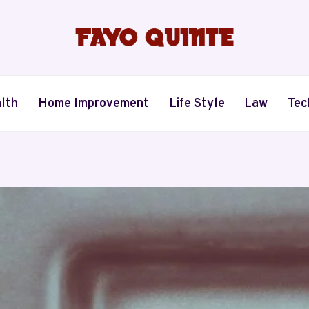
lth
Home Improvement
Life Style
Law
Tec