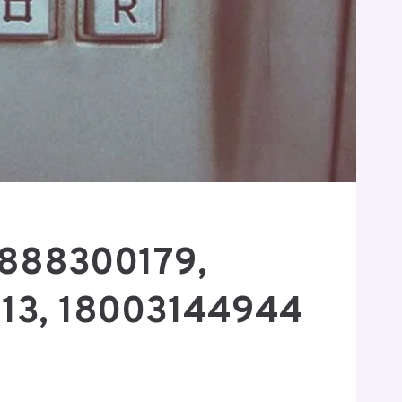
8888300179,
13, 18003144944