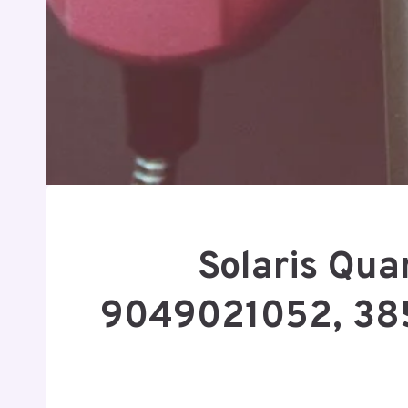
Solaris Qu
9049021052, 38