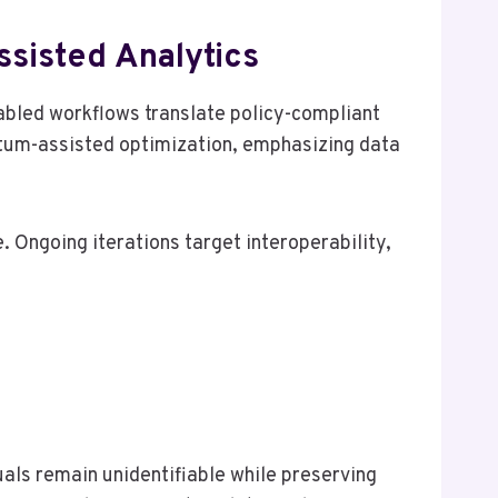
sisted Analytics
abled workflows translate policy-compliant
ntum-assisted optimization, emphasizing data
 Ongoing iterations target interoperability,
ls remain unidentifiable while preserving