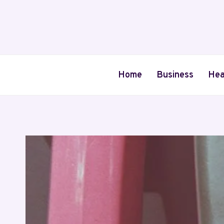
Skip
to
content
Home
Business
Hea