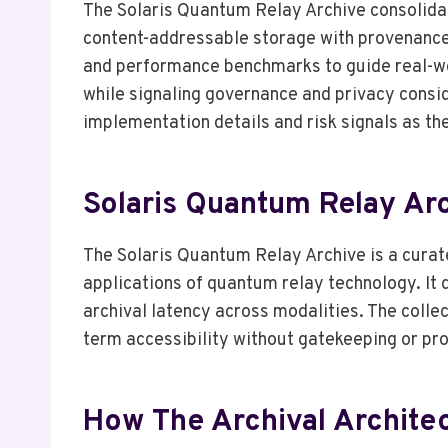
The Solaris Quantum Relay Archive consolida
content-addressable storage with provenance-
and performance benchmarks to guide real-worl
while signaling governance and privacy consid
implementation details and risk signals as t
Solaris Quantum Relay Arch
The Solaris Quantum Relay Archive is a curat
applications of quantum relay technology. I
archival latency across modalities. The colle
term accessibility without gatekeeping or pro
How The Archival Architect