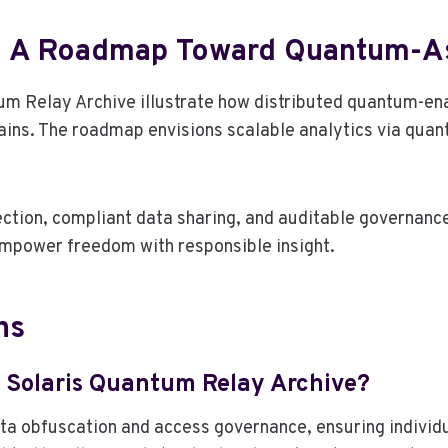
d A Roadmap Toward Quantum-As
um Relay Archive illustrate how distributed quantum-en
ains. The roadmap envisions scalable analytics via qua
tion, compliant data sharing, and auditable governance.
empower freedom with responsible insight.
ns
 Solaris Quantum Relay Archive?
 obfuscation and access governance, ensuring individua