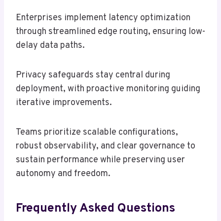
Enterprises implement latency optimization
through streamlined edge routing, ensuring low-
delay data paths.
Privacy safeguards stay central during
deployment, with proactive monitoring guiding
iterative improvements.
Teams prioritize scalable configurations,
robust observability, and clear governance to
sustain performance while preserving user
autonomy and freedom.
Frequently Asked Questions