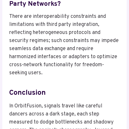
Party Networks?
There are interoperability constraints and
limitations with third party integration,
reflecting heterogeneous protocols and
security regimes; such constraints may impede
seamless data exchange and require
harmonized interfaces or adapters to optimize
cross-network functionality for freedom-
seeking users.
Conclusion
In OrbitFusion, signals travel like careful
dancers across a dark stage, each step
measured to dodge bottlenecks and shadowy