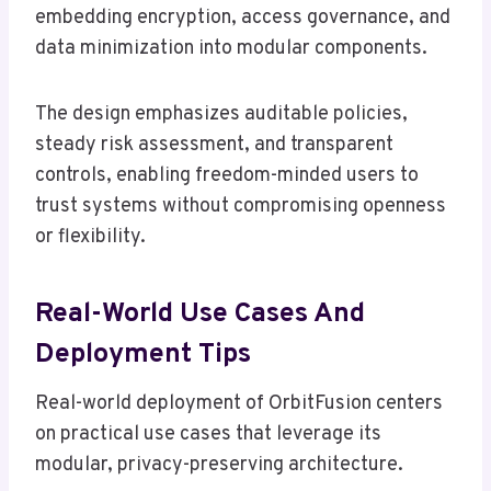
embedding encryption, access governance, and
data minimization into modular components.
The design emphasizes auditable policies,
steady risk assessment, and transparent
controls, enabling freedom-minded users to
trust systems without compromising openness
or flexibility.
Real-World Use Cases And
Deployment Tips
Real-world deployment of OrbitFusion centers
on practical use cases that leverage its
modular, privacy-preserving architecture.