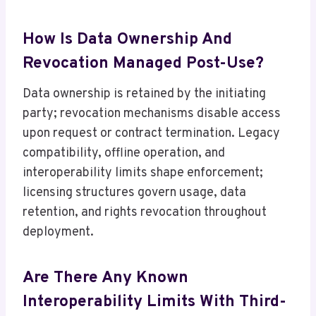
How Is Data Ownership And
Revocation Managed Post-Use?
Data ownership is retained by the initiating
party; revocation mechanisms disable access
upon request or contract termination. Legacy
compatibility, offline operation, and
interoperability limits shape enforcement;
licensing structures govern usage, data
retention, and rights revocation throughout
deployment.
Are There Any Known
Interoperability Limits With Third-