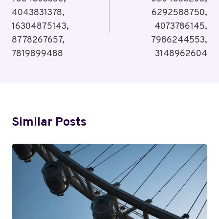
4043831378,
6292588750,
16304875143,
4073786145,
8778267657,
7986244553,
7819899488
3148962604
Similar Posts