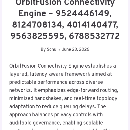
OrbitFusion Connectivity
Engine – 9524446149,
8124708134, 4014140477,
9563825595, 6788532772
By
Sonu
June 23, 2026
OrbitFusion Connectivity Engine establishes a
layered, latency-aware framework aimed at
predictable performance across diverse
networks. It emphasizes edge-forward routing,
minimized handshakes, and real-time topology
adaptation to reduce queuing delays. The
approach balances privacy controls with
auditable governance, enabling scalable