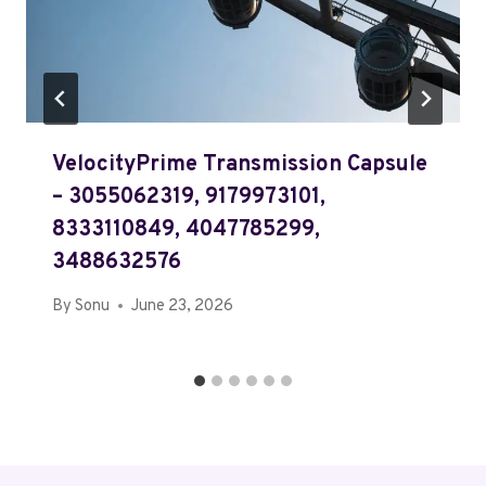
VelocityPrime Transmission Capsule
– 3055062319, 9179973101,
8333110849, 4047785299,
3488632576
By
Sonu
June 23, 2026