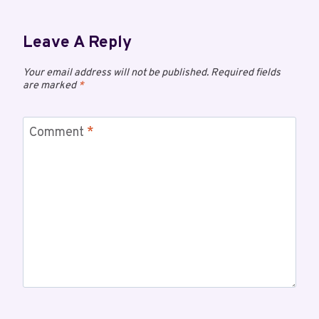
Leave A Reply
Your email address will not be published.
Required fields
are marked
*
Comment
*