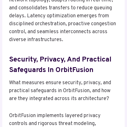
network topology, adapts routing in real time,
and consolidates transfers to reduce queuing
delays. Latency optimization emerges from
disciplined orchestration, proactive congestion
control, and seamless interconnects across
diverse infrastructures.
Security, Privacy, And Practical
Safeguards In OrbitFusion
What measures ensure security, privacy, and
practical safeguards in OrbitFusion, and how
are they integrated across its architecture?
OrbitFusion implements layered privacy
controls and rigorous threat modeling,