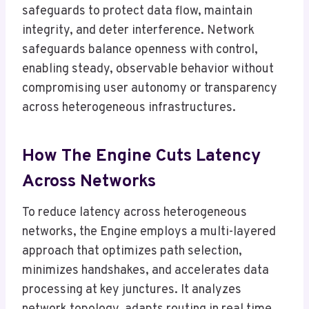
safeguards to protect data flow, maintain
integrity, and deter interference. Network
safeguards balance openness with control,
enabling steady, observable behavior without
compromising user autonomy or transparency
across heterogeneous infrastructures.
How The Engine Cuts Latency
Across Networks
To reduce latency across heterogeneous
networks, the Engine employs a multi-layered
approach that optimizes path selection,
minimizes handshakes, and accelerates data
processing at key junctures. It analyzes