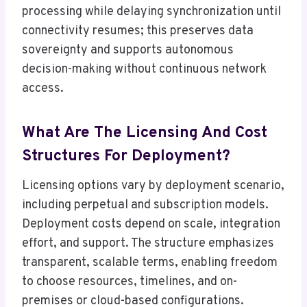
processing while delaying synchronization until
connectivity resumes; this preserves data
sovereignty and supports autonomous
decision-making without continuous network
access.
What Are The Licensing And Cost
Structures For Deployment?
Licensing options vary by deployment scenario,
including perpetual and subscription models.
Deployment costs depend on scale, integration
effort, and support. The structure emphasizes
transparent, scalable terms, enabling freedom
to choose resources, timelines, and on-
premises or cloud-based configurations.