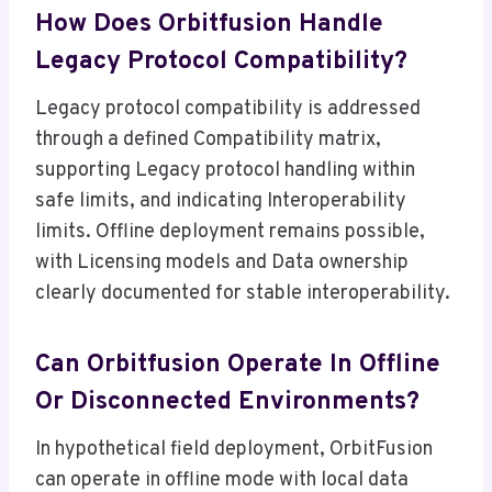
How Does Orbitfusion Handle
Legacy Protocol Compatibility?
Legacy protocol compatibility is addressed
through a defined Compatibility matrix,
supporting Legacy protocol handling within
safe limits, and indicating Interoperability
limits. Offline deployment remains possible,
with Licensing models and Data ownership
clearly documented for stable interoperability.
Can Orbitfusion Operate In Offline
Or Disconnected Environments?
In hypothetical field deployment, OrbitFusion
can operate in offline mode with local data