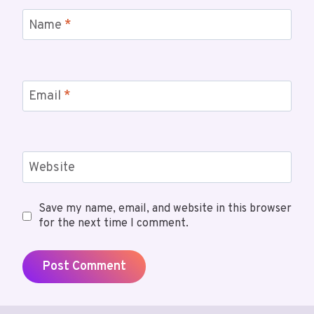
Name
*
Email
*
Website
Save my name, email, and website in this browser
for the next time I comment.