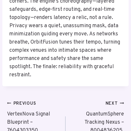
corners. The engine’s choreography—layered
safeguards, edge-first routing, and real-time
topology—renders latency a relic, not a rule.
Privacy wears a quiet, unassuming mask, data
minimization guiding every move. As networks
breathe, OrbitFusion tunes their tempo, turning
complex venues into intimate spaces where
performance and safety share the same
spotlight. The finale: reliability with graceful
restraint.
Post
PREVIOUS
NEXT
Navigation
VertexNova Signal
QuantumSphere
Blueprint –
Tracking Nexus –
7604303350,
8004836205,