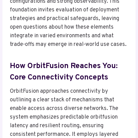
configurations and strong observability. This
foundation invites evaluation of deployment
strategies and practical safeguards, leaving
open questions about how these elements
integrate in varied environments and what
trade-offs may emerge in real-world use cases.
How OrbitFusion Reaches You:
Core Connectivity Concepts
OrbitFusion approaches connectivity by
outlining a clear stack of mechanisms that
enable access across diverse networks. The
system emphasizes predictable orbitfusion
latency and resilient routing, ensuring
consistent performance. It employs layered