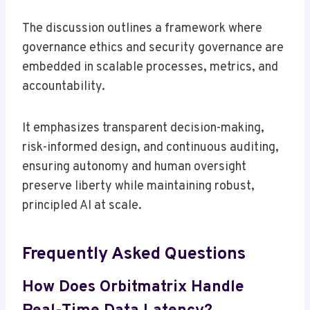
The discussion outlines a framework where
governance ethics and security governance are
embedded in scalable processes, metrics, and
accountability.
It emphasizes transparent decision-making,
risk-informed design, and continuous auditing,
ensuring autonomy and human oversight
preserve liberty while maintaining robust,
principled AI at scale.
Frequently Asked Questions
How Does Orbitmatrix Handle