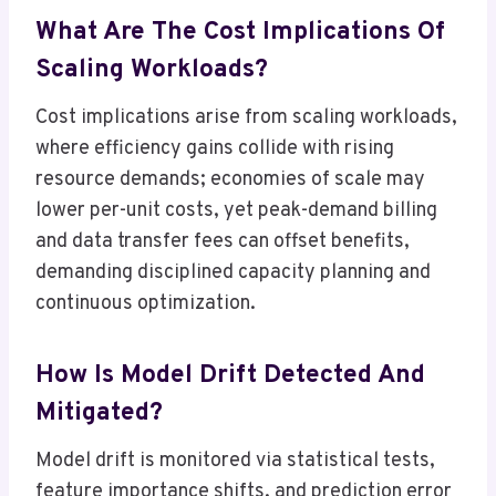
What Are The Cost Implications Of
Scaling Workloads?
Cost implications arise from scaling workloads,
where efficiency gains collide with rising
resource demands; economies of scale may
lower per-unit costs, yet peak-demand billing
and data transfer fees can offset benefits,
demanding disciplined capacity planning and
continuous optimization.
How Is Model Drift Detected And
Mitigated?
Model drift is monitored via statistical tests,
feature importance shifts, and prediction error