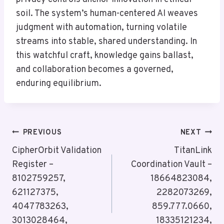
soil. The system’s human-centered AI weaves
judgment with automation, turning volatile
streams into stable, shared understanding. In
this watchful craft, knowledge gains ballast,
and collaboration becomes a governed,
enduring equilibrium.
Post
PREVIOUS
NEXT
Navigation
CipherOrbit Validation
TitanLink
Register –
Coordination Vault –
8102759257,
18664823084,
621127375,
2282073269,
4047783263,
859.777.0660,
3013028464,
18335121234,