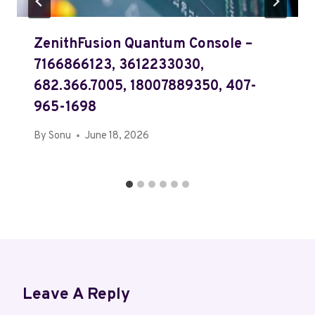
ZenithFusion Quantum Console –
7166866123, 3612233030,
682.366.7005, 18007889350, 407-
965-1698
By
Sonu
June 18, 2026
Leave A Reply