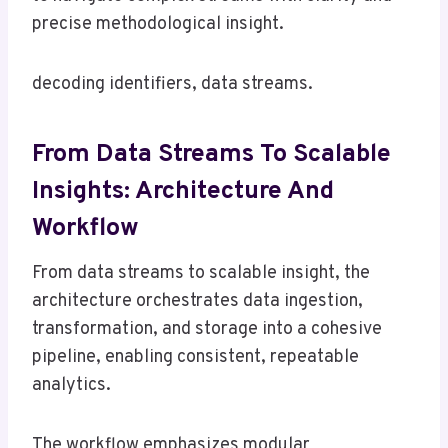
precise methodological insight.
decoding identifiers, data streams.
From Data Streams To Scalable
Insights: Architecture And
Workflow
From data streams to scalable insight, the
architecture orchestrates data ingestion,
transformation, and storage into a cohesive
pipeline, enabling consistent, repeatable
analytics.
The workflow emphasizes modular