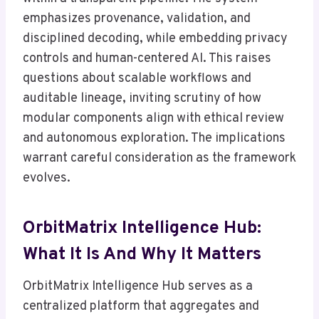
emphasizes provenance, validation, and
disciplined decoding, while embedding privacy
controls and human-centered AI. This raises
questions about scalable workflows and
auditable lineage, inviting scrutiny of how
modular components align with ethical review
and autonomous exploration. The implications
warrant careful consideration as the framework
evolves.
OrbitMatrix Intelligence Hub:
What It Is And Why It Matters
OrbitMatrix Intelligence Hub serves as a
centralized platform that aggregates and