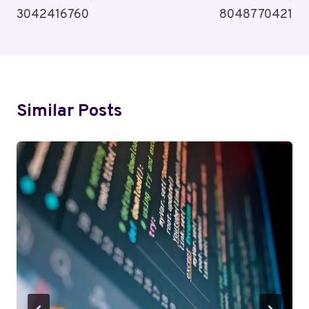
3042416760
8048770421
Similar Posts