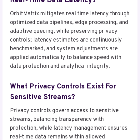
Real-Time Data Latency?
OrbitMatrix mitigates real time latency through
optimized data pipelines, edge processing, and
adaptive queuing, while preserving privacy
controls; latency estimates are continuously
benchmarked, and system adjustments are
applied automatically to balance speed with
data protection and analytical integrity.
What Privacy Controls Exist For
Sensitive Streams?
Privacy controls govern access to sensitive
streams, balancing transparency with
protection, while latency management ensures
real-time data remains within allowed