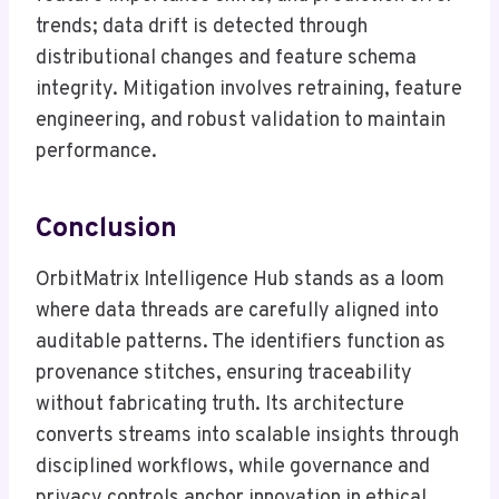
trends; data drift is detected through
distributional changes and feature schema
integrity. Mitigation involves retraining, feature
engineering, and robust validation to maintain
performance.
Conclusion
OrbitMatrix Intelligence Hub stands as a loom
where data threads are carefully aligned into
auditable patterns. The identifiers function as
provenance stitches, ensuring traceability
without fabricating truth. Its architecture
converts streams into scalable insights through
disciplined workflows, while governance and
privacy controls anchor innovation in ethical