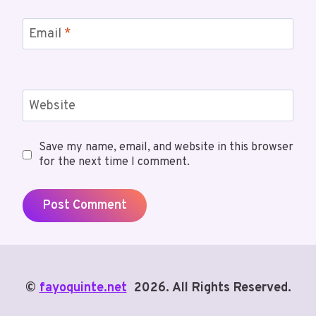
Email
*
Website
Save my name, email, and website in this browser
for the next time I comment.
©
fayoquinte.net
2026. All Rights Reserved.