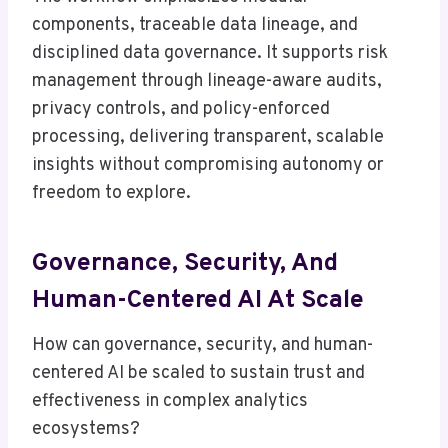
components, traceable data lineage, and
disciplined data governance. It supports risk
management through lineage-aware audits,
privacy controls, and policy-enforced
processing, delivering transparent, scalable
insights without compromising autonomy or
freedom to explore.
Governance, Security, And
Human-Centered AI At Scale
How can governance, security, and human-
centered AI be scaled to sustain trust and
effectiveness in complex analytics
ecosystems?