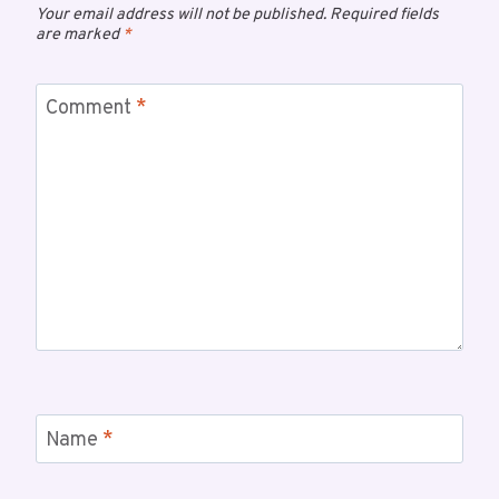
Your email address will not be published.
Required fields
are marked
*
Comment
*
Name
*