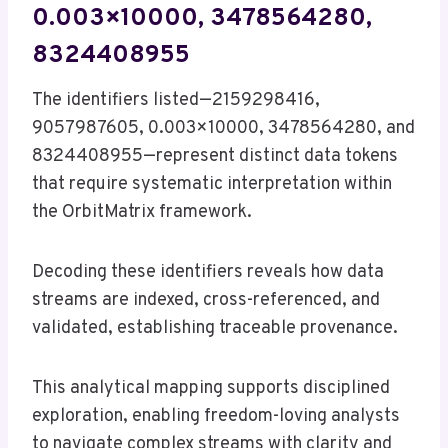
0.003×10000, 3478564280,
8324408955
The identifiers listed—2159298416,
9057987605, 0.003×10000, 3478564280, and
8324408955—represent distinct data tokens
that require systematic interpretation within
the OrbitMatrix framework.
Decoding these identifiers reveals how data
streams are indexed, cross-referenced, and
validated, establishing traceable provenance.
This analytical mapping supports disciplined
exploration, enabling freedom-loving analysts
to navigate complex streams with clarity and