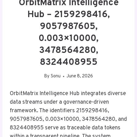
OrbitMatrix Intelligence
Hub – 2159298416,
9057987605,
0.003×10000,
3478564280,
8324408955
By
Sonu
June 8, 2026
OrbitMatrix Intelligence Hub integrates diverse
data streams under a governance-driven
framework. The identifiers 2159298416,
9057987605, 0.003×10000, 3478564280, and
8324408955 serve as traceable data tokens
within a transparent pipeline. The system