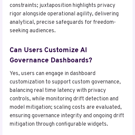
constraints; juxtaposition highlights privacy
rigor alongside operational agility, delivering
analytical, precise safeguards for freedom-
seeking audiences.
Can Users Customize AI
Governance Dashboards?
Yes, users can engage in dashboard
customization to support custom governance,
balancing real time latency with privacy
controls, while monitoring drift detection and
model mitigation; scaling costs are evaluated,
ensuring governance integrity and ongoing drift
mitigation through configurable widgets.