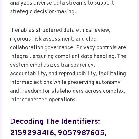
analyzes diverse data streams to support
strategic decision-making.
It enables structured data ethics review,
rigorous risk assessment, and clear
collaboration governance. Privacy controls are
integral, ensuring compliant data handling. The
system emphasizes transparency,
accountability, and reproducibility, facilitating
informed actions while preserving autonomy
and freedom for stakeholders across complex,
interconnected operations.
Decoding The Identifiers:
2159298416, 9057987605,