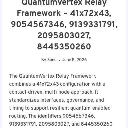
QuantumVertex Relay
Framework – 41x72x43,
9054567346, 9139331791,
2095803027,
8445350260
By
Sonu
June 8, 2026
The QuantumVertex Relay Framework
combines a 41x72x43 configuration with a
contact-driven, multi-node approach. It
standardizes interfaces, governance, and
timing to support resilient quantum-enabled
routing. The identifiers 9054567346,
9139331791, 2095803027, and 8445350260