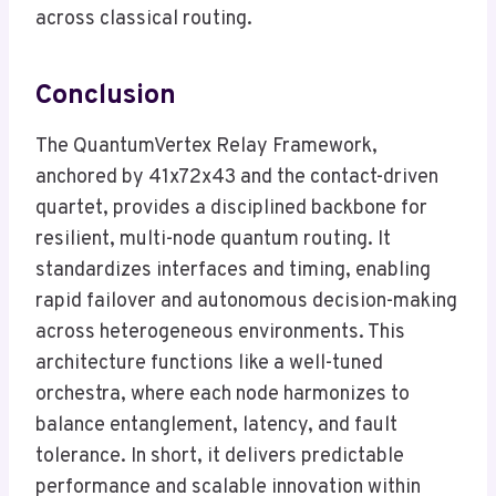
across classical routing.
Conclusion
The QuantumVertex Relay Framework,
anchored by 41x72x43 and the contact-driven
quartet, provides a disciplined backbone for
resilient, multi-node quantum routing. It
standardizes interfaces and timing, enabling
rapid failover and autonomous decision-making
across heterogeneous environments. This
architecture functions like a well-tuned
orchestra, where each node harmonizes to
balance entanglement, latency, and fault
tolerance. In short, it delivers predictable
performance and scalable innovation within