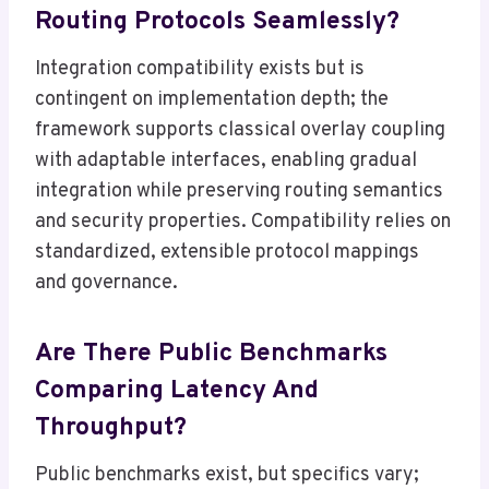
Routing Protocols Seamlessly?
Integration compatibility exists but is
contingent on implementation depth; the
framework supports classical overlay coupling
with adaptable interfaces, enabling gradual
integration while preserving routing semantics
and security properties. Compatibility relies on
standardized, extensible protocol mappings
and governance.
Are There Public Benchmarks
Comparing Latency And
Throughput?
Public benchmarks exist, but specifics vary;