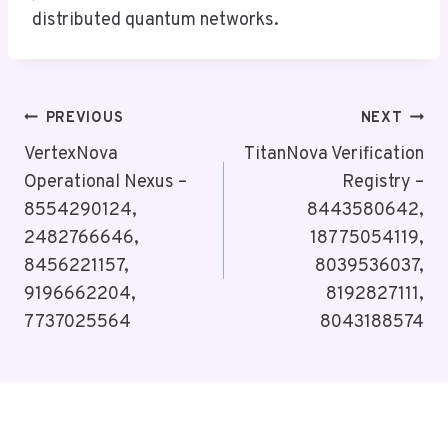
distributed quantum networks.
Post
PREVIOUS
NEXT
Navigation
VertexNova
TitanNova Verification
Operational Nexus –
Registry –
8554290124,
8443580642,
2482766646,
18775054119,
8456221157,
8039536037,
9196662204,
8192827111,
7737025564
8043188574