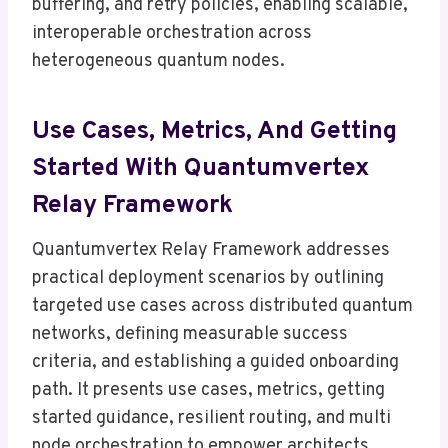
buffering, and retry policies, enabling scalable,
interoperable orchestration across
heterogeneous quantum nodes.
Use Cases, Metrics, And Getting
Started With Quantumvertex
Relay Framework
Quantumvertex Relay Framework addresses
practical deployment scenarios by outlining
targeted use cases across distributed quantum
networks, defining measurable success
criteria, and establishing a guided onboarding
path. It presents use cases, metrics, getting
started guidance, resilient routing, and multi
node orchestration to empower architects.