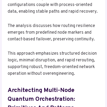
configurations couple with process-oriented
data, enabling stable paths and rapid recovery.
The analysis discusses how routing resilience
emerges from predefined node markers and
contact-based failover, preserving continuity.
This approach emphasizes structured decision
logic, minimal disruption, and rapid rerouting,
supporting robust, freedom-oriented network
operation without overengineering.
Architecting Multi-Node
Quantum Orchestration: