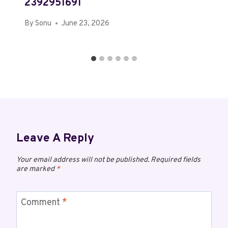
2392951691
By
Sonu
June 23, 2026
Leave A Reply
Your email address will not be published.
Required fields
are marked
*
Comment
*