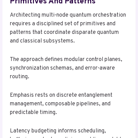
Primitives And Patterns
Architecting multi-node quantum orchestration
requires a disciplined set of primitives and
patterns that coordinate disparate quantum
and classical subsystems.
The approach defines modular control planes,
synchronization schemas, and error-aware
routing.
Emphasis rests on discrete entanglement
management, composable pipelines, and
predictable timing.
Latency budgeting informs scheduling,