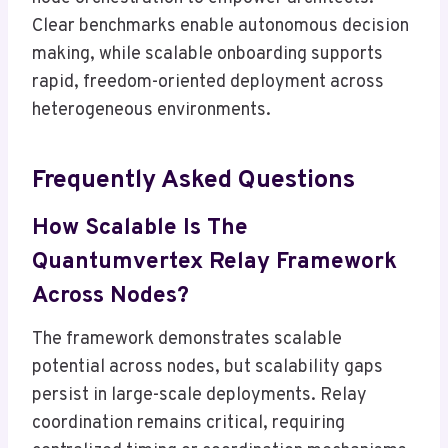
Clear benchmarks enable autonomous decision
making, while scalable onboarding supports
rapid, freedom-oriented deployment across
heterogeneous environments.
Frequently Asked Questions
How Scalable Is The
Quantumvertex Relay Framework
Across Nodes?
The framework demonstrates scalable
potential across nodes, but scalability gaps
persist in large-scale deployments. Relay
coordination remains critical, requiring