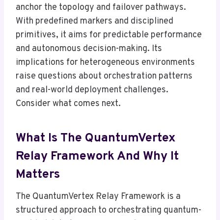
anchor the topology and failover pathways.
With predefined markers and disciplined
primitives, it aims for predictable performance
and autonomous decision-making. Its
implications for heterogeneous environments
raise questions about orchestration patterns
and real-world deployment challenges.
Consider what comes next.
What Is The QuantumVertex
Relay Framework And Why It
Matters
The QuantumVertex Relay Framework is a
structured approach to orchestrating quantum-