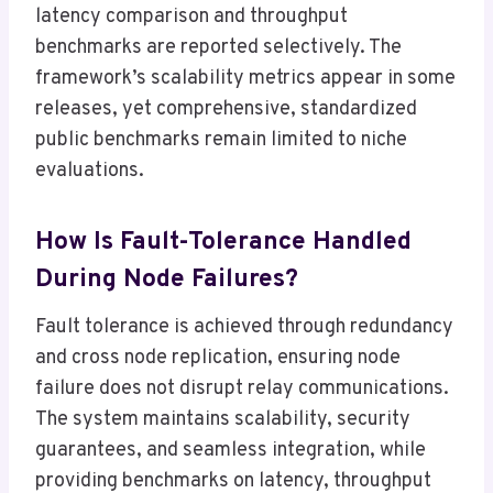
latency comparison and throughput
benchmarks are reported selectively. The
framework’s scalability metrics appear in some
releases, yet comprehensive, standardized
public benchmarks remain limited to niche
evaluations.
How Is Fault-Tolerance Handled
During Node Failures?
Fault tolerance is achieved through redundancy
and cross node replication, ensuring node
failure does not disrupt relay communications.
The system maintains scalability, security
guarantees, and seamless integration, while
providing benchmarks on latency, throughput