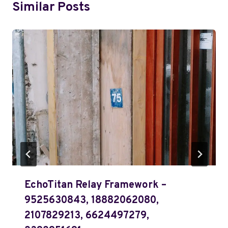
Similar Posts
EchoTitan Relay Framework –
9525630843, 18882062080,
2107829213, 6624497279,