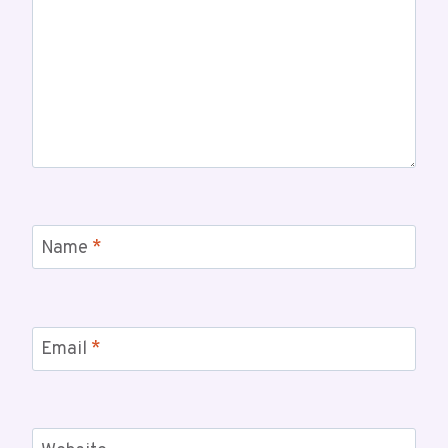
Name
*
Email
*