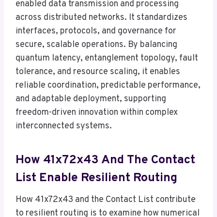
enabled data transmission and processing
across distributed networks. It standardizes
interfaces, protocols, and governance for
secure, scalable operations. By balancing
quantum latency, entanglement topology, fault
tolerance, and resource scaling, it enables
reliable coordination, predictable performance,
and adaptable deployment, supporting
freedom-driven innovation within complex
interconnected systems.
How 41x72x43 And The Contact
List Enable Resilient Routing
How 41x72x43 and the Contact List contribute
to resilient routing is to examine how numerical