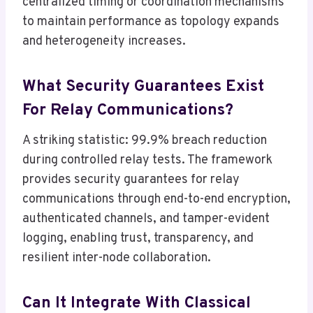
centralized timing or coordination mechanisms
to maintain performance as topology expands
and heterogeneity increases.
What Security Guarantees Exist
For Relay Communications?
A striking statistic: 99.9% breach reduction
during controlled relay tests. The framework
provides security guarantees for relay
communications through end-to-end encryption,
authenticated channels, and tamper-evident
logging, enabling trust, transparency, and
resilient inter-node collaboration.
Can It Integrate With Classical