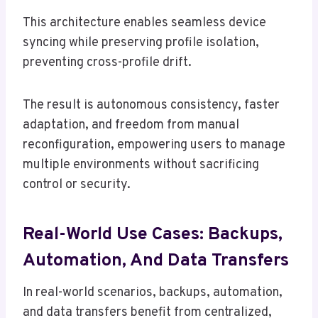
This architecture enables seamless device
syncing while preserving profile isolation,
preventing cross-profile drift.
The result is autonomous consistency, faster
adaptation, and freedom from manual
reconfiguration, empowering users to manage
multiple environments without sacrificing
control or security.
Real-World Use Cases: Backups,
Automation, And Data Transfers
In real-world scenarios, backups, automation,
and data transfers benefit from centralized,