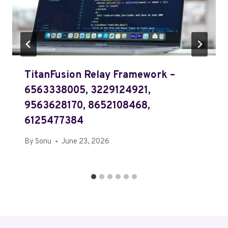
TitanFusion Relay Framework –
6563338005, 3229124921,
9563628170, 8652108468,
6125477384
By
Sonu
June 23, 2026