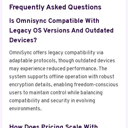
Frequently Asked Questions
Is Omnisync Compatible With
Legacy OS Versions And Outdated
Devices?
OmniSync offers legacy compatibility via
adaptable protocols, though outdated devices
may experience reduced performance. The
system supports offline operation with robust
encryption details, enabling freedom-conscious
users to maintain control while balancing
compatibility and security in evolving
environments.
How Does Pricing Scale With