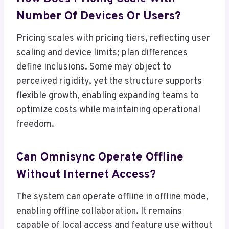
Number Of Devices Or Users?
Pricing scales with pricing tiers, reflecting user
scaling and device limits; plan differences
define inclusions. Some may object to
perceived rigidity, yet the structure supports
flexible growth, enabling expanding teams to
optimize costs while maintaining operational
freedom.
Can Omnisync Operate Offline
Without Internet Access?
The system can operate offline in offline mode,
enabling offline collaboration. It remains
capable of local access and feature use without