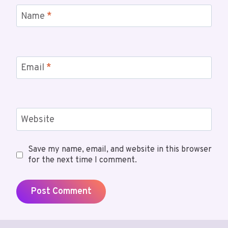
Name
*
Email
*
Website
Save my name, email, and website in this browser
for the next time I comment.