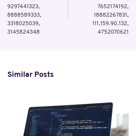
9297441323,
7652174192,
8888589333,
18882267831,
3318025039,
111.159.90.132,
3145824348
4752070621
Similar Posts