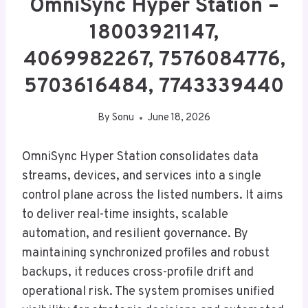
OmniSync Hyper Station –
18003921147,
4069982267, 7576084776,
5703616484, 7743339440
By
Sonu
June 18, 2026
OmniSync Hyper Station consolidates data
streams, devices, and services into a single
control plane across the listed numbers. It aims
to deliver real-time insights, scalable
automation, and resilient governance. By
maintaining synchronized profiles and robust
backups, it reduces cross-profile drift and
operational risk. The system promises unified