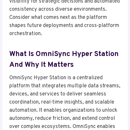
visibility for strategic decisions and automated
consistency across diverse environments.
Consider what comes next as the platform
shapes future deployments and cross-platform
orchestration.
What Is OmniSync Hyper Station
And Why It Matters
OmniSync Hyper Station is a centralized
platform that integrates multiple data streams,
devices, and services to deliver seamless
coordination, real-time insights, and scalable
automation. It enables organizations to unlock
autonomy, reduce friction, and extend control
over complex ecosystems. OmniSync enables