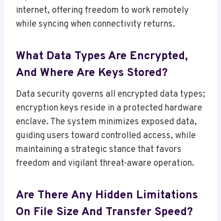
internet, offering freedom to work remotely
while syncing when connectivity returns.
What Data Types Are Encrypted,
And Where Are Keys Stored?
Data security governs all encrypted data types;
encryption keys reside in a protected hardware
enclave. The system minimizes exposed data,
guiding users toward controlled access, while
maintaining a strategic stance that favors
freedom and vigilant threat-aware operation.
Are There Any Hidden Limitations
On File Size And Transfer Speed?