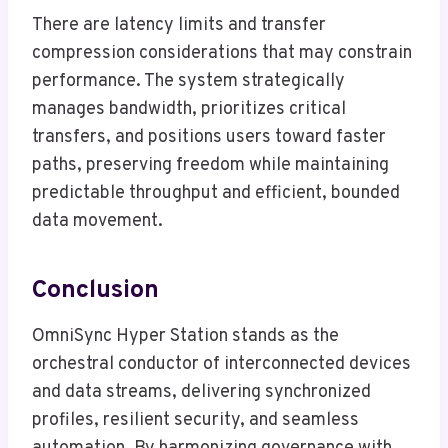
There are latency limits and transfer
compression considerations that may constrain
performance. The system strategically
manages bandwidth, prioritizes critical
transfers, and positions users toward faster
paths, preserving freedom while maintaining
predictable throughput and efficient, bounded
data movement.
Conclusion
OmniSync Hyper Station stands as the
orchestral conductor of interconnected devices
and data streams, delivering synchronized
profiles, resilient security, and seamless