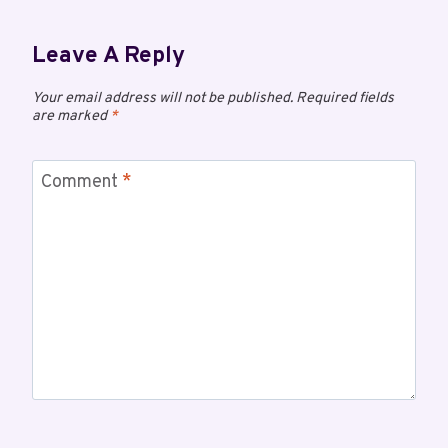
Leave A Reply
Your email address will not be published.
Required fields
are marked
*
Comment
*