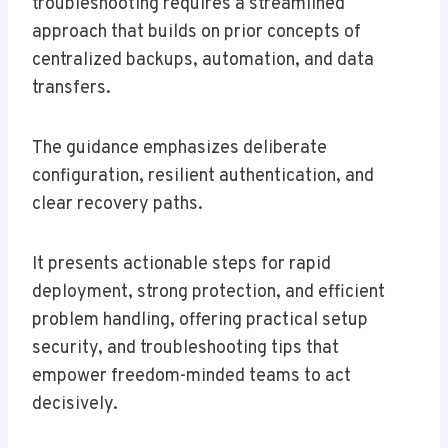
troubleshooting requires a streamlined
approach that builds on prior concepts of
centralized backups, automation, and data
transfers.
The guidance emphasizes deliberate
configuration, resilient authentication, and
clear recovery paths.
It presents actionable steps for rapid
deployment, strong protection, and efficient
problem handling, offering practical setup
security, and troubleshooting tips that
empower freedom-minded teams to act
decisively.