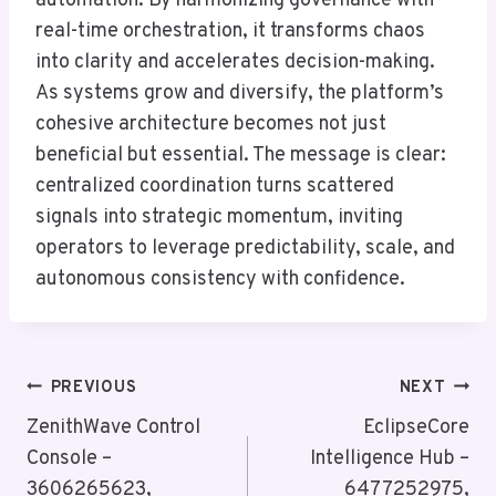
automation. By harmonizing governance with
real-time orchestration, it transforms chaos
into clarity and accelerates decision-making.
As systems grow and diversify, the platform’s
cohesive architecture becomes not just
beneficial but essential. The message is clear:
centralized coordination turns scattered
signals into strategic momentum, inviting
operators to leverage predictability, scale, and
autonomous consistency with confidence.
Post
PREVIOUS
NEXT
Navigation
ZenithWave Control
EclipseCore
Console –
Intelligence Hub –
3606265623,
6477252975,