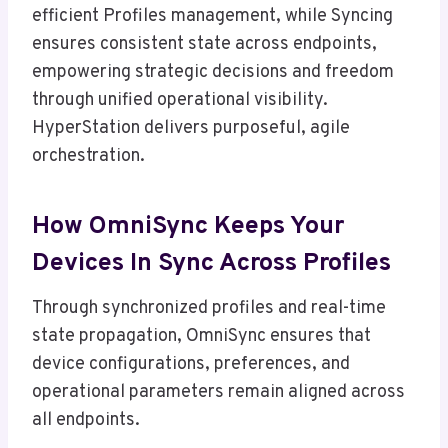
efficient Profiles management, while Syncing
ensures consistent state across endpoints,
empowering strategic decisions and freedom
through unified operational visibility.
HyperStation delivers purposeful, agile
orchestration.
How OmniSync Keeps Your
Devices In Sync Across Profiles
Through synchronized profiles and real-time
state propagation, OmniSync ensures that
device configurations, preferences, and
operational parameters remain aligned across
all endpoints.