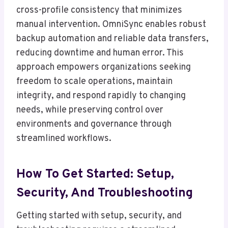
cross-profile consistency that minimizes
manual intervention. OmniSync enables robust
backup automation and reliable data transfers,
reducing downtime and human error. This
approach empowers organizations seeking
freedom to scale operations, maintain
integrity, and respond rapidly to changing
needs, while preserving control over
environments and governance through
streamlined workflows.
How To Get Started: Setup,
Security, And Troubleshooting
Getting started with setup, security, and